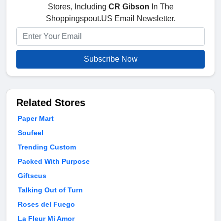
Stores, Including
CR Gibson
In The
Shoppingspout.US Email Newsletter.
Subscribe Now
Related Stores
Paper Mart
Soufeel
Trending Custom
Packed With Purpose
Giftscus
Talking Out of Turn
Roses del Fuego
La Fleur Mi Amor