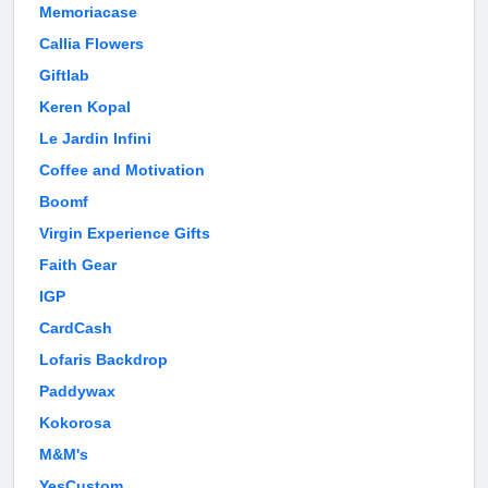
Memoriacase
Callia Flowers
Giftlab
Keren Kopal
Le Jardin Infini
Coffee and Motivation
Boomf
Virgin Experience Gifts
Faith Gear
IGP
CardCash
Lofaris Backdrop
Paddywax
Kokorosa
M&M's
YesCustom