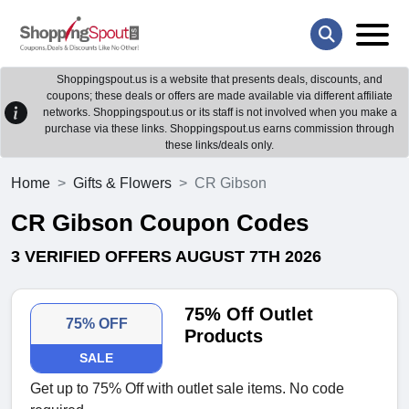
Shoppingspout.us is a website that presents deals, discounts, and
coupons; these deals or offers are made available via different affiliate
networks. Shoppingspout.us or its staff is not involved when you make a
purchase via these links. Shoppingspout.us earns commission through
these links/deals only.
Home
Gifts & Flowers
CR Gibson
CR Gibson Coupon Codes
3 VERIFIED OFFERS AUGUST 7TH 2026
75% Off Outlet
75% OFF
Products
SALE
Get up to 75% Off with outlet sale items. No code