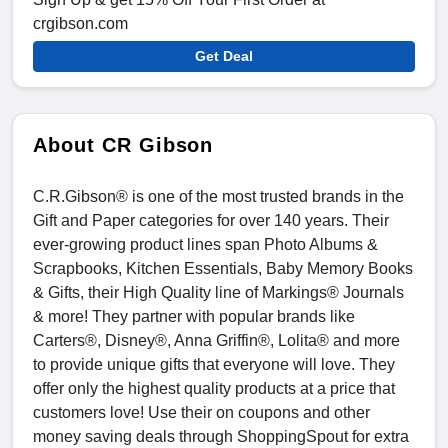
crgibson.com
Get Deal
About CR Gibson
C.R.Gibson® is one of the most trusted brands in the
Gift and Paper categories for over 140 years. Their
ever-growing product lines span Photo Albums &
Scrapbooks, Kitchen Essentials, Baby Memory Books
& Gifts, their High Quality line of Markings® Journals
& more! They partner with popular brands like
Carters®, Disney®, Anna Griffin®, Lolita® and more
to provide unique gifts that everyone will love. They
offer only the highest quality products at a price that
customers love! Use their on coupons and other
money saving deals through ShoppingSpout for extra