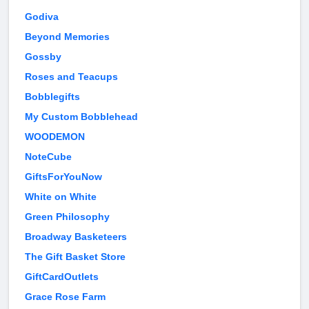
Godiva
Beyond Memories
Gossby
Roses and Teacups
Bobblegifts
My Custom Bobblehead
WOODEMON
NoteCube
GiftsForYouNow
White on White
Green Philosophy
Broadway Basketeers
The Gift Basket Store
GiftCardOutlets
Grace Rose Farm