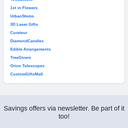
1st in Flowers
UrbanStems
3D Laser Gifts
Curateur
DiamondCandles
Edible Arrangements
TreeGivers
Orion Telescopes
CustomGiftsMall
Savings offers via newsletter. Be part of it
too!