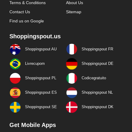
Terms & Conditions
About Us
Contact Us
Sitemap
Find us on Google
Shoppingspout.us
Shoppingspout AU
Shoppingspout FR
Livrecupom
Shoppingspout DE
Shoppingspout PL
Codicegratuito
Shoppingspout ES
Shoppingspout NL
Shoppingspout SE
Shoppingspout DK
Get Mobile Apps