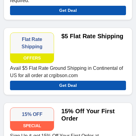
required.
Get Deal
$5 Flat Rate Shipping
Flat Rate
Shipping
OFFERS
Avail $5 Flat Rate Ground Shipping in Continental of
US for all order at crgibson.com
Get Deal
15% Off Your First
15% OFF
Order
SPECIAL
Sign Up & get 15% Off Your First Order at