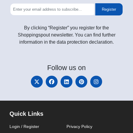
Register
By clicking “Register” you register for the
Shoppingspout newsletter. You can find further
information in the data protection declaration.
Follow
us on
Quick Links
Login / Register
Privacy Policy