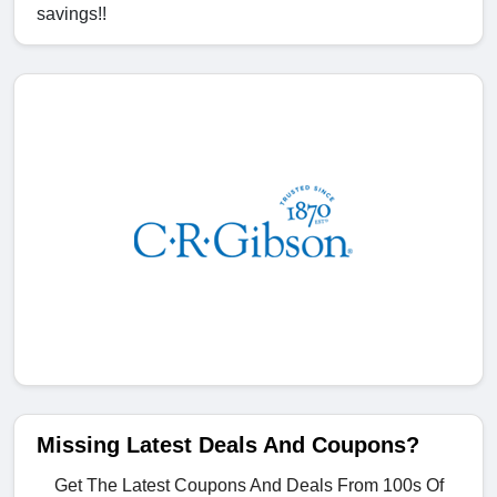
savings!!
Missing Latest Deals And Coupons?
Get The Latest Coupons And Deals From 100s Of