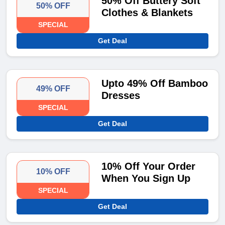
50% Off Buttery Soft
50% OFF
Clothes & Blankets
SPECIAL
Get Deal
Upto 49% Off Bamboo
49% OFF
Dresses
SPECIAL
Get Deal
10% Off Your Order
10% OFF
When You Sign Up
SPECIAL
Get Deal