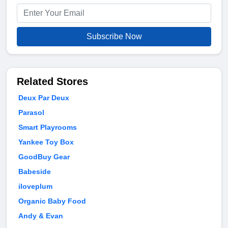
Subscribe Now
Related Stores
Deux Par Deux
Parasol
Smart Playrooms
Yankee Toy Box
GoodBuy Gear
Babeside
iloveplum
Organic Baby Food
Andy & Evan