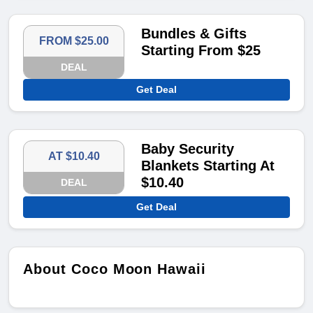
Bundles & Gifts
FROM $25.00
Starting From $25
DEAL
Get Deal
Baby Security
AT $10.40
Blankets Starting At
$10.40
DEAL
Get Deal
About Coco Moon Hawaii