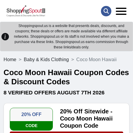
Shoppingspout.us is a website that presents deals, discounts, and
coupons; these deals or offers are made available via different affiliate
networks. Shoppingspout.us or its staff is not involved when you make a
purchase via these links. Shoppingspout.us earns commission through
these links/deals only.
Home
Baby & Kids Clothing
Coco Moon Hawaii
Coco Moon Hawaii Coupon Codes
& Discount Codes
8 VERIFIED OFFERS AUGUST 7TH 2026
20% Off Sitewide -
20% OFF
Coco Moon Hawaii
Coupon Code
CODE