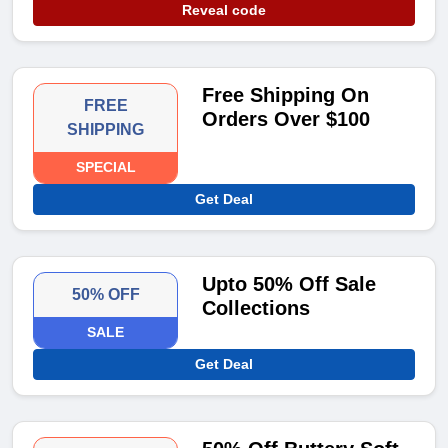
Reveal code
Free Shipping On
FREE
Orders Over $100
SHIPPING
SPECIAL
Get Deal
Upto 50% Off Sale
50% OFF
Collections
SALE
Get Deal