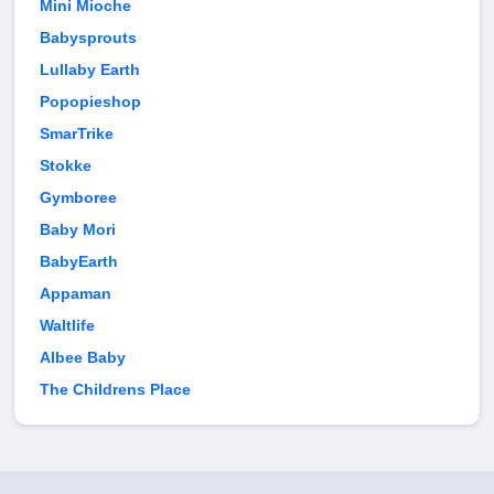
Mini Mioche
Babysprouts
Lullaby Earth
Popopieshop
SmarTrike
Stokke
Gymboree
Baby Mori
BabyEarth
Appaman
Waltlife
Albee Baby
The Childrens Place