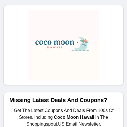
Missing Latest Deals And Coupons?
Get The Latest Coupons And Deals From 100s Of
Stores, Including
Coco Moon Hawaii
In The
Shoppingspout.US Email Newsletter.