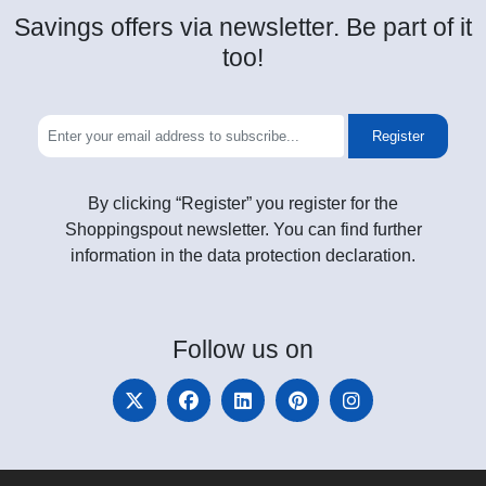
Savings offers via newsletter. Be part of it
too!
Register
By clicking “Register” you register for the
Shoppingspout newsletter. You can find further
information in the data protection declaration.
Follow
us on