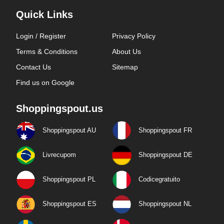
Quick Links
Login / Register
Privacy Policy
Terms & Conditions
About Us
Contact Us
Sitemap
Find us on Google
Shoppingspout.us
Shoppingspout AU
Shoppingspout FR
Livrecupom
Shoppingspout DE
Shoppingspout PL
Codicegratuito
Shoppingspout ES
Shoppingspout NL