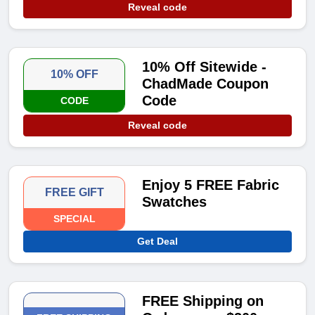
Reveal code
10% Off Sitewide -
10% OFF
ChadMade Coupon
Code
CODE
Reveal code
Enjoy 5 FREE Fabric
FREE GIFT
Swatches
SPECIAL
Get Deal
FREE Shipping on