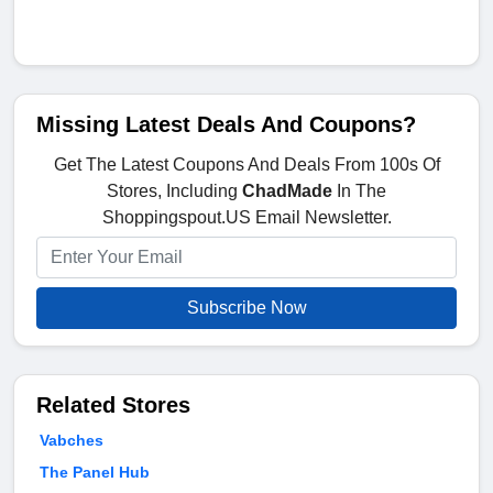
Missing Latest Deals And Coupons?
Get The Latest Coupons And Deals From 100s Of
Stores, Including
ChadMade
In The
Shoppingspout.US Email Newsletter.
Subscribe Now
Related Stores
Vabches
The Panel Hub