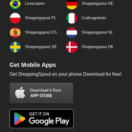
Livrecupom
Shoppingspout DE
Shoppingspout PL
Codicegratuito
Shoppingspout ES
Shoppingspout NL
Shoppingspout SE
Shoppingspout DK
Get Mobile Apps
Get ShoppingSpout on your phone Download for free!