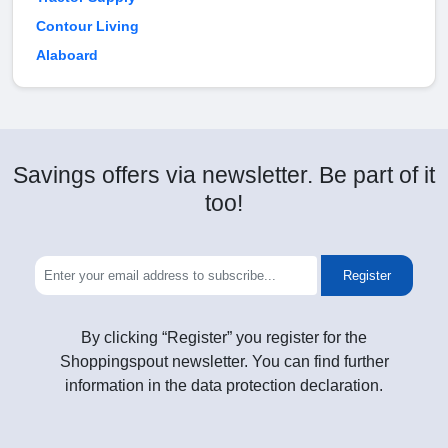
Contour Living
Alaboard
Savings offers via newsletter. Be part of it
too!
Register
By clicking “Register” you register for the
Shoppingspout newsletter. You can find further
information in the data protection declaration.