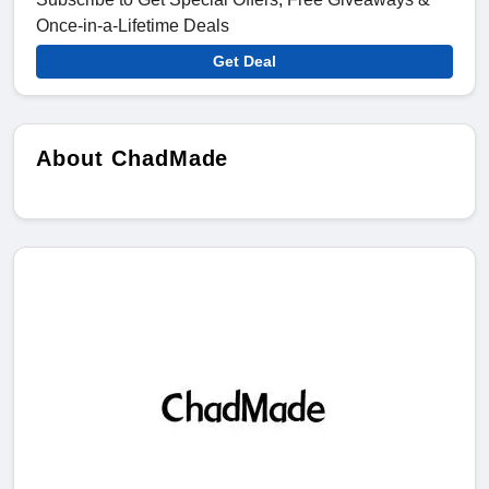
Once-in-a-Lifetime Deals
Get Deal
About ChadMade