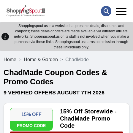
Shoppingspout.us is a website that presents deals, discounts, and
coupons; these deals or offers are made available via different affiliate
networks. Shoppingspout.us or its staff is not involved when you make a
purchase via these links. Shoppingspout.us earns commission through
these links/deals only.
Home
Home & Garden
ChadMade
ChadMade Coupon Codes &
Promo Codes
9 VERIFIED OFFERS AUGUST 7TH 2026
15% Off Storewide -
15% OFF
ChadMade Promo
Code
PROMO CODE