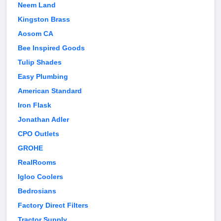
Neem Land
Kingston Brass
Aosom CA
Bee Inspired Goods
Tulip Shades
Easy Plumbing
American Standard
Iron Flask
Jonathan Adler
CPO Outlets
GROHE
RealRooms
Igloo Coolers
Bedrosians
Factory Direct Filters
Tractor Supply