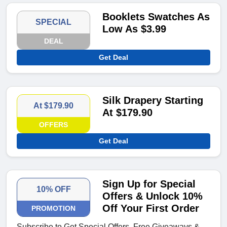
Booklets Swatches As
SPECIAL
Low As $3.99
DEAL
Get Deal
Silk Drapery Starting
At $179.90
At $179.90
OFFERS
Get Deal
Sign Up for Special
10% OFF
Offers & Unlock 10%
Off Your First Order
PROMOTION
Subscribe to Get Special Offers, Free Giveaways &