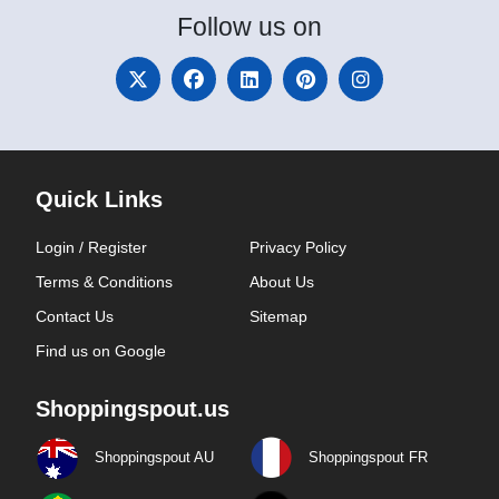
Follow
us on
Quick Links
Login / Register
Privacy Policy
Terms & Conditions
About Us
Contact Us
Sitemap
Find us on Google
Shoppingspout.us
Shoppingspout AU
Shoppingspout FR