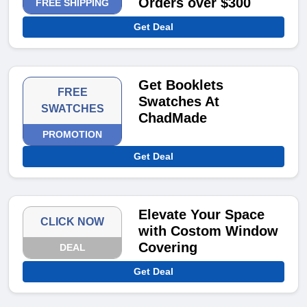
Orders over $300
FREE SHIPPING
Get Deal
Get Booklets
FREE
Swatches At
SWATCHES
ChadMade
PROMOTION
Get Deal
Elevate Your Space
CLICK NOW
with Costom Window
Covering
DEAL
Get Deal