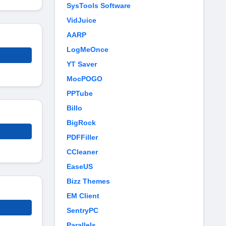
SysTools Software
VidJuice
AARP
LogMeOnce
YT Saver
MocPOGO
PPTube
Billo
BigRock
PDFFiller
CCleaner
EaseUS
Bizz Themes
EM Client
SentryPC
Parallels