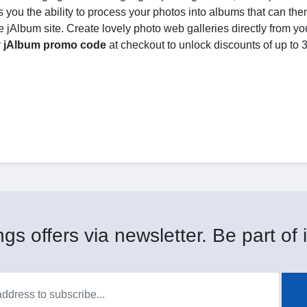
 you the ability to process your photos into albums that can the
 jAlbum site. Create lovely photo web galleries directly from yo
r
jAlbum promo code
at checkout to unlock discounts of up to
gs offers via newsletter. Be part of i