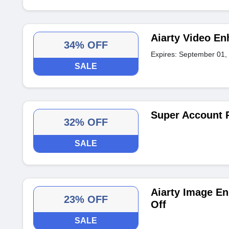
Aiarty Video En
34% OFF
Expires: September 01,
SALE
Super Account 
32% OFF
SALE
Aiarty Image En
23% OFF
Off
SALE