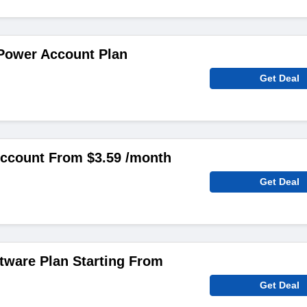
 Power Account Plan
Get Deal
count From $3.59 /month
Get Deal
ftware Plan Starting From
Get Deal