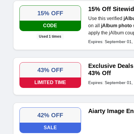
15% Off Sitewid
15% OFF
Use this verified
jAlb
CODE
on all
jAlbum photo 
apply the jAlbum coup
Used 1 times
Expires: September 01,
Exclusive Deal
43% OFF
43% Off
LIMITED TIME
Expires: September 01,
Aiarty Image En
42% OFF
SALE