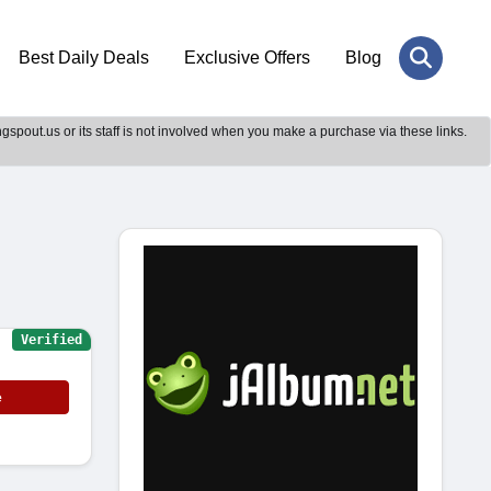
Best Daily Deals
Exclusive Offers
Blog
gspout.us or its staff is not involved when you make a purchase via these links.
Verified
e