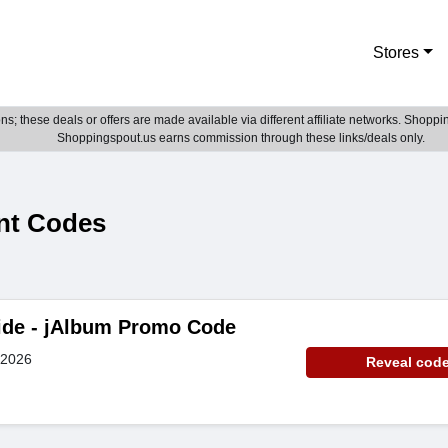
Stores
; these deals or offers are made available via different affiliate networks. Shoppin
Shoppingspout.us earns commission through these links/deals only.
nt Codes
ide - jAlbum Promo Code
 2026
Reveal cod