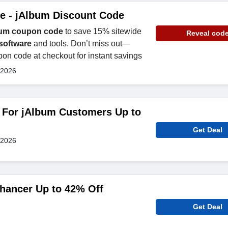
e - jAlbum Discount Code
um coupon code
to save 15% sitewide
Reveal cod
software
and tools. Don’t miss out—
on code at checkout for instant savings
 2026
s For jAlbum Customers Up to
Get Deal
 2026
hancer Up to 42% Off
Get Deal