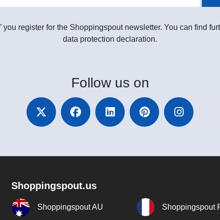
” you register for the Shoppingspout newsletter. You can find furt
data protection declaration.
Follow
us on
Shoppingspout.us
Shoppingspout AU
Shoppingspout 