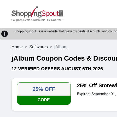
Shoppingspout.us is a website that presents deals, discounts, and coupons
Home
Softwares
jAlbum
jAlbum Coupon Codes & Discou
12 VERIFIED OFFERS AUGUST 6TH 2026
25% Off Storew
25% OFF
Expires: September 01,
CODE