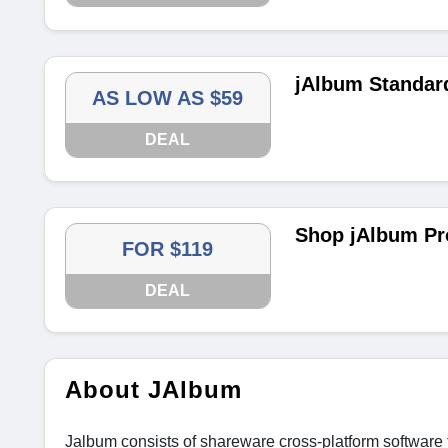
jAlbum Standar
AS LOW AS $59
DEAL
Shop jAlbum Pr
FOR $119
DEAL
About JAlbum
Jalbum consists of shareware cross-platform software f