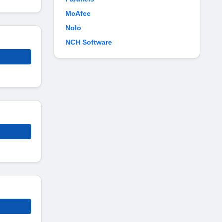
McAfee
Nolo
NCH Software