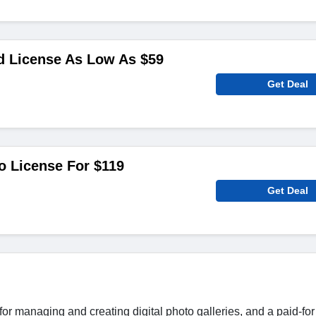
d License As Low As $59
Get Deal
o License For $119
Get Deal
or managing and creating digital photo galleries, and a paid-for