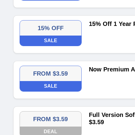
15% Off 1 Year
15% OFF
SALE
Now Premium Ac
FROM $3.59
SALE
Full Version So
FROM $3.59
$3.59
DEAL