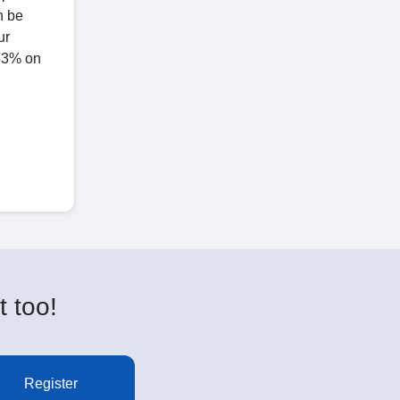
n be
ur
 33% on
t too!
Register