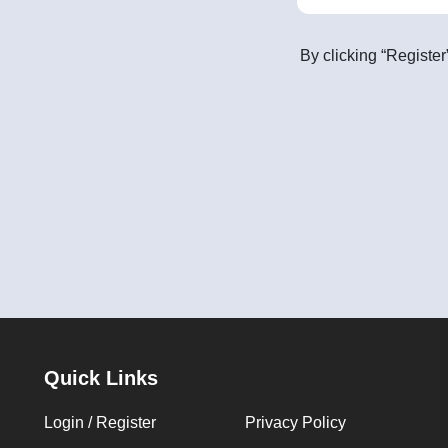
By clicking “Register
Quick Links
Login / Register
Privacy Policy