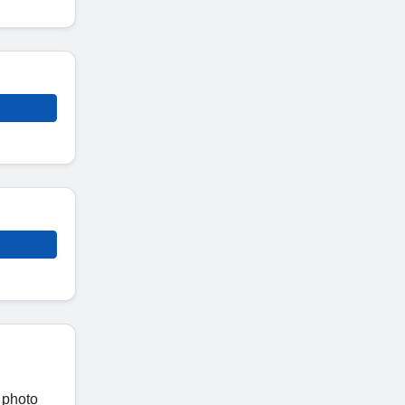
 photo