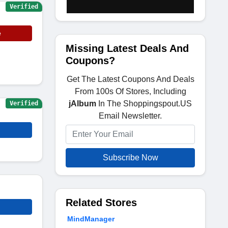
Verified
e
Missing Latest Deals And
Coupons?
Get The Latest Coupons And Deals
From 100s Of Stores, Including
jAlbum
In The Shoppingspout.US
Verified
Email Newsletter.
Subscribe Now
Related Stores
MindManager