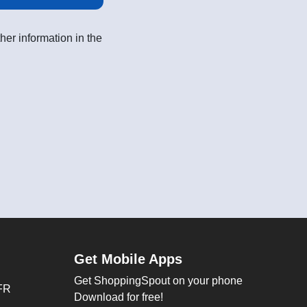
her information in the
Get Mobile Apps
Get ShoppingSpout on your phone
FR
Download for free!