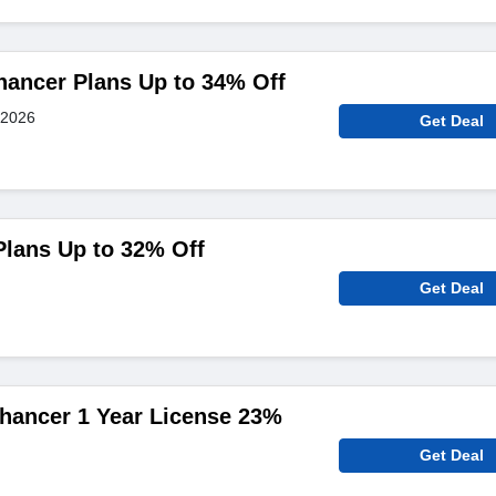
hancer Plans Up to 34% Off
 2026
Get Deal
Plans Up to 32% Off
Get Deal
hancer 1 Year License 23%
Get Deal