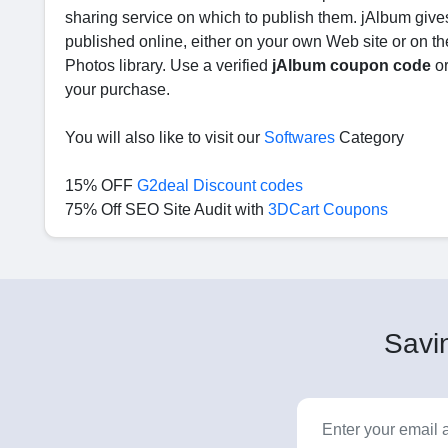
sharing service on which to publish them. jAlbum gives
published online, either on your own Web site or on the
Photos library. Use a verified
jAlbum coupon code
o
your purchase.
You will also like to visit our
Softwares
Category
15% OFF
G2deal Discount codes
75% Off SEO Site Audit with
3DCart Coupons
Savin