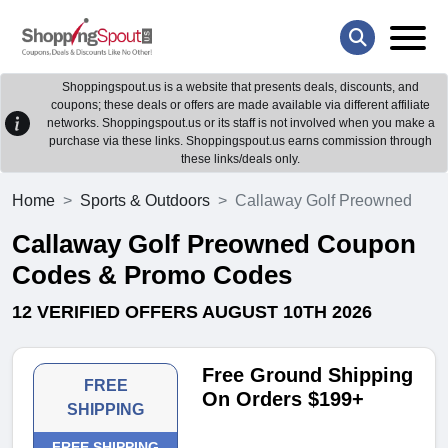
Shoppingspout.us is a website that presents deals, discounts, and
coupons; these deals or offers are made available via different affiliate
networks. Shoppingspout.us or its staff is not involved when you make a
purchase via these links. Shoppingspout.us earns commission through
these links/deals only.
Home
Sports & Outdoors
Callaway Golf Preowned
Callaway Golf Preowned Coupon
Codes & Promo Codes
12 VERIFIED OFFERS AUGUST 10TH 2026
Free Ground Shipping
FREE
On Orders $199+
SHIPPING
FREE SHIPPING