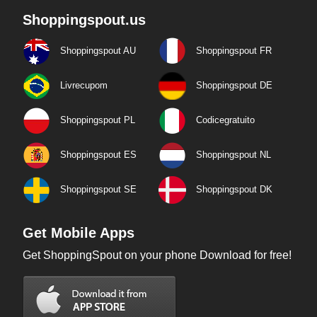
Shoppingspout.us
Shoppingspout AU
Shoppingspout FR
Livrecupom
Shoppingspout DE
Shoppingspout PL
Codicegratuito
Shoppingspout ES
Shoppingspout NL
Shoppingspout SE
Shoppingspout DK
Get Mobile Apps
Get ShoppingSpout on your phone Download for free!