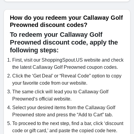
How do you redeem your Callaway Golf
Preowned discount codes?
To redeem your Callaway Golf
Preowned discount code, apply the
following steps:
First, visit our ShoppingSpout.US website and check
the latest Callaway Golf Preowned coupon codes.
Click the ‘Get Deal’ or “Reveal Code” option to copy
your favorite code from our website.
The same click will lead you to Callaway Golf
Preowned‘s official website.
Select your desired items from the Callaway Golf
Preowned store and press the “Add to Cart” tab.
To proceed to the next step, find a bar, click ‘discount
code or gift card,’ and paste the copied code here.