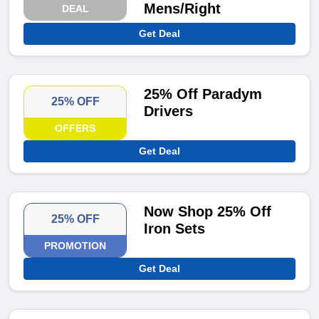
Mens/Right
DEAL
Get Deal
25% Off Paradym
25% OFF
Drivers
OFFERS
Get Deal
Now Shop 25% Off
25% OFF
Iron Sets
PROMOTION
Get Deal