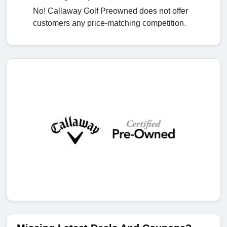
No! Callaway Golf Preowned does not offer
customers any price-matching competition.