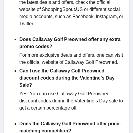
the latest deals and offers, check the official
website of ShoppingSpout.US or different social
media accounts, such as Facebook, Instagram, or
Twitter.
Does Callaway Golf Preowned offer any extra
promo codes?
For more exclusive deals and offers, one can visit
the official website of Callaway Golf Preowned.
Can I use the Callaway Golf Preowned
discount codes during the Valentine's Day
Sale?
Yes! You can use Callaway Golf Preowned
discount codes during the Valentine’s Day sale to
get a certain percentage off.
Does the Callaway Golf Preowned offer price-
matching competition?