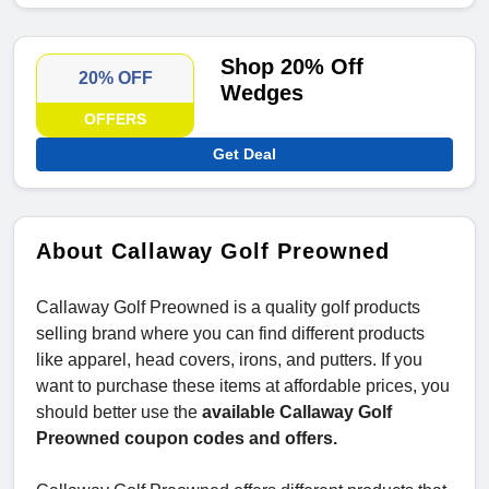
Shop 20% Off
20% OFF
Wedges
OFFERS
Get Deal
About Callaway Golf Preowned
Callaway Golf Preowned is a quality golf products
selling brand where you can find different products
like apparel, head covers, irons, and putters. If you
want to purchase these items at affordable prices, you
should better use the
available Callaway Golf
Preowned coupon codes and offers.