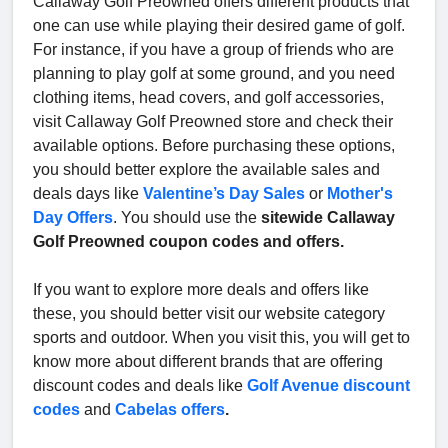
Callaway Golf Preowned offers different products that
one can use while playing their desired game of golf.
For instance, if you have a group of friends who are
planning to play golf at some ground, and you need
clothing items, head covers, and golf accessories,
visit Callaway Golf Preowned store and check their
available options. Before purchasing these options,
you should better explore the available sales and
deals days like
Valentine’s Day Sales
or
Mother's
Day Offers
. You should use the
sitewide Callaway
Golf Preowned coupon codes and offers.
If you want to explore more deals and offers like
these, you should better visit our website category
sports and outdoor. When you visit this, you will get to
know more about different brands that are offering
discount codes and deals like
Golf Avenue discount
codes
and
Cabelas offers
.