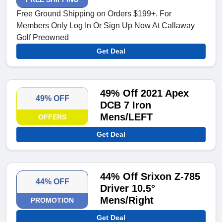
Free Ground Shipping on Orders $199+. For
Members Only Log In Or Sign Up Now At Callaway
Golf Preowned
Get Deal
49% Off 2021 Apex
49% OFF
DCB 7 Iron
Mens/LEFT
OFFERS
Get Deal
44% Off Srixon Z-785
44% OFF
Driver 10.5°
Mens/Right
PROMOTION
Get Deal