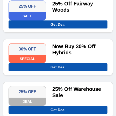
25% Off Fairway
25% OFF
Woods
SALE
Get Deal
Now Buy 30% Off
30% OFF
Hybrids
SPECIAL
Get Deal
25% Off Warehouse
25% OFF
Sale
DEAL
Get Deal