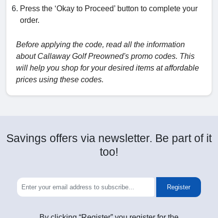
Press the ‘Okay to Proceed’ button to complete your
order.
Before applying the code, read all the information
about Callaway Golf Preowned's promo codes. This
will help you shop for your desired items at affordable
prices using these codes.
Savings offers via newsletter. Be part of it
too!
Register
By clicking “Register” you register for the