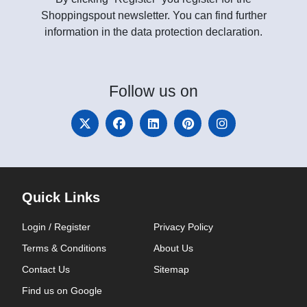
Shoppingspout newsletter. You can find further
information in the data protection declaration.
Follow
us on
Quick Links
Login / Register
Privacy Policy
Terms & Conditions
About Us
Contact Us
Sitemap
Find us on Google