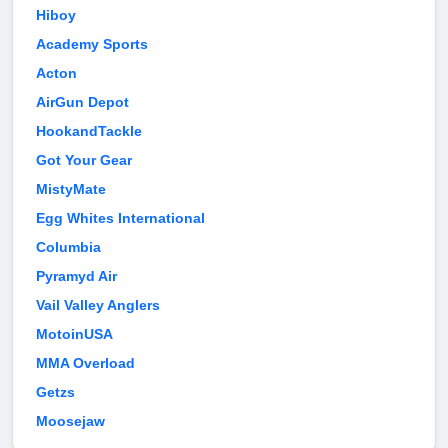
Hiboy
Academy Sports
Acton
AirGun Depot
HookandTackle
Got Your Gear
MistyMate
Egg Whites International
Columbia
Pyramyd Air
Vail Valley Anglers
MotoinUSA
MMA Overload
Getzs
Moosejaw