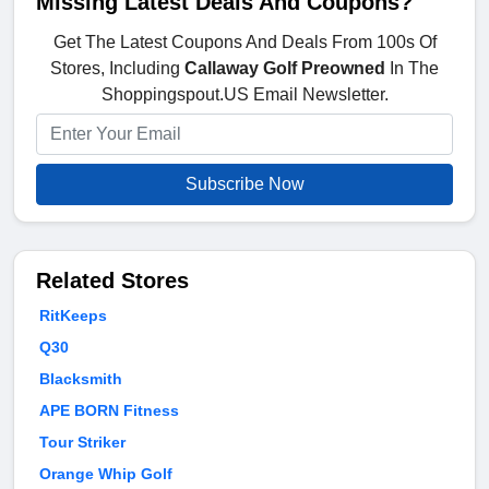
Missing Latest Deals And Coupons?
Get The Latest Coupons And Deals From 100s Of
Stores, Including
Callaway Golf Preowned
In The
Shoppingspout.US Email Newsletter.
Subscribe Now
Related Stores
RitKeeps
Q30
Blacksmith
APE BORN Fitness
Tour Striker
Orange Whip Golf