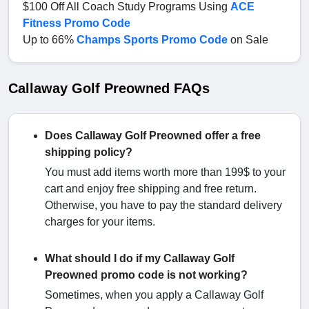
$100 Off All Coach Study Programs Using
ACE
Fitness Promo Code
Up to 66%
Champs Sports Promo Code
on Sale
Callaway Golf Preowned FAQs
Does Callaway Golf Preowned offer a free
shipping policy?
You must add items worth more than 199$ to your
cart and enjoy free shipping and free return.
Otherwise, you have to pay the standard delivery
charges for your items.
What should I do if my Callaway Golf
Preowned promo code is not working?
Sometimes, when you apply a Callaway Golf