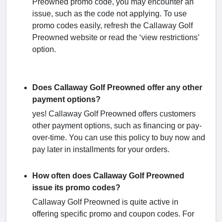
Preowned promo code, you may encounter an
issue, such as the code not applying. To use
promo codes easily, refresh the Callaway Golf
Preowned website or read the ‘view restrictions’
option.
Does Callaway Golf Preowned offer any other
payment options?
yes! Callaway Golf Preowned offers customers
other payment options, such as financing or pay-
over-time. You can use this policy to buy now and
pay later in installments for your orders.
How often does Callaway Golf Preowned
issue its promo codes?
Callaway Golf Preowned is quite active in
offering specific promo and coupon codes. For