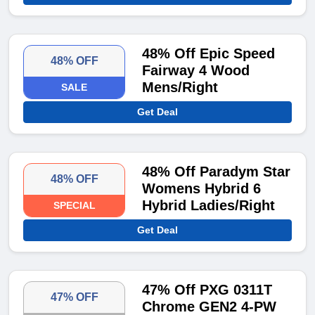
48% Off Epic Speed
48% OFF
Fairway 4 Wood
Mens/Right
SALE
Get Deal
48% Off Paradym Star
48% OFF
Womens Hybrid 6
Hybrid Ladies/Right
SPECIAL
Get Deal
47% Off PXG 0311T
47% OFF
Chrome GEN2 4-PW