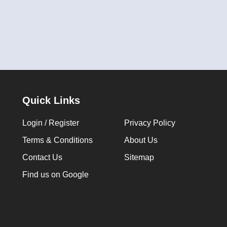
Quick Links
Login / Register
Privacy Policy
Terms & Conditions
About Us
Contact Us
Sitemap
Find us on Google