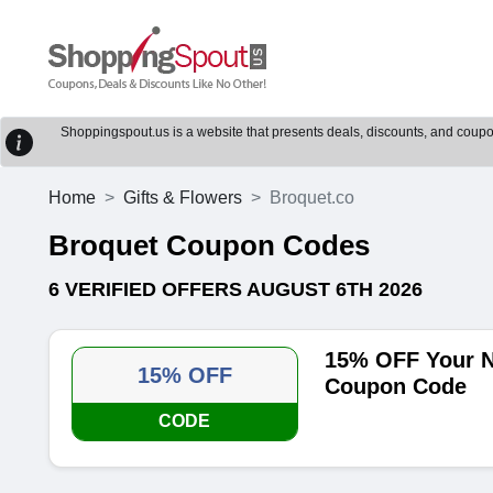
Shoppingspout.us is a website that presents deals, discounts, and coupons
Home
Gifts & Flowers
Broquet.co
Broquet Coupon Codes
6 VERIFIED OFFERS AUGUST 6TH 2026
15% OFF Your N
15% OFF
Coupon Code
CODE