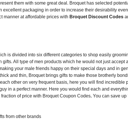
sent them with some great deal. Broquet has selected potential
 excellent packaging in order to increase their desirability eve
ect manner at affordable prices with
Broquet Discount Codes
a
ch is divided into six different categories to shop easily groomi
 gifts. All type of men products which he would not just accept a
making your male friends happy on their special days and in gen
hick and thin, Broquet brings gifts to make those brotherly bon
each other on very frequent basis, here you will find incredible 
 guy in a perfect manner. Here you would find each and everythi
at fraction of price with Broquet Coupon Codes
.
You can save up
fts from other brands