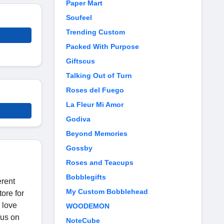
Paper Mart
Soufeel
Trending Custom
Packed With Purpose
Giftscus
Talking Out of Turn
Roses del Fuego
La Fleur Mi Amor
Godiva
Beyond Memories
Gossby
Roses and Teacups
Bobblegifts
erent
My Custom Bobblehead
tore for
 love
WOODEMON
cus on
NoteCube