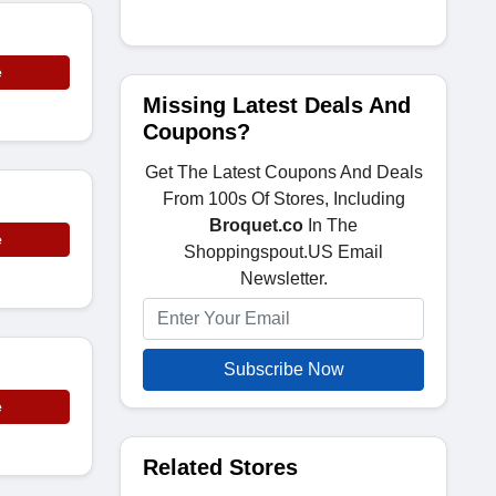
e
Missing Latest Deals And
Coupons?
Get The Latest Coupons And Deals
From 100s Of Stores, Including
Broquet.co
In The
e
Shoppingspout.US Email
Newsletter.
Subscribe Now
e
Related Stores