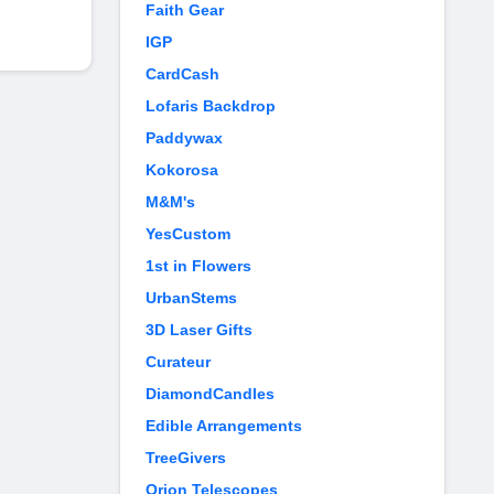
Faith Gear
IGP
CardCash
Lofaris Backdrop
Paddywax
Kokorosa
M&M's
YesCustom
1st in Flowers
UrbanStems
3D Laser Gifts
Curateur
DiamondCandles
Edible Arrangements
TreeGivers
Orion Telescopes