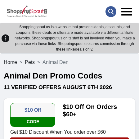
Shoppingspout.us is a website that presents deals, discounts, and
coupons; these deals or offers are made available via different affiliate
networks. Shoppingspout.us or its staff is not involved when you make a
purchase via these links. Shoppingspout.us earns commission through
these links/deals only.
Home
Pets
Animal Den
Animal Den Promo Codes
11 VERIFIED OFFERS AUGUST 6TH 2026
$10 Off On Orders
$10 Off
$60+
CODE
Get $10 Discount When You order over $60