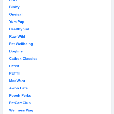
Birdfy
Oneisall
Yum Pup
Healthybud
Raw Wild
Pet Wellbeing
Dogline
Catbox Classics
Petkit
PETTII
MeoWant
Awoo Pets
Pooch Perks
PetCareClub
Wellness Wag