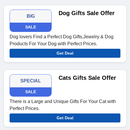
Dog Gifts Sale Offer
BIG
SALE
Dog lovers Find a Perfect Dog Gifts,Jewelry & Dog
Products For Your Dog with Perfect Prices.
Get Deal
Cats Gifts Sale Offer
SPECIAL
SALE
There is a Large and Unique Gifts For Your Cat with
Perfect Prices.
Get Deal