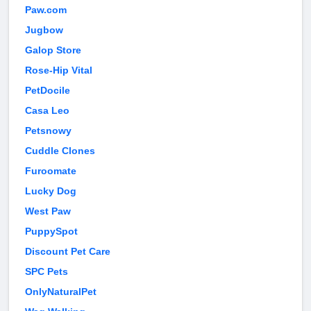
Paw.com
Jugbow
Galop Store
Rose-Hip Vital
PetDocile
Casa Leo
Petsnowy
Cuddle Clones
Furoomate
Lucky Dog
West Paw
PuppySpot
Discount Pet Care
SPC Pets
OnlyNaturalPet