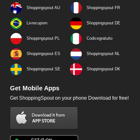
Shoppingspout AU
Shoppingspout FR
Livrecupom
Shoppingspout DE
Shoppingspout PL
Codicegratuito
Shoppingspout ES
Shoppingspout NL
Shoppingspout SE
Shoppingspout DK
Get Mobile Apps
Get ShoppingSpout on your phone Download for free!