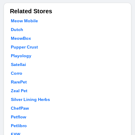
Related Stores
Meow Mobile
Dutch
MeowBox
Pupper Crust
Playology
Satellai
Corro
RarePet
Zeal Pet
Silver Lining Herbs
ChefPaw
Petflow
Petlibro
FXW