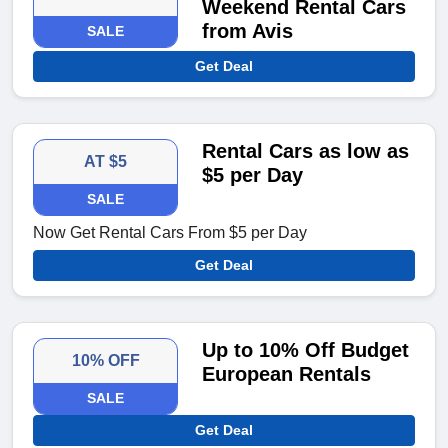
Weekend Rental Cars
from Avis
SALE
Get Deal
Rental Cars as low as
AT $5
$5 per Day
SALE
Now Get Rental Cars From $5 per Day
Get Deal
Up to 10% Off Budget
10% OFF
European Rentals
SALE
Get Deal