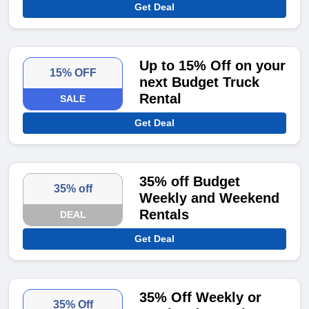
Get Deal
Up to 15% Off on your
15% OFF
next Budget Truck
Rental
SALE
Get Deal
35% off Budget
35% off
Weekly and Weekend
Rentals
DEAL
Get Deal
35% Off Weekly or
35% Off