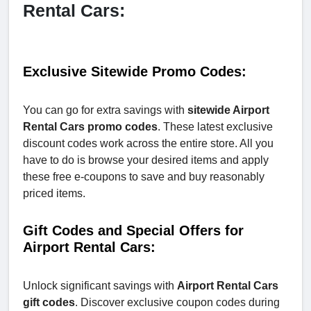
Rental Cars:
Exclusive Sitewide Promo Codes:
You can go for extra savings with
sitewide Airport
Rental Cars promo codes
. These latest exclusive
discount codes work across the entire store. All you
have to do is browse your desired items and apply
these free e-coupons to save and buy reasonably
priced items.
Gift Codes and Special Offers for
Airport Rental Cars:
Unlock significant savings with
Airport Rental Cars
gift codes
. Discover exclusive coupon codes during