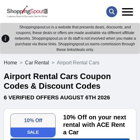
Shoppingspout.us is a website that presents deals, discounts, and
coupons; these deals or offers are made available via different affiliate
networks. Shoppingspout.us or its staff is not involved when you make a
purchase via these links. Shoppingspout.us earns commission through
these links/deals only.
Home
Car Rental
Airport Rental Cars
Airport Rental Cars Coupon
Codes & Discount Codes
6 VERIFIED OFFERS AUGUST 6TH 2026
10% Off on your next
10% Off
rental with ACE Rent
a Car
SALE