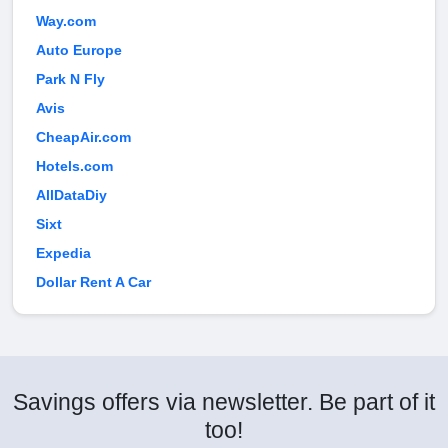
Way.com
Auto Europe
Park N Fly
Avis
CheapAir.com
Hotels.com
AllDataDiy
Sixt
Expedia
Dollar Rent A Car
Savings offers via newsletter. Be part of it
too!