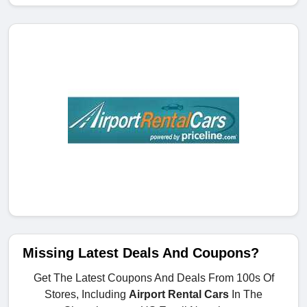
Missing Latest Deals And Coupons?
Get The Latest Coupons And Deals From 100s Of
Stores, Including
Airport Rental Cars
In The