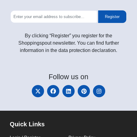
Register
By clicking “Register” you register for the
Shoppingspout newsletter. You can find further
information in the data protection declaration.
Follow
us on
Quick Links