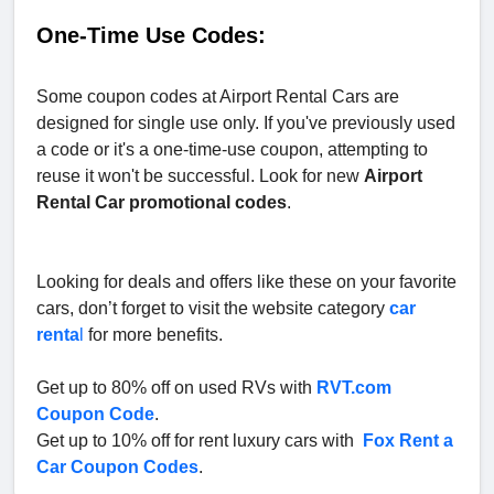
One-Time Use Codes:
Some coupon codes at Airport Rental Cars are
designed for single use only. If you've previously used
a code or it's a one-time-use coupon, attempting to
reuse it won't be successful. Look for new
Airport
Rental Car
promotional codes
.
Looking for deals and offers like these on your favorite
cars, don’t forget to visit the website category
car
renta
l
for more benefits.
Get up to 80% off on used RVs with
RVT.com
Coupon Code
.
Get up to 10% off for rent luxury cars with
Fox Rent a
Car Coupon Codes
.