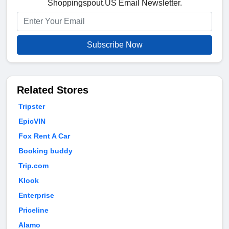
Shoppingspout.US Email Newsletter.
Subscribe Now
Related Stores
Tripster
EpicVIN
Fox Rent A Car
Booking buddy
Trip.com
Klook
Enterprise
Priceline
Alamo