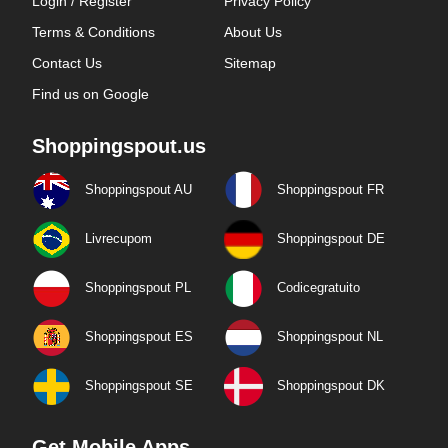
Login / Register
Privacy Policy
Terms & Conditions
About Us
Contact Us
Sitemap
Find us on Google
Shoppingspout.us
Shoppingspout AU
Shoppingspout FR
Livrecupom
Shoppingspout DE
Shoppingspout PL
Codicegratuito
Shoppingspout ES
Shoppingspout NL
Shoppingspout SE
Shoppingspout DK
Get Mobile Apps