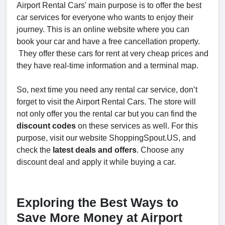
Airport Rental Cars' main purpose is to offer the best
car services for everyone who wants to enjoy their
journey. This is an online website where you can
book your car and have a free cancellation property.
They offer these cars for rent at very cheap prices and
they have real-time information and a terminal map.
So, next time you need any rental car service, don’t
forget to visit the Airport Rental Cars. The store will
not only offer you the rental car but you can find the
discount codes
on these services as well. For this
purpose, visit our website ShoppingSpout.US, and
check the
latest deals and offers
. Choose any
discount deal and apply it while buying a car.
Exploring the Best Ways to
Save More Money at Airport