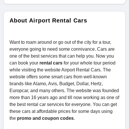
About Airport Rental Cars
Want to roam around or go out of the city for a tour,
everyone going to need some connivance. Cars are
one of the best services that can help you. Now you
can book your
rental cars
for your whole tour period
while visiting the website Airport Rental Cars. The
website offers some smart cars from well-known
brands like Alamo, Avis, Budget, Dollar, Hertz,
Europcar, and many others. The website was founded
more than 16 years ago and till now working as one of
the best rental car services for everyone. You can get
these cars at affordable prices for some days using
the
promo and coupon codes
.