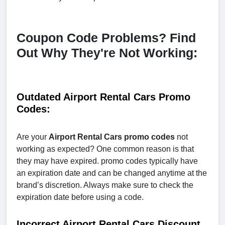
Coupon Code Problems? Find
Out Why They're Not Working:
Outdated Airport Rental Cars Promo
Codes:
Are your
Airport Rental Cars promo codes
not
working as expected? One common reason is that
they may have expired. promo codes typically have
an expiration date and can be changed anytime at the
brand’s discretion. Always make sure to check the
expiration date before using a code.
Incorrect Airport Rental Cars Discount