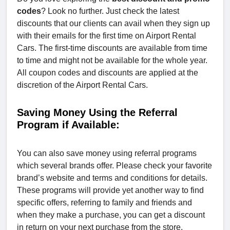
codes
? Look no further. Just check the latest
discounts that our clients can avail when they sign up
with their emails for the first time on Airport Rental
Cars. The first-time discounts are available from time
to time and might not be available for the whole year.
All coupon codes and discounts are applied at the
discretion of the Airport Rental Cars.
Saving Money Using the Referral
Program if Available:
You can also save money using referral programs
which several brands offer. Please check your favorite
brand’s website and terms and conditions for details.
These programs will provide yet another way to find
specific offers, referring to family and friends and
when they make a purchase, you can get a discount
in return on your next purchase from the store.