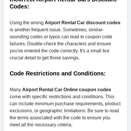
Codes:
Using the wrong
Airport Rental Car discount codes
is another frequent issue. Sometimes, similar-
sounding codes or typos can lead to coupon code
failures. Double-check the characters and ensure
you've entered the code correctly. It's a small but
crucial detail to get those savings.
Code Restrictions and Conditions:
Many
Airport Rental Car Online coupon codes
come with specific restrictions and conditions. This
can include minimum purchase requirements, product
exclusions, or geographic limitations. Be sure to read
the terms associated with the code to ensure you
meet all the necessary criteria.