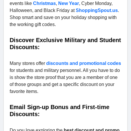
events like
Christmas
,
New Year
, Cyber Monday,
Halloween, and Black Friday at
ShoppingSpout.us
.
Shop smart and save on your holiday shopping with
the working gift codes.
Discover Exclusive Military and Student
Discounts:
Many stores offer
discounts and promotional codes
for students and military personnel. All you have to do
is show the store proof that you are a member of one
of those groups and get a specific discount on your
favorite items.
Email Sign-up Bonus and First-time
Discounts:
Do you love exploring the
best discount and promo