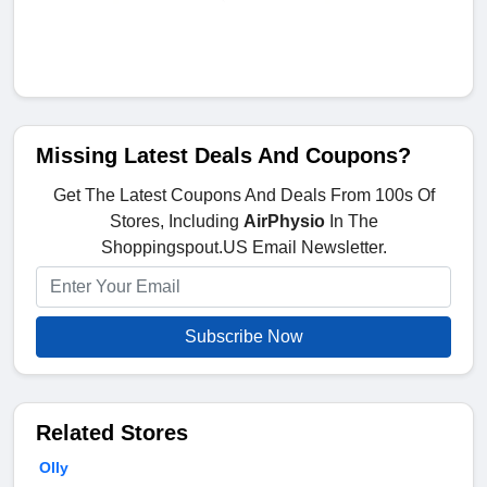
Missing Latest Deals And Coupons?
Get The Latest Coupons And Deals From 100s Of
Stores, Including
AirPhysio
In The
Shoppingspout.US Email Newsletter.
Subscribe Now
Related Stores
Olly