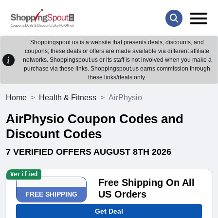
Shoppingspout.us is a website that presents deals, discounts, and
coupons; these deals or offers are made available via different affiliate
networks. Shoppingspout.us or its staff is not involved when you make a
purchase via these links. Shoppingspout.us earns commission through
these links/deals only.
Home
Health & Fitness
AirPhysio
AirPhysio Coupon Codes and
Discount Codes
7 VERIFIED OFFERS AUGUST 8TH 2026
Verified
Free Shipping On All
US Orders
FREE SHIPPING
Get Deal