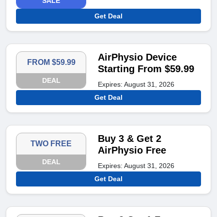
SALE
Get Deal
AirPhysio Device
FROM $59.99
Starting From $59.99
DEAL
Expires: August 31, 2026
Get Deal
Buy 3 & Get 2
TWO FREE
AirPhysio Free
DEAL
Expires: August 31, 2026
Get Deal