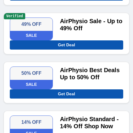
Verified
AirPhysio Sale - Up to
49% OFF
49% Off
SALE
Get Deal
AirPhysio Best Deals
50% OFF
Up to 50% Off
SALE
Get Deal
AirPhysio Standard -
14% OFF
14% Off Shop Now