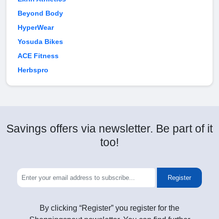
Beyond Body
HyperWear
Yosuda Bikes
ACE Fitness
Herbspro
Savings offers via newsletter. Be part of it
too!
Register
By clicking “Register” you register for the