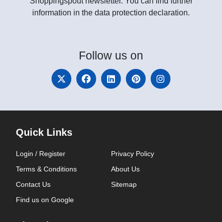
Shoppingspout newsletter. You can find further
information in the data protection declaration.
Follow
us on
Quick Links
Login / Register
Privacy Policy
Terms & Conditions
About Us
Contact Us
Sitemap
Find us on Google