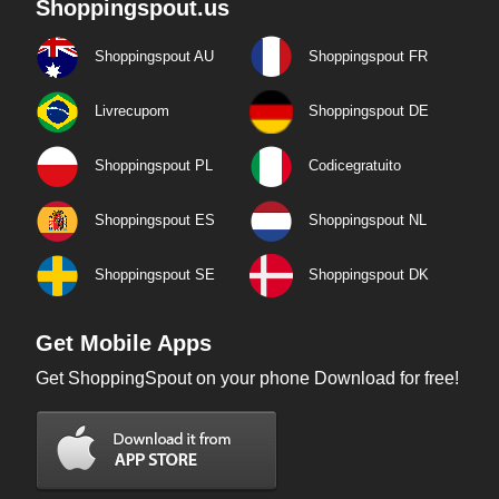
Shoppingspout.us
Shoppingspout AU
Shoppingspout FR
Livrecupom
Shoppingspout DE
Shoppingspout PL
Codicegratuito
Shoppingspout ES
Shoppingspout NL
Shoppingspout SE
Shoppingspout DK
Get Mobile Apps
Get ShoppingSpout on your phone Download for free!