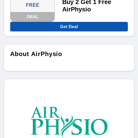
Buy 2 Get 1 Free
FREE
AirPhysio
DEAL
Get Deal
About AirPhysio