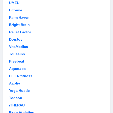
UMZU
Liforme
Farm Haven
Bright Brain
Relief Factor
DonJoy
VitaMedica
Tousains
Freebeat
Aquatabs
FEIER fitness
Aaptiv
Yoga Hustle
Todson
iTHERAU
Ekrin Athletics