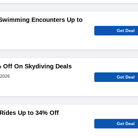
 Swimming Encounters Up to
Get Deal
 Off On Skydiving Deals
 2026
Get Deal
 Rides Up to 34% Off
Get Deal