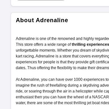
About Adrenaline
Adrenaline is one of the renowned and highly regarde
This store offers a wide range of
thrilling experiences
unforgettable moments. Whether you dream of skydiving, 
kart racing, Adrenaline is a store that covers everythin
experiences for people is that they provide gift certif
dates. Thus offering the flexibility to make their drea
At Adrenaline, you can have over 1000 experiences to ch
imagine the rush of freefalling during a skydiving adve
ride, or soaring through the air in a helicopter while ca
enthusiast then you can have the wheel of a NASCAR veh
water, there are some of the most thrilling jet boat ride