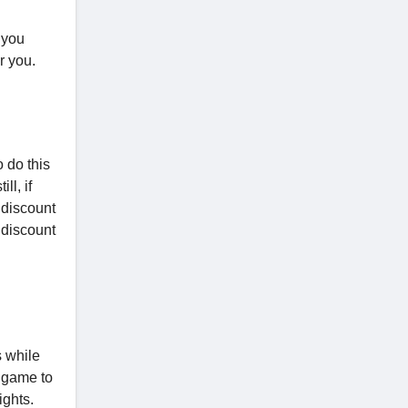
 you
r you.
o do this
ll, if
 discount
 discount
s while
h game to
ights.