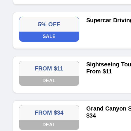
Supercar Drivin
5% OFF
SALE
Sightseeing Tou
FROM $11
From $11
DEAL
Grand Canyon S
FROM $34
$34
DEAL