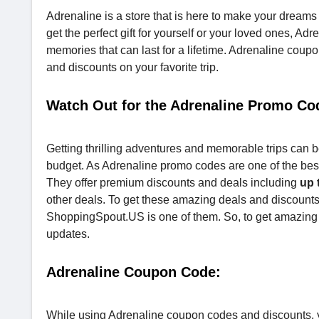
Adrenaline is a store that is here to make your dream
get the perfect gift for yourself or your loved ones, A
memories that can last for a lifetime. Adrenaline cou
and discounts on your favorite trip.
Watch Out for the Adrenaline Promo Co
Getting thrilling adventures and memorable trips can b
budget. As Adrenaline promo codes are one of the bes
They offer premium discounts and deals including
up 
other deals. To get these amazing deals and discount
ShoppingSpout.US is one of them. So, to get amazing d
updates.
Adrenaline Coupon Code:
While using Adrenaline coupon codes and discounts, y