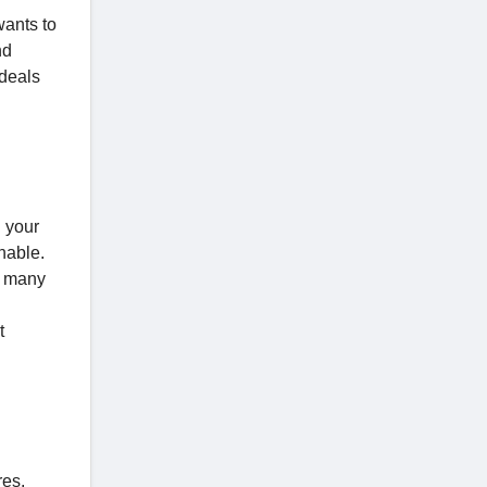
wants to
nd
 deals
n your
nable.
 many
t
res.