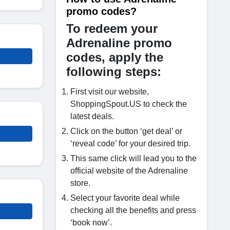
promo codes?
To redeem your
Adrenaline promo
codes, apply the
following steps:
First visit our website,
ShoppingSpout.US to check the
latest deals.
Click on the button ‘get deal’ or
‘reveal code’ for your desired trip.
This same click will lead you to the
official website of the Adrenaline
store.
Select your favorite deal while
checking all the benefits and press
‘book now’.