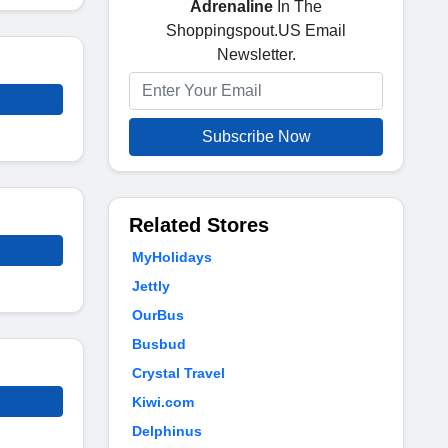
Adrenaline
In The
Shoppingspout.US Email
Newsletter.
Subscribe Now
Related Stores
MyHolidays
Jettly
OurBus
Busbud
Crystal Travel
Kiwi.com
Delphinus