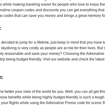
ps while making traveling easier for people who love to enjoy the
renaline coupon codes and discounts you can get everything that
omo codes that can save you money and brings a great memory fo
:
 decided to jump for a lifetime, just keep in mind that you have t
ving is very costly as people are at risk for their lives. But sti
highly reasonable and save your money? Choosing the Adrenaline
trip being budget-friendly. Visit our website and check the latest
t:
e better your view of the world for you. Well, you can all get thi
these benefits while being highly budget-friendly is such a toug
 your flights while using the Adrenaline Promo code for scenic fl