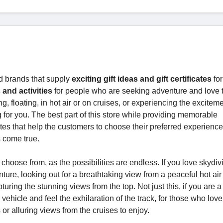
d brands that supply
exciting gift ideas and gift certificates
for
 and activities
for people who are seeking adventure and love 
floating, in hot air or on cruises, or experiencing the exciteme
g for you. The best part of this store while providing memorable
icates that help the customers to choose their preferred experienc
ms come true.
oose from, as the possibilities are endless. If you love skydivi
nture, looking out for a breathtaking view from a peaceful hot air
pturing the stunning views from the top. Not just this, if you are a
icle and feel the exhilaration of the track, for those who love
s or alluring views from the cruises to enjoy.