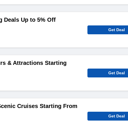
g Deals Up to 5% Off
Get Deal
rs & Attractions Starting
Get Deal
cenic Cruises Starting From
Get Deal