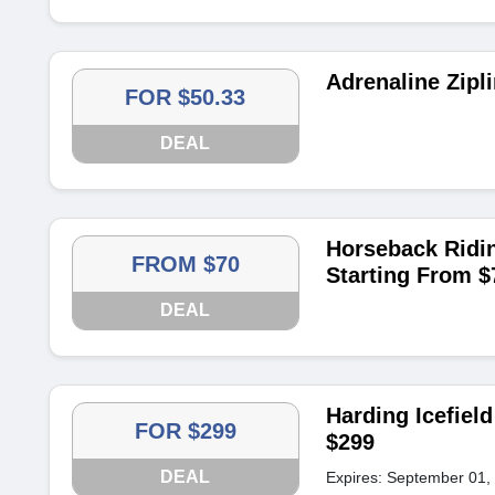
Adrenaline Zipl
FOR $50.33
DEAL
Horseback Ridin
FROM $70
Starting From $
DEAL
Harding Icefield
FOR $299
$299
DEAL
Expires: September 01,