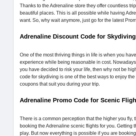
Thanks to the Adrenaline store they offer countless tri
beautiful places. This is all possible while having Ad
want. So, why wait anymore, just go for the latest Pr
Adrenaline Discount Code for Skydiving
One of the most thriving things in life is when you have
experience while being reasonable in cost. Nowadays skydi
you have decided to risk your life, then why not be 
code for skydiving is one of the best ways to enjoy the 
coupons that suit you during your trip.
Adrenaline Promo Code for Scenic Fligh
There is a common perception that the higher you fly, th
booking the Adrenaline scenic flights for you. Getting 
play. But now everything is possible if you are booking