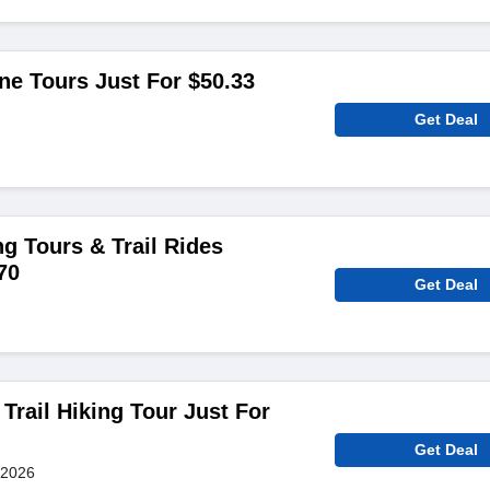
ine Tours Just For $50.33
Get Deal
g Tours & Trail Rides
70
Get Deal
 Trail Hiking Tour Just For
Get Deal
 2026