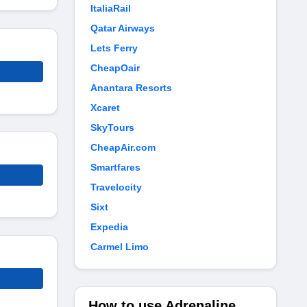
ItaliaRail
Qatar Airways
Lets Ferry
CheapOair
Anantara Resorts
Xcaret
SkyTours
CheapAir.com
Smartfares
Travelocity
Sixt
Expedia
Carmel Limo
How to use Adrenaline