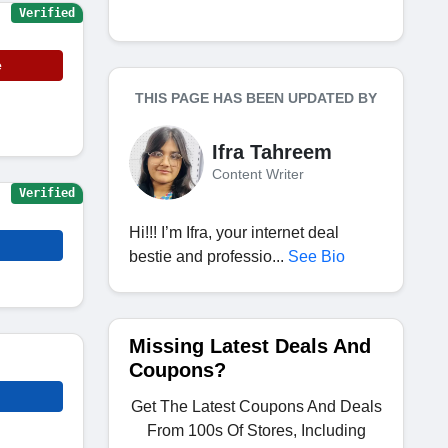
Verified
e
THIS PAGE HAS BEEN UPDATED BY
Ifra Tahreem
Content Writer
Verified
Hi!!! I’m Ifra, your internet deal
bestie and professio...
See Bio
Missing Latest Deals And
Coupons?
Get The Latest Coupons And Deals
From 100s Of Stores, Including