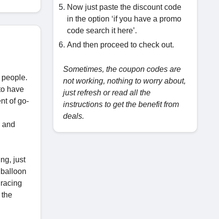
Now just paste the discount code
in the option ‘if you have a promo
code search it here’.
And then proceed to check out.
Sometimes, the coupon codes are
 people.
not working, nothing to worry about,
to have
just refresh or read all the
nt of go-
instructions to get the benefit from
deals.
e and
ng, just
 balloon
 racing
 the