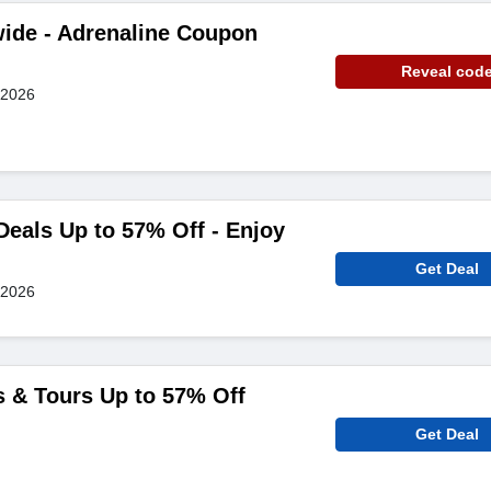
ide - Adrenaline Coupon
Reveal cod
 2026
Deals Up to 57% Off - Enjoy
Get Deal
 2026
s & Tours Up to 57% Off
Get Deal