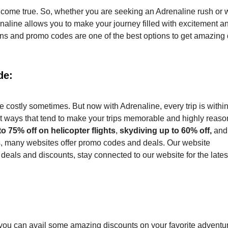
s come true. So, whether you are seeking an Adrenaline rush or 
drenaline allows you to make your journey filled with excitement a
pons and promo codes are one of the best options to get amazing
de:
e costly sometimes. But now with Adrenaline, every trip is withi
t ways that tend to make your trips memorable and highly reaso
to 75% off on helicopter flights
,
skydiving up to 60% off,
and
s, many websites offer promo codes and deals. Our website
eals and discounts, stay connected to our website for the lates
ou can avail some amazing discounts on your favorite adventu