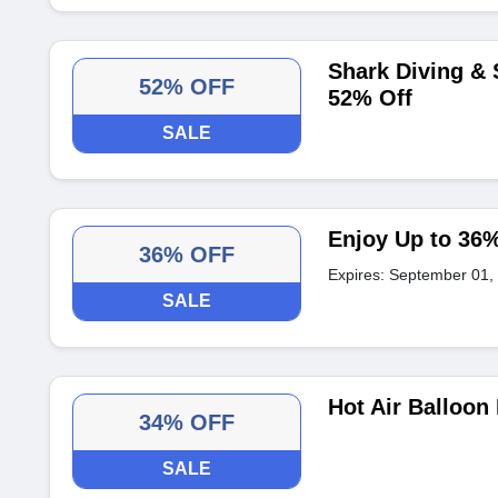
Shark Diving &
52% OFF
52% Off
SALE
Enjoy Up to 36%
36% OFF
Expires: September 01,
SALE
Hot Air Balloon
34% OFF
SALE