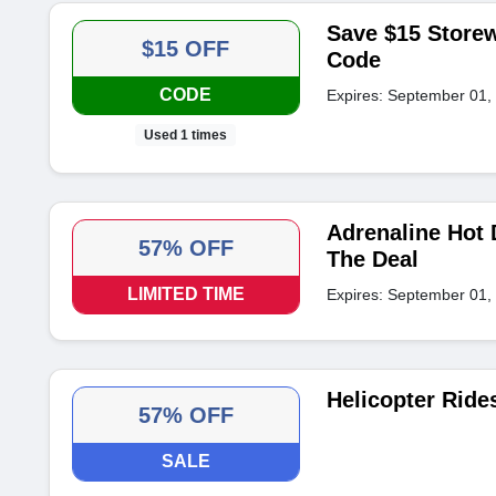
Save $15 Storew
$15 OFF
Code
CODE
Expires: September 01,
Used 1 times
Adrenaline Hot 
57% OFF
The Deal
LIMITED TIME
Expires: September 01,
Helicopter Ride
57% OFF
SALE