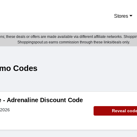
Stores
; these deals or offers are made available via different affiliate networks. Shoppin
Shoppingspout.us earns commission through these links/deals only.
omo Codes
e - Adrenaline Discount Code
 2026
Reveal cod