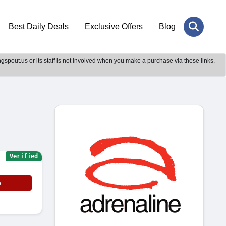
Best Daily Deals
Exclusive Offers
Blog
gspout.us or its staff is not involved when you make a purchase via these links.
Verified
e