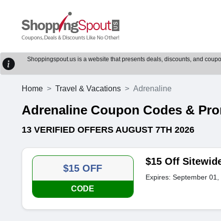
Shoppingspout.us is a website that presents deals, discounts, and coupons
Home
Travel & Vacations
Adrenaline
Adrenaline Coupon Codes & Pr
13 VERIFIED OFFERS AUGUST 7TH 2026
$15 Off Sitewid
$15 OFF
Expires: September 01,
CODE