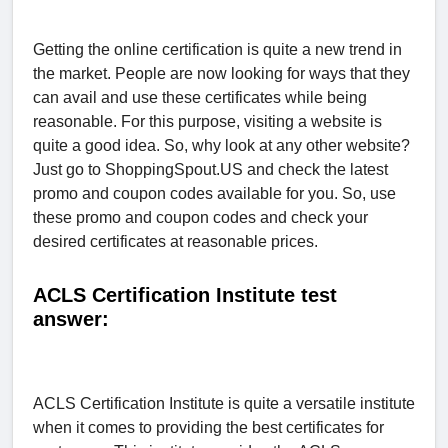
Getting the online certification is quite a new trend in
the market. People are now looking for ways that they
can avail and use these certificates while being
reasonable. For this purpose, visiting a website is
quite a good idea. So, why look at any other website?
Just go to ShoppingSpout.US and check the latest
promo and coupon codes available for you. So, use
these promo and coupon codes and check your
desired certificates at reasonable prices.
ACLS Certification Institute test
answer:
ACLS Certification Institute is quite a versatile institute
when it comes to providing the best certificates for