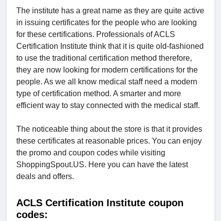
The institute has a great name as they are quite active
in issuing certificates for the people who are looking
for these certifications. Professionals of ACLS
Certification Institute think that it is quite old-fashioned
to use the traditional certification method therefore,
they are now looking for modern certifications for the
people. As we all know medical staff need a modern
type of certification method. A smarter and more
efficient way to stay connected with the medical staff.
The noticeable thing about the store is that it provides
these certificates at reasonable prices. You can enjoy
the promo and coupon codes while visiting
ShoppingSpout.US. Here you can have the latest
deals and offers.
ACLS Certification Institute coupon
codes: