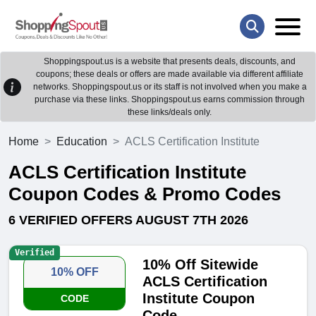
Shoppingspout.us is a website that presents deals, discounts, and
coupons; these deals or offers are made available via different affiliate
networks. Shoppingspout.us or its staff is not involved when you make a
purchase via these links. Shoppingspout.us earns commission through
these links/deals only.
Home
Education
ACLS Certification Institute
ACLS Certification Institute
Coupon Codes & Promo Codes
6 VERIFIED OFFERS AUGUST 7TH 2026
Verified
10% Off Sitewide
10% OFF
ACLS Certification
Institute Coupon
CODE
Code