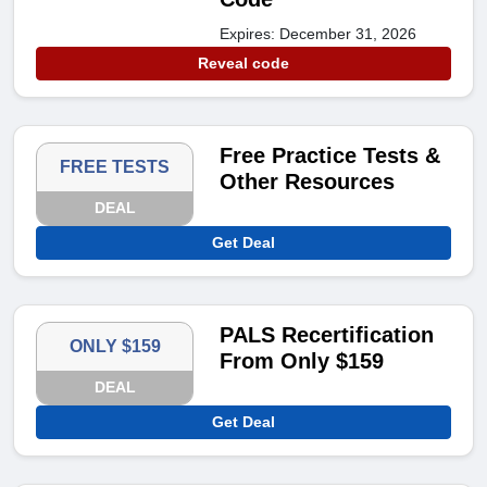
Expires: December 31, 2026
Reveal code
Free Practice Tests &
FREE TESTS
Other Resources
DEAL
Get Deal
PALS Recertification
ONLY $159
From Only $159
DEAL
Get Deal