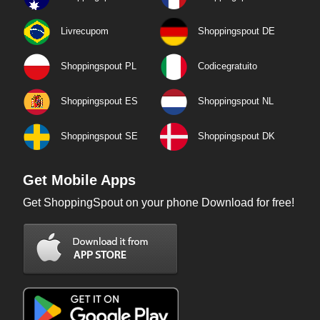
Livrecupom
Shoppingspout DE
Shoppingspout PL
Codicegratuito
Shoppingspout ES
Shoppingspout NL
Shoppingspout SE
Shoppingspout DK
Get Mobile Apps
Get ShoppingSpout on your phone Download for free!