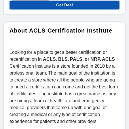
Get Deal
About ACLS Certification Institute
Looking for a place to get a better certification or
recertification in
ACLS, BLS, PALS, or NRP, ACLS
Certification Institute is a store founded in 2010 by a
professional team. The main goal of the institution is
to create a store where all the people who are going
to need a certification can come and get the best form
of certificates. The institute has a great name as they
are hiring a team of healthcare and emergency
medical providers that came up with one goal of
creating a medical or any type of certification
experience for patients and other providers.