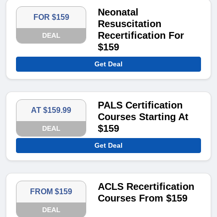
Neonatal
FOR $159
Resuscitation
Recertification For
DEAL
$159
Get Deal
PALS Certification
AT $159.99
Courses Starting At
$159
DEAL
Get Deal
ACLS Recertification
FROM $159
Courses From $159
DEAL