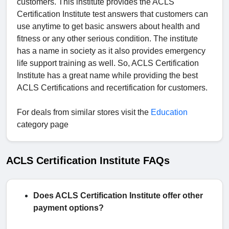
customers. This institute provides the ACLS
Certification Institute test answers that customers can
use anytime to get basic answers about health and
fitness or any other serious condition. The institute
has a name in society as it also provides emergency
life support training as well. So, ACLS Certification
Institute has a great name while providing the best
ACLS Certifications and recertification for customers.
For deals from similar stores visit the
Education
category page
ACLS Certification Institute FAQs
Does ACLS Certification Institute offer other
payment options?