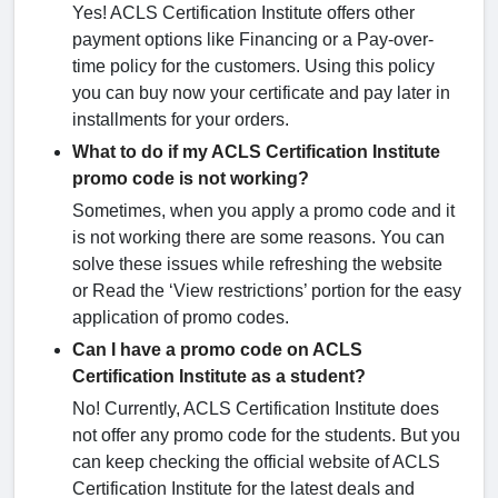
Yes! ACLS Certification Institute offers other
payment options like Financing or a Pay-over-
time policy for the customers. Using this policy
you can buy now your certificate and pay later in
installments for your orders.
What to do if my ACLS Certification Institute
promo code is not working?
Sometimes, when you apply a promo code and it
is not working there are some reasons. You can
solve these issues while refreshing the website
or Read the ‘View restrictions’ portion for the easy
application of promo codes.
Can I have a promo code on ACLS
Certification Institute as a student?
No! Currently, ACLS Certification Institute does
not offer any promo code for the students. But you
can keep checking the official website of ACLS
Certification Institute for the latest deals and