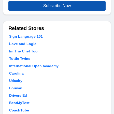
Subscribe Now
Related Stores
Sign Language 101
Love and Logic
Im The Chef Too
Tuttle Twins
International Open Academy
Carolina
Udacity
Lorman
Drivers Ed
BestMyTest
CoachTube