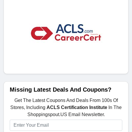
Missing Latest Deals And Coupons?
Get The Latest Coupons And Deals From 100s Of
Stores, Including
ACLS Certification Institute
In The
Shoppingspout.US Email Newsletter.