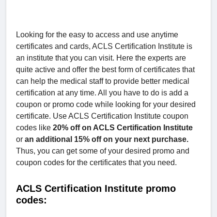
Looking for the easy to access and use anytime
certificates and cards, ACLS Certification Institute is
an institute that you can visit. Here the experts are
quite active and offer the best form of certificates that
can help the medical staff to provide better medical
certification at any time. All you have to do is add a
coupon or promo code while looking for your desired
certificate. Use ACLS Certification Institute coupon
codes like
20% off on ACLS Certification Institute
or
an additional 15% off on your next purchase.
Thus, you can get some of your desired promo and
coupon codes for the certificates that you need.
ACLS Certification Institute promo
codes: