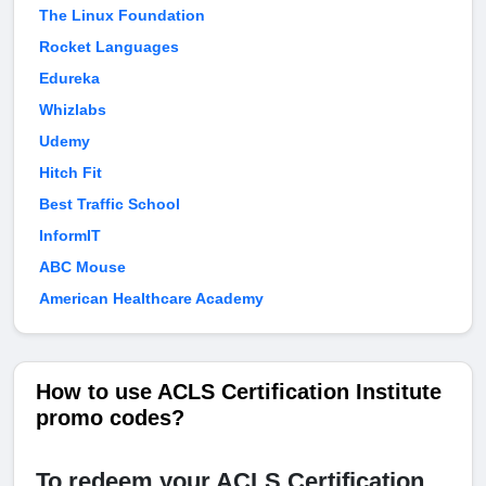
The Linux Foundation
Rocket Languages
Edureka
Whizlabs
Udemy
Hitch Fit
Best Traffic School
InformIT
ABC Mouse
American Healthcare Academy
How to use ACLS Certification Institute
promo codes?
To redeem your ACLS Certification