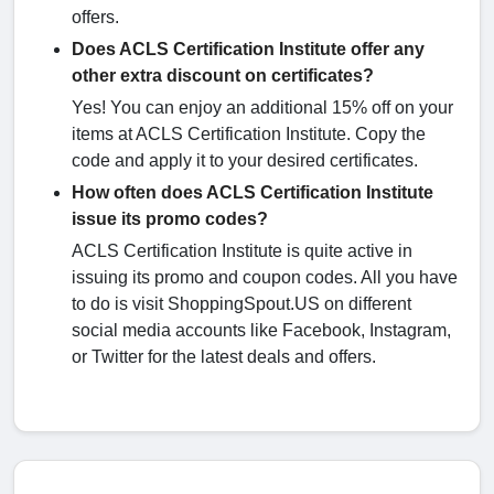
offers.
Does ACLS Certification Institute offer any
other extra discount on certificates?
Yes! You can enjoy an additional 15% off on your
items at ACLS Certification Institute. Copy the
code and apply it to your desired certificates.
How often does ACLS Certification Institute
issue its promo codes?
ACLS Certification Institute is quite active in
issuing its promo and coupon codes. All you have
to do is visit ShoppingSpout.US on different
social media accounts like Facebook, Instagram,
or Twitter for the latest deals and offers.