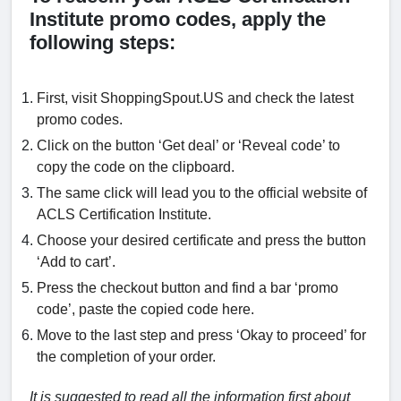
Institute promo codes, apply the
following steps:
First, visit ShoppingSpout.US and check the latest
promo codes.
Click on the button ‘Get deal’ or ‘Reveal code’ to
copy the code on the clipboard.
The same click will lead you to the official website of
ACLS Certification Institute.
Choose your desired certificate and press the button
‘Add to cart’.
Press the checkout button and find a bar ‘promo
code’, paste the copied code here.
Move to the last step and press ‘Okay to proceed’ for
the completion of your order.
It is suggested to read all the information first about