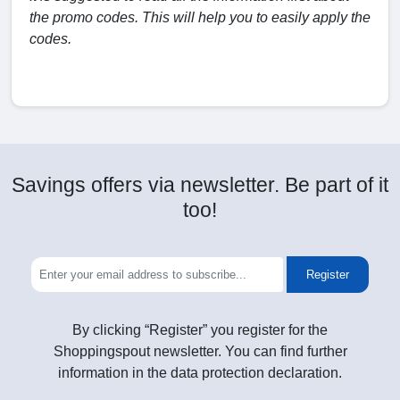
the promo codes. This will help you to easily apply the
codes.
Savings offers via newsletter. Be part of it
too!
Register
By clicking “Register” you register for the
Shoppingspout newsletter. You can find further
information in the data protection declaration.