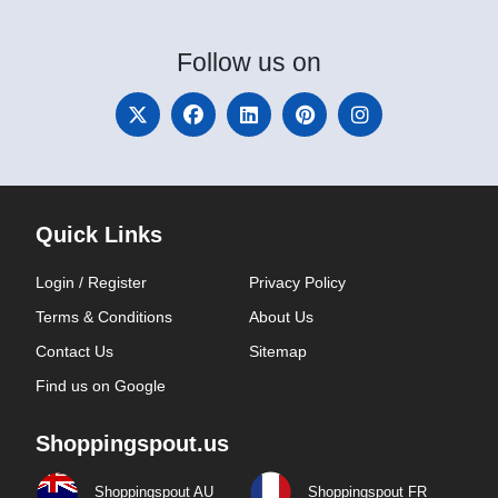
Follow
us on
Quick Links
Login / Register
Privacy Policy
Terms & Conditions
About Us
Contact Us
Sitemap
Find us on Google
Shoppingspout.us
Shoppingspout AU
Shoppingspout FR