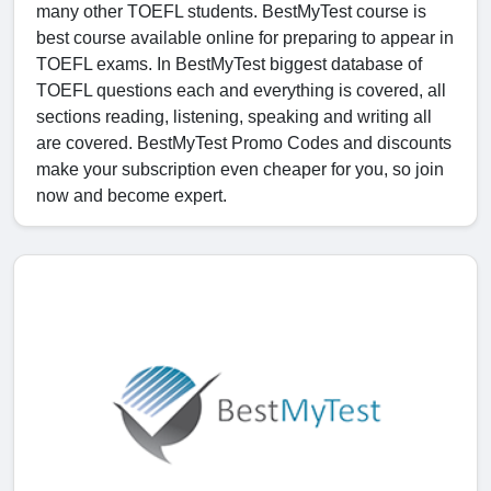
many other TOEFL students. BestMyTest course is
best course available online for preparing to appear in
TOEFL exams. In BestMyTest biggest database of
TOEFL questions each and everything is covered, all
sections reading, listening, speaking and writing all
are covered. BestMyTest Promo Codes and discounts
make your subscription even cheaper for you, so join
now and become expert.