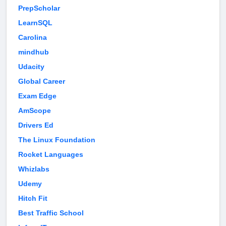
PrepScholar
LearnSQL
Carolina
mindhub
Udacity
Global Career
Exam Edge
AmScope
Drivers Ed
The Linux Foundation
Rocket Languages
Whizlabs
Udemy
Hitch Fit
Best Traffic School