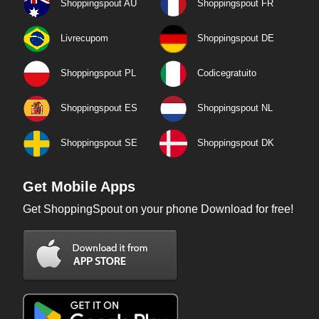
Shoppingspout AU
Shoppingspout FR
Livrecupom
Shoppingspout DE
Shoppingspout PL
Codicegratuito
Shoppingspout ES
Shoppingspout NL
Shoppingspout SE
Shoppingspout DK
Get Mobile Apps
Get ShoppingSpout on your phone Download for free!