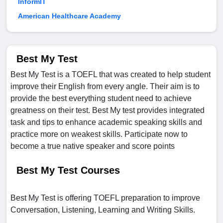
InformIT
American Healthcare Academy
Best My Test
Best My Test is a TOEFL that was created to help student
improve their English from every angle. Their aim is to
provide the best everything student need to achieve
greatness on their test. Best My test provides integrated
task and tips to enhance academic speaking skills and
practice more on weakest skills. Participate now to
become a true native speaker and score points
Best My Test Courses
Best My Test is offering TOEFL preparation to improve
Conversation, Listening, Learning and Writing Skills.