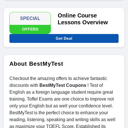
Online Course
SPECIAL
Lessons Overview
OFFERS
Get Deal
About BestMyTest
Checkout the amazing offers to achieve fantastic
discounts with
BestMyTest Coupons
! Test of
English as a foreign language student require great
training. Toffel Exams are one choice to improve not
only your English but as well your confidence level.
BestMyTest is the perfect choice to enhance your
reading, listening, speaking and writing skills as well
as maximize your TOEFL Score. Established its