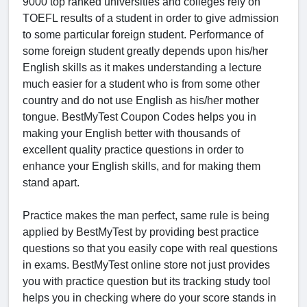
9000 top ranked universities and colleges rely on
TOEFL results of a student in order to give admission
to some particular foreign student. Performance of
some foreign student greatly depends upon his/her
English skills as it makes understanding a lecture
much easier for a student who is from some other
country and do not use English as his/her mother
tongue. BestMyTest Coupon Codes helps you in
making your English better with thousands of
excellent quality practice questions in order to
enhance your English skills, and for making them
stand apart.
Practice makes the man perfect, same rule is being
applied by BestMyTest by providing best practice
questions so that you easily cope with real questions
in exams. BestMyTest online store not just provides
you with practice question but its tracking study tool
helps you in checking where do your score stands in