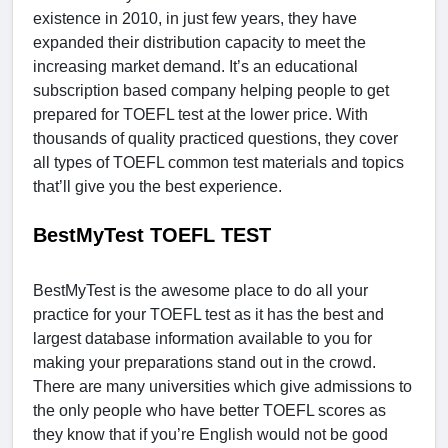
existence in 2010, in just few years, they have
expanded their distribution capacity to meet the
increasing market demand. It’s an educational
subscription based company helping people to get
prepared for TOEFL test at the lower price. With
thousands of quality practiced questions, they cover
all types of TOEFL common test materials and topics
that’ll give you the best experience.
BestMyTest TOEFL TEST
BestMyTest is the awesome place to do all your
practice for your TOEFL test as it has the best and
largest database information available to you for
making your preparations stand out in the crowd.
There are many universities which give admissions to
the only people who have better TOEFL scores as
they know that if you’re English would not be good