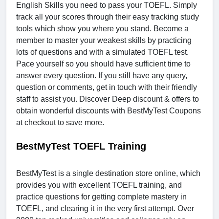
English Skills you need to pass your TOEFL. Simply
track all your scores through their easy tracking study
tools which show you where you stand. Become a
member to master your weakest skills by practicing
lots of questions and with a simulated TOEFL test.
Pace yourself so you should have sufficient time to
answer every question. If you still have any query,
question or comments, get in touch with their friendly
staff to assist you. Discover Deep discount & offers to
obtain wonderful discounts with BestMyTest Coupons
at checkout to save more.
BestMyTest TOEFL Training
BestMyTest is a single destination store online, which
provides you with excellent TOEFL training, and
practice questions for getting complete mastery in
TOEFL, and clearing it in the very first attempt. Over