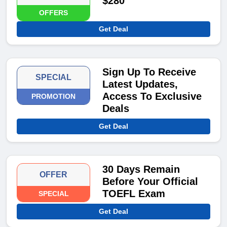
$280
OFFERS
Get Deal
Sign Up To Receive
SPECIAL
Latest Updates,
Access To Exclusive
PROMOTION
Deals
Get Deal
30 Days Remain
OFFER
Before Your Official
TOEFL Exam
SPECIAL
Get Deal