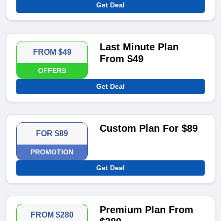
Get Deal
Last Minute Plan
FROM $49
From $49
OFFERS
Get Deal
Custom Plan For $89
FOR $89
PROMOTION
Get Deal
Premium Plan From
FROM $280