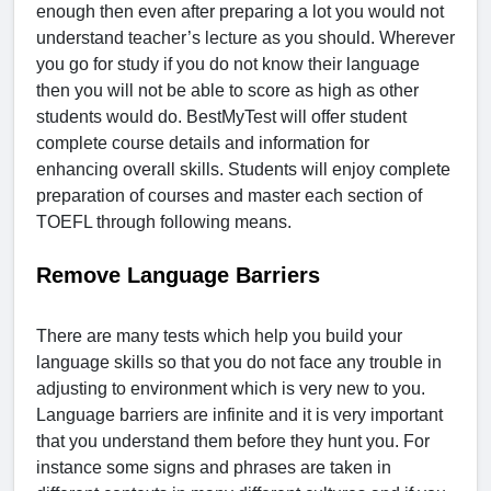
enough then even after preparing a lot you would not
understand teacher’s lecture as you should. Wherever
you go for study if you do not know their language
then you will not be able to score as high as other
students would do. BestMyTest will offer student
complete course details and information for
enhancing overall skills. Students will enjoy complete
preparation of courses and master each section of
TOEFL through following means.
Remove Language Barriers
There are many tests which help you build your
language skills so that you do not face any trouble in
adjusting to environment which is very new to you.
Language barriers are infinite and it is very important
that you understand them before they hunt you. For
instance some signs and phrases are taken in