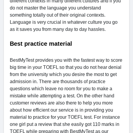
different contexts in many different cultures and if you
do not master the language you understand
something totally out of their original contexts.
Language is very crucial in whatever culture you go
as it saves you from many day to day hassles.
Best practice material
BestMyTest provides you with the fastest way to score
big time in your TOEFL so that you do not hear denial
from the university which you desire the most to get
admission in. There are thousands of practice
questions which leave no room for you to make a
mistake while attempting a test. On the other hand
customer reviews are also there to help you more
about how efficient our service is in providing you
material to practice for your TOEFL test. For instance
one girl put a review that she easily got 110 marks in
TOEFL while preparing with BestMyTest as our