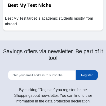
Best My Test Niche
Best My Test target is academic students mostly from
abroad.
Savings offers via newsletter. Be part of it
too!
Register
By clicking “Register” you register for the
Shoppingspout newsletter. You can find further
information in the data protection declaration.