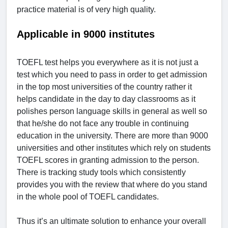
practice material is of very high quality.
Applicable in 9000 institutes
TOEFL test helps you everywhere as it is not just a
test which you need to pass in order to get admission
in the top most universities of the country rather it
helps candidate in the day to day classrooms as it
polishes person language skills in general as well so
that he/she do not face any trouble in continuing
education in the university. There are more than 9000
universities and other institutes which rely on students
TOEFL scores in granting admission to the person.
There is tracking study tools which consistently
provides you with the review that where do you stand
in the whole pool of TOEFL candidates.
Thus it’s an ultimate solution to enhance your overall