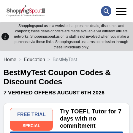
Shoppingspout.us is a website that presents deals, discounts, and
coupons; these deals or offers are made available via different affiliate
networks. Shoppingspout.us or its staff is not involved when you make a
purchase via these links. Shoppingspout.us earns commission through
these links/deals only.
Home
Education
BestMyTest
BestMyTest Coupon Codes &
Discount Codes
7 VERIFIED OFFERS AUGUST 6TH 2026
Try TOEFL Tutor for 7
FREE TRIAL
days with no
commitment
SPECIAL