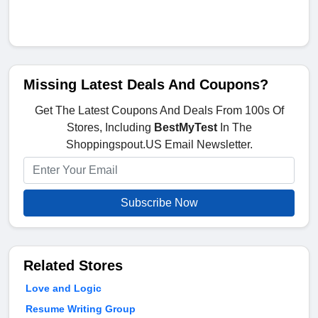
Missing Latest Deals And Coupons?
Get The Latest Coupons And Deals From 100s Of
Stores, Including
BestMyTest
In The
Shoppingspout.US Email Newsletter.
Subscribe Now
Related Stores
Love and Logic
Resume Writing Group