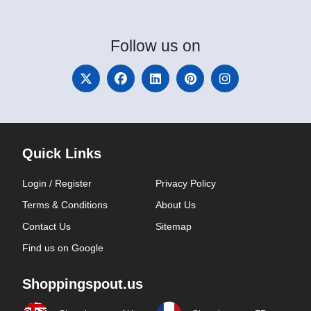
Follow
us on
Quick Links
Login / Register
Privacy Policy
Terms & Conditions
About Us
Contact Us
Sitemap
Find us on Google
Shoppingspout.us