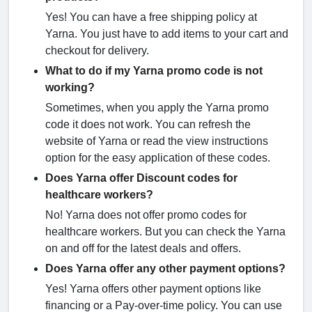
Yes! You can have a free shipping policy at
Yarna. You just have to add items to your cart and
checkout for delivery.
What to do if my Yarna promo code is not
working?
Sometimes, when you apply the Yarna promo
code it does not work. You can refresh the
website of Yarna or read the view instructions
option for the easy application of these codes.
Does Yarna offer Discount codes for
healthcare workers?
No! Yarna does not offer promo codes for
healthcare workers. But you can check the Yarna
on and off for the latest deals and offers.
Does Yarna offer any other payment options?
Yes! Yarna offers other payment options like
financing or a Pay-over-time policy. You can use