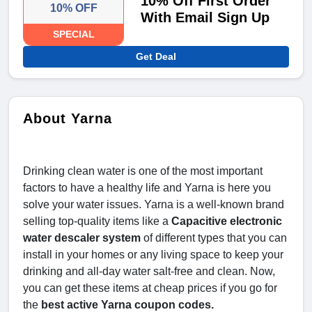
10% Off First Order
10% OFF
With Email Sign Up
SPECIAL
Get Deal
About Yarna
Drinking clean water is one of the most important
factors to have a healthy life and Yarna is here you
solve your water issues. Yarna is a well-known brand
selling top-quality items like a
Capacitive electronic
water descaler system
of different types that you can
install in your homes or any living space to keep your
drinking and all-day water salt-free and clean. Now,
you can get these items at cheap prices if you go for
the
best active Yarna coupon codes.