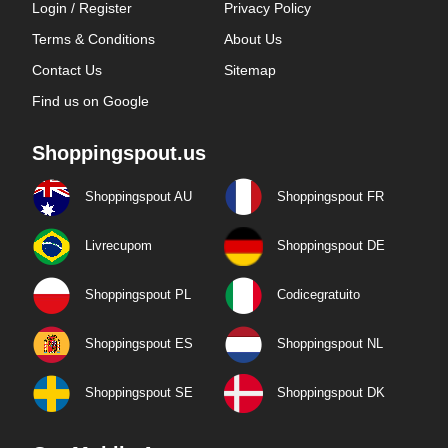
Login / Register
Privacy Policy
Terms & Conditions
About Us
Contact Us
Sitemap
Find us on Google
Shoppingspout.us
Shoppingspout AU
Shoppingspout FR
Livrecupom
Shoppingspout DE
Shoppingspout PL
Codicegratuito
Shoppingspout ES
Shoppingspout NL
Shoppingspout SE
Shoppingspout DK