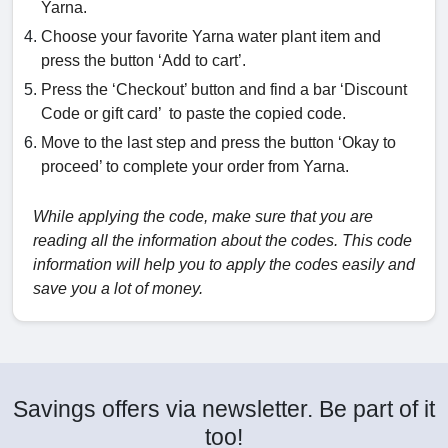
Yarna.
Choose your favorite Yarna water plant item and
press the button ‘Add to cart’.
Press the ‘Checkout’ button and find a bar ‘Discount
Code or gift card’ to paste the copied code.
Move to the last step and press the button ‘Okay to
proceed’ to complete your order from Yarna.
While applying the code, make sure that you are
reading all the information about the codes. This code
information will help you to apply the codes easily and
save you a lot of money.
Savings offers via newsletter. Be part of it
too!