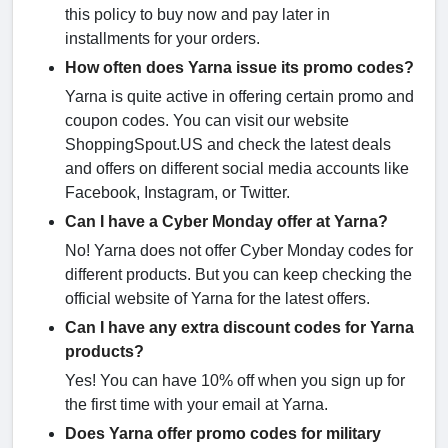
this policy to buy now and pay later in
installments for your orders.
How often does Yarna issue its promo codes?
Yarna is quite active in offering certain promo and
coupon codes. You can visit our website
ShoppingSpout.US and check the latest deals
and offers on different social media accounts like
Facebook, Instagram, or Twitter.
Can I have a Cyber Monday offer at Yarna?
No! Yarna does not offer Cyber Monday codes for
different products. But you can keep checking the
official website of Yarna for the latest offers.
Can I have any extra discount codes for Yarna
products?
Yes! You can have 10% off when you sign up for
the first time with your email at Yarna.
Does Yarna offer promo codes for military