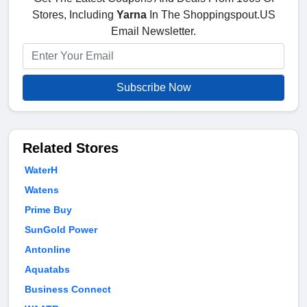
Stores, Including
Yarna
In The Shoppingspout.US
Email Newsletter.
Subscribe Now
Related Stores
WaterH
Watens
Prime Buy
SunGold Power
Antonline
Aquatabs
Business Connect