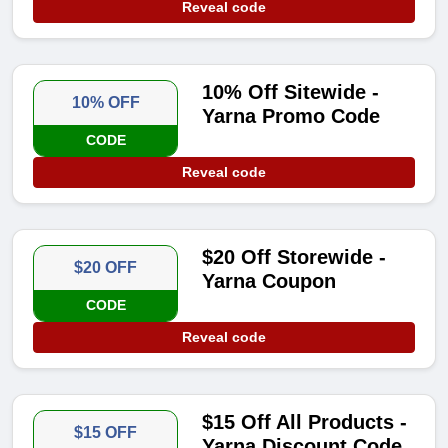
Reveal code
10% Off Sitewide -
10% OFF
Yarna Promo Code
CODE
Reveal code
$20 Off Storewide -
$20 OFF
Yarna Coupon
CODE
Reveal code
$15 Off All Products -
$15 OFF
Yarna Discount Code