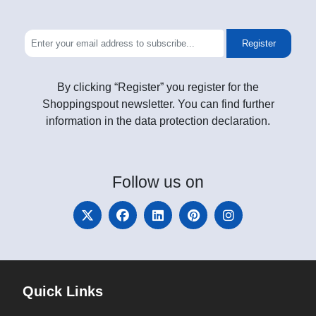
Register
By clicking “Register” you register for the
Shoppingspout newsletter. You can find further
information in the data protection declaration.
Follow
us on
Quick Links