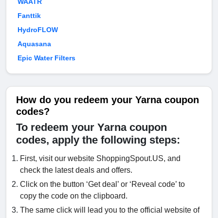
WAATR
Fanttik
HydroFLOW
Aquasana
Epic Water Filters
How do you redeem your Yarna coupon
codes?
To redeem your Yarna coupon
codes, apply the following steps:
First, visit our website ShoppingSpout.US, and
check the latest deals and offers.
Click on the button ‘Get deal’ or ‘Reveal code’ to
copy the code on the clipboard.
The same click will lead you to the official website of