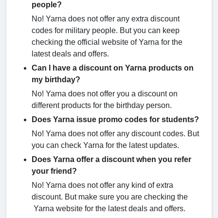
people?
No! Yarna does not offer any extra discount
codes for military people. But you can keep
checking the official website of Yarna for the
latest deals and offers.
Can I have a discount on Yarna products on
my birthday?
No! Yarna does not offer you a discount on
different products for the birthday person.
Does Yarna issue promo codes for students?
No! Yarna does not offer any discount codes. But
you can check Yarna for the latest updates.
Does Yarna offer a discount when you refer
your friend?
No! Yarna does not offer any kind of extra
discount. But make sure you are checking the
Yarna website for the latest deals and offers.