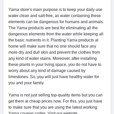
Yarna store’s main purpose is to keep your daily use
water clean and salt-free, as water containing these
elements can be dangerous for humans and animals.
The Yarna products are best for eliminating all the
dangerous elements from the water while keeping all
the basic nutrients in it. Planting Yarna products at
home will make sure that no one should face any
more dry and dull skin and prevent the clothes from
any kind of water stains. Moreover, after installing
these plants in your living space, you do not have to
worry about any kind of damage caused by
limestones. So, you will just have healthy water for
you and your family.
Yarna is not just selling top-quality items but you can
get them at cheap prices now. For this, you just have
to make sure that you are using the latest working
Yarna coupon codes. Visit our website