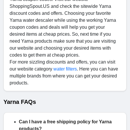
ShoppingSpout.US and check the sitewide Yarna
discount codes and offers. Choosing your favorite
Yarna water descaler while using the working Yarna
coupon codes and deals will help you get your
desired items at cheap prices. So, next time if you
need Yarna products make sure that you are visiting
our website and choosing your desired items with
codes to get them at cheap prices.
For more sizzling discounts and offers, you can visit
our website category
water filters
. Here you can have
multiple brands from where you can get your desired
products.
Yarna FAQs
Can I have a free shipping policy for Yarna
products?