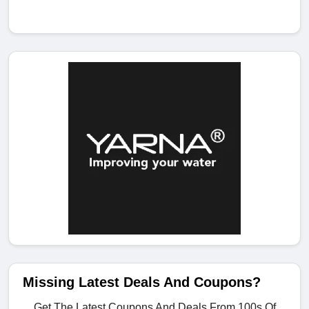
Missing Latest Deals And Coupons?
Get The Latest Coupons And Deals From 100s Of