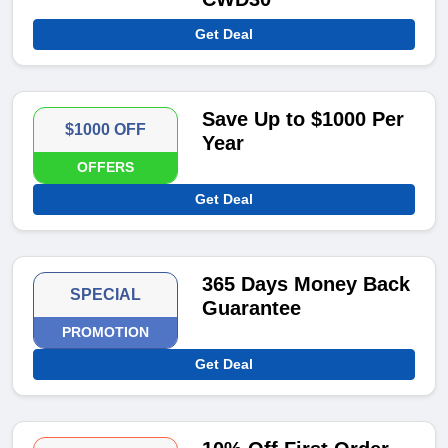
Get Deal
Save Up to $1000 Per
$1000 OFF
Year
OFFERS
Get Deal
365 Days Money Back
SPECIAL
Guarantee
PROMOTION
Get Deal