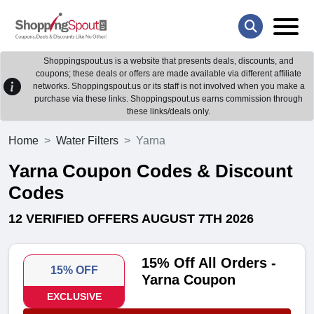
Shoppingspout.us is a website that presents deals, discounts, and
coupons; these deals or offers are made available via different affiliate
networks. Shoppingspout.us or its staff is not involved when you make a
purchase via these links. Shoppingspout.us earns commission through
these links/deals only.
Home
Water Filters
Yarna
Yarna Coupon Codes & Discount
Codes
12 VERIFIED OFFERS AUGUST 7TH 2026
15% Off All Orders -
15% OFF
Yarna Coupon
EXCLUSIVE