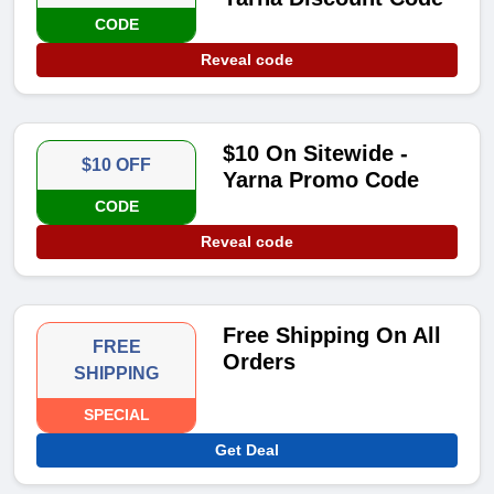
CODE
Reveal code
$10 On Sitewide -
$10 OFF
Yarna Promo Code
CODE
Reveal code
Free Shipping On All
FREE
Orders
SHIPPING
SPECIAL
Get Deal