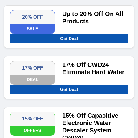
Up to 20% Off On All
20% OFF
Products
SALE
Get Deal
17% Off CWD24
17% OFF
Eliminate Hard Water
DEAL
Get Deal
15% Off Capacitive
15% OFF
Electronic Water
Descaler System
OFFERS
CWD30