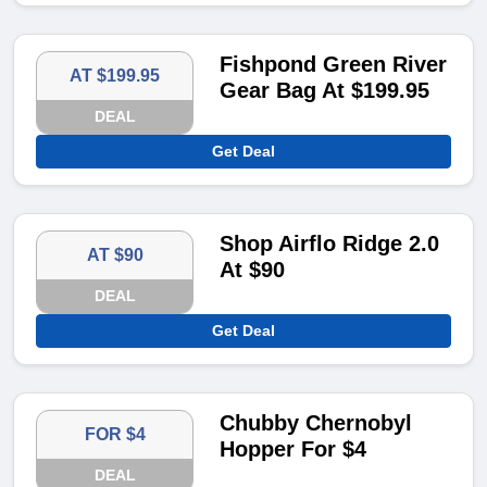
Fishpond Green River
AT $199.95
Gear Bag At $199.95
DEAL
Get Deal
Shop Airflo Ridge 2.0
AT $90
At $90
DEAL
Get Deal
Chubby Chernobyl
FOR $4
Hopper For $4
DEAL