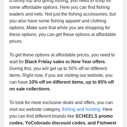
a family trip and going fishing, you need to shop for
some affordable options. Here you can find fishing
waders and nets. Not just the fishing accessories, but
you also have some fishing apparel and clothing
options. Make sure that while you are shopping for
these options, you can get these options at affordable
prices.
To get these options at affordable prices, you need to
wait for
Black Friday sales or New Year offers
.
During this, you will get up to 50% off on different
items. Right now, if you are visiting our website, you
can have
10% off on different items, up to 65% off
on sale collections.
To look for more exclusive deals and offers, you can
visit our website category,
fishing and hunting.
Here
you can find different brands like
SCHEELS promo
codes, YoColorado discount codes, and Fishwest