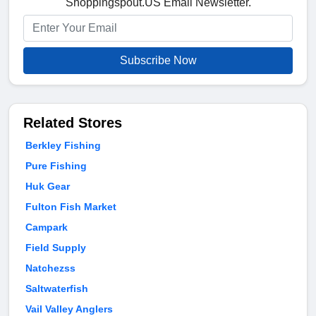
Shoppingspout.US Email Newsletter.
Subscribe Now
Related Stores
Berkley Fishing
Pure Fishing
Huk Gear
Fulton Fish Market
Campark
Field Supply
Natchezss
Saltwaterfish
Vail Valley Anglers