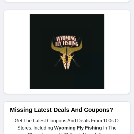
Missing Latest Deals And Coupons?
Get The Latest Coupons And Deals From 100s Of
Stores, Including
Wyoming Fly Fishing
In The