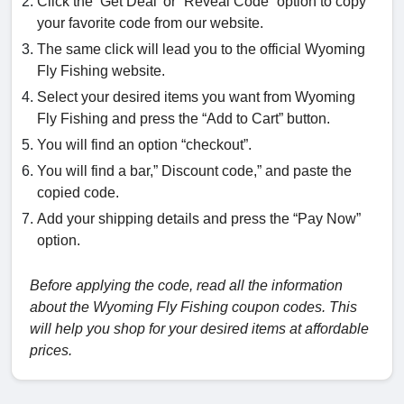
Click the ‘Get Deal’ or “Reveal Code” option to copy
your favorite code from our website.
The same click will lead you to the official Wyoming
Fly Fishing website.
Select your desired items you want from Wyoming
Fly Fishing and press the “Add to Cart” button.
You will find an option “checkout”.
You will find a bar,” Discount code,” and paste the
copied code.
Add your shipping details and press the “Pay Now”
option.
Before applying the code, read all the information
about the Wyoming Fly Fishing coupon codes. This
will help you shop for your desired items at affordable
prices.