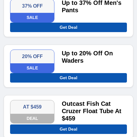
Up to 37% Off Men's
37% OFF
Pants
SALE
Get Deal
Up to 20% Off On
20% OFF
Waders
SALE
Get Deal
Outcast Fish Cat
AT $459
Cruzer Float Tube At
$459
DEAL
Get Deal