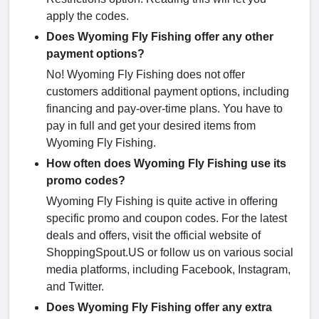
apply the codes.
Does Wyoming Fly Fishing offer any other
payment options?
No! Wyoming Fly Fishing does not offer
customers additional payment options, including
financing and pay-over-time plans. You have to
pay in full and get your desired items from
Wyoming Fly Fishing.
How often does Wyoming Fly Fishing use its
promo codes?
Wyoming Fly Fishing is quite active in offering
specific promo and coupon codes. For the latest
deals and offers, visit the official website of
ShoppingSpout.US or follow us on various social
media platforms, including Facebook, Instagram,
and Twitter.
Does Wyoming Fly Fishing offer any extra