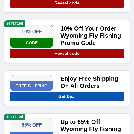
Reveal code
Verified
10% Off Your Order
10% OFF
Wyoming Fly Fishing
Promo Code
CODE
Reveal code
Enjoy Free Shipping
On All Orders
FREE SHIPPING
Get Deal
Verified
Up to 65% Off
65% OFF
Wyoming Fly Fishing