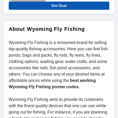
Get Deal
About Wyoming Fly Fishing
Wyoming Fly Fishing is a renowned brand for selling
top-quality fishing accessories. Here you can find fish
ponds, bags and packs, fly rods, fly reels, fly lines,
clothing options, wading gear, water crafts, and some
accessories like nets, fish pond accessories, and
others. You can choose any of your desired items at
affordable prices while using the
best working
Wyoming Fly Fishing promo codes.
Wyoming Fly Fishing aims to provide its customers
with the finest quality devices that one can use while
going out for fishing. For instance, if you are planning