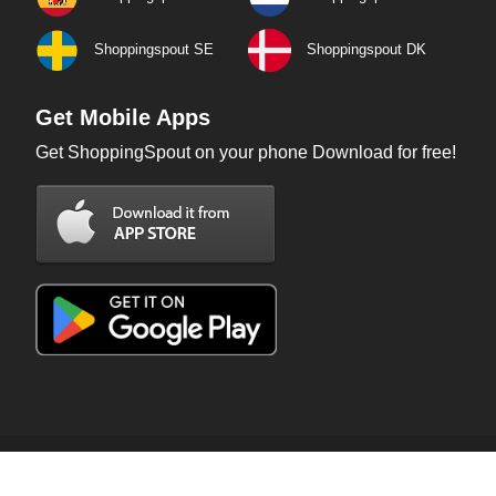
Shoppingspout SE
Shoppingspout DK
Get Mobile Apps
Get ShoppingSpout on your phone Download for free!
Copyright © 2026 ShoppingSpout. All rights reserved.