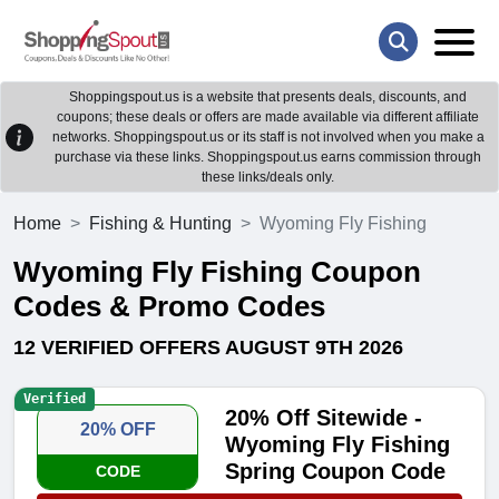
Shoppingspout.us is a website that presents deals, discounts, and
coupons; these deals or offers are made available via different affiliate
networks. Shoppingspout.us or its staff is not involved when you make a
purchase via these links. Shoppingspout.us earns commission through
these links/deals only.
Home
Fishing & Hunting
Wyoming Fly Fishing
Wyoming Fly Fishing Coupon
Codes & Promo Codes
12 VERIFIED OFFERS AUGUST 9TH 2026
Verified
20% Off Sitewide -
20% OFF
Wyoming Fly Fishing
Spring Coupon Code
CODE