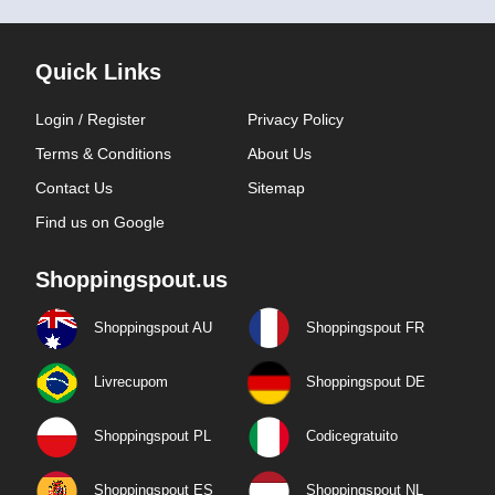
Quick Links
Login / Register
Privacy Policy
Terms & Conditions
About Us
Contact Us
Sitemap
Find us on Google
Shoppingspout.us
Shoppingspout AU
Shoppingspout FR
Livrecupom
Shoppingspout DE
Shoppingspout PL
Codicegratuito
Shoppingspout ES
Shoppingspout NL