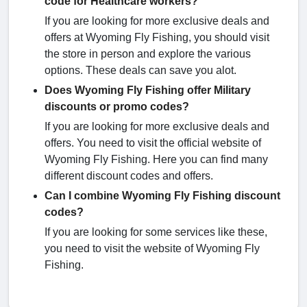
code for Healthcare workers?
If you are looking for more exclusive deals and
offers at Wyoming Fly Fishing, you should visit
the store in person and explore the various
options. These deals can save you alot.
Does Wyoming Fly Fishing offer Military
discounts or promo codes?
If you are looking for more exclusive deals and
offers. You need to visit the official website of
Wyoming Fly Fishing. Here you can find many
different discount codes and offers.
Can I combine Wyoming Fly Fishing discount
codes?
If you are looking for some services like these,
you need to visit the website of Wyoming Fly
Fishing.