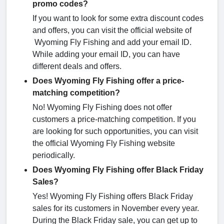
promo codes?
If you want to look for some extra discount codes
and offers, you can visit the official website of
Wyoming Fly Fishing and add your email ID.
While adding your email ID, you can have
different deals and offers.
Does Wyoming Fly Fishing offer a price-
matching competition?
No! Wyoming Fly Fishing does not offer
customers a price-matching competition. If you
are looking for such opportunities, you can visit
the official Wyoming Fly Fishing website
periodically.
Does Wyoming Fly Fishing offer Black Friday
Sales?
Yes! Wyoming Fly Fishing offers Black Friday
sales for its customers in November every year.
During the Black Friday sale, you can get up to