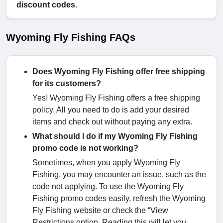
discount codes.
Wyoming Fly Fishing FAQs
Does Wyoming Fly Fishing offer free shipping
for its customers?
Yes! Wyoming Fly Fishing offers a free shipping
policy. All you need to do is add your desired
items and check out without paying any extra.
What should I do if my Wyoming Fly Fishing
promo code is not working?
Sometimes, when you apply Wyoming Fly
Fishing, you may encounter an issue, such as the
code not applying. To use the Wyoming Fly
Fishing promo codes easily, refresh the Wyoming
Fly Fishing website or check the “View
Restrictions option. Reading this will let you