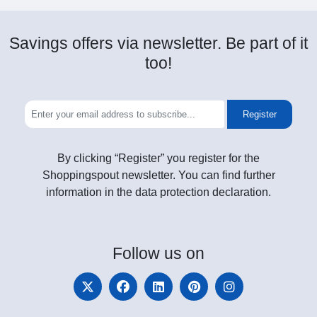
Savings offers via newsletter. Be part of it
too!
Register
By clicking “Register” you register for the
Shoppingspout newsletter. You can find further
information in the data protection declaration.
Follow
us on