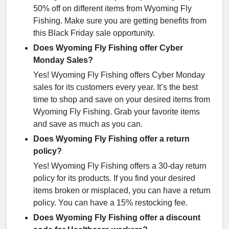
50% off on different items from Wyoming Fly
Fishing. Make sure you are getting benefits from
this Black Friday sale opportunity.
Does Wyoming Fly Fishing offer Cyber
Monday Sales?
Yes! Wyoming Fly Fishing offers Cyber Monday
sales for its customers every year. It’s the best
time to shop and save on your desired items from
Wyoming Fly Fishing. Grab your favorite items
and save as much as you can.
Does Wyoming Fly Fishing offer a return
policy?
Yes! Wyoming Fly Fishing offers a 30-day return
policy for its products. If you find your desired
items broken or misplaced, you can have a return
policy. You can have a 15% restocking fee.
Does Wyoming Fly Fishing offer a discount