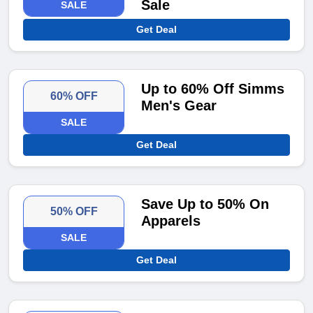
Sale
SALE
Get Deal
Up to 60% Off Simms
60% OFF
Men's Gear
SALE
Get Deal
Save Up to 50% On
50% OFF
Apparels
SALE
Get Deal