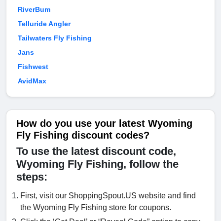
RiverBum
Telluride Angler
Tailwaters Fly Fishing
Jans
Fishwest
AvidMax
How do you use your latest Wyoming
Fly Fishing discount codes?
To use the latest discount code,
Wyoming Fly Fishing, follow the
steps:
First, visit our ShoppingSpout.US website and find
the Wyoming Fly Fishing store for coupons.