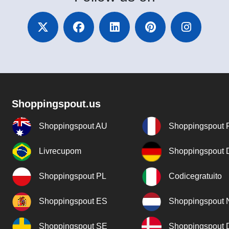
Shoppingspout.us
Shoppingspout AU
Shoppingspout 
Livrecupom
Shoppingspout
Shoppingspout PL
Codicegratuito
Shoppingspout ES
Shoppingspout 
Shoppingspout SE
Shoppingspout