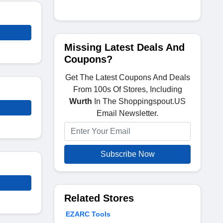
Missing Latest Deals And
Coupons?
Get The Latest Coupons And Deals
From 100s Of Stores, Including
Wurth
In The Shoppingspout.US
Email Newsletter.
Subscribe Now
Related Stores
EZARC Tools