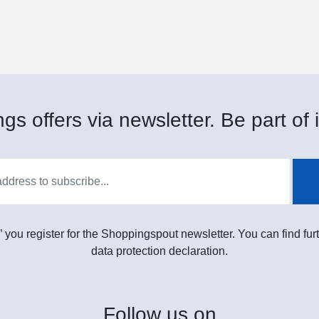
gs offers via newsletter. Be part of i
” you register for the Shoppingspout newsletter. You can find furt
data protection declaration.
Follow
us on