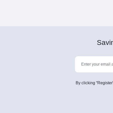
Savin
By clicking “Register