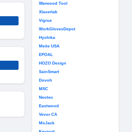
Warwood Tool
Xlaserlab
Vigrue
WorkGlovesDepot
Hychika
Meite USA
EPOAL
HOZO Design
SainSmart
Dovoh
MSC
Neotec
Eastwood
Vevor CA
MoJack
Keyport