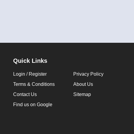
Quick Links
Login / Register
Privacy Policy
Terms & Conditions
About Us
Contact Us
Sitemap
Find us on Google