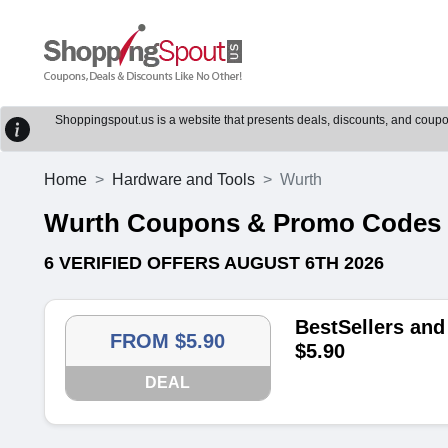
Shoppingspout.us is a website that presents deals, discounts, and coupons
Home
Hardware and Tools
Wurth
Wurth Coupons & Promo Codes
6 VERIFIED OFFERS AUGUST 6TH 2026
BestSellers and
FROM $5.90
$5.90
DEAL