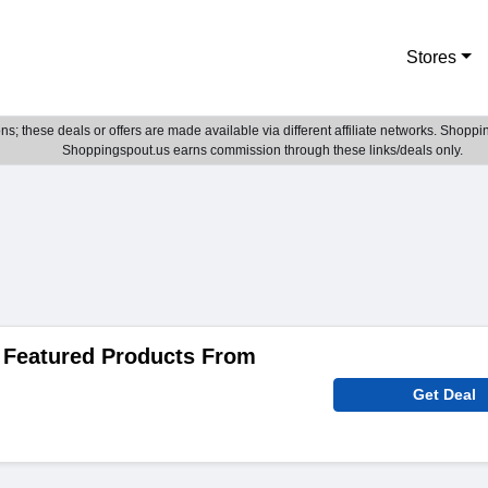
Stores
; these deals or offers are made available via different affiliate networks. Shoppin
Shoppingspout.us earns commission through these links/deals only.
 Featured Products From
Get Deal