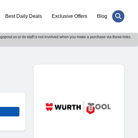
Best Daily Deals
Exclusive Offers
Blog
gspout.us or its staff is not involved when you make a purchase via these links.