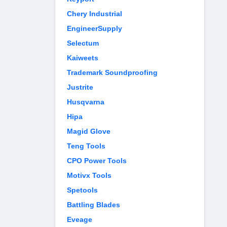
Chery Industrial
EngineerSupply
Selectum
Kaiweets
Trademark Soundproofing
Justrite
Husqvarna
Hipa
Magid Glove
Teng Tools
CPO Power Tools
Motivx Tools
Spetools
Battling Blades
Eveage