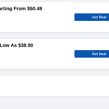
arting From $50.49
Get Deal
 Low As $38.90
Get Deal