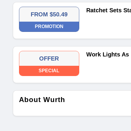
Ratchet Sets St
FROM $50.49
PROMOTION
Work Lights As
OFFER
SPECIAL
About Wurth