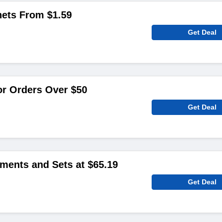
hets From $1.59
Get Deal
or Orders Over $50
Get Deal
ments and Sets at $65.19
Get Deal