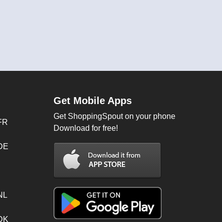
Get Mobile Apps
Get ShoppingSpout on your phone
FR
Download for free!
 DE
NL
 DK