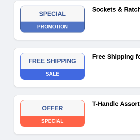
Sockets & Ratc
SPECIAL
PROMOTION
Free Shipping f
FREE SHIPPING
SALE
T-Handle Assort
OFFER
SPECIAL