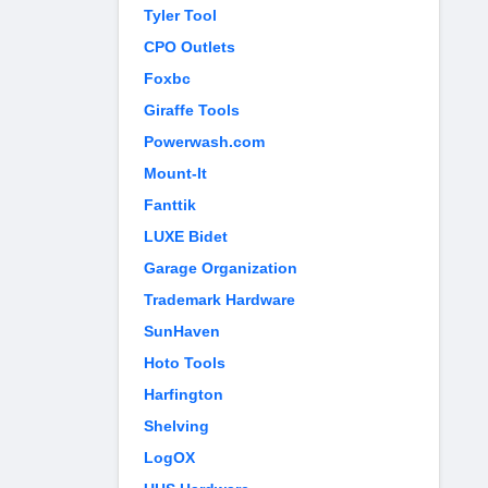
Tyler Tool
CPO Outlets
Foxbc
Giraffe Tools
Powerwash.com
Mount-It
Fanttik
LUXE Bidet
Garage Organization
Trademark Hardware
SunHaven
Hoto Tools
Harfington
Shelving
LogOX