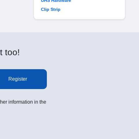
UHS Hardware
Clip Strip
t too!
Register
her information in the