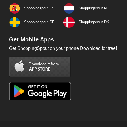
Shoppingspout ES
Shoppingspout NL
Shoppingspout SE
Shoppingspout DK
Get Mobile Apps
Get ShoppingSpout on your phone Download for free!