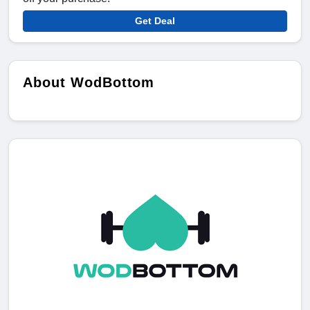
Get Deal
About WodBottom