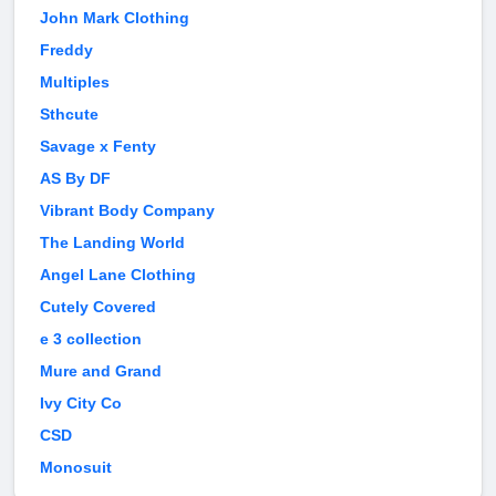
John Mark Clothing
Freddy
Multiples
Sthcute
Savage x Fenty
AS By DF
Vibrant Body Company
The Landing World
Angel Lane Clothing
Cutely Covered
e 3 collection
Mure and Grand
Ivy City Co
CSD
Monosuit