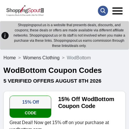
Shoppingspout.us is a website that presents deals, discounts, and
coupons; these deals or offers are made available via different affiliate
networks. Shoppingspout.us or its staff is not involved when you make a
purchase via these links. Shoppingspout.us earns commission through
these links/deals only.
Home
Womens Clothing
WodBottom
WodBottom Coupon Codes
5 VERIFIED OFFERS AUGUST 8TH 2026
15% Off WodBottom
15% Off
Coupon Code
CODE
Great Deal! Now get 15% off on your purchase at