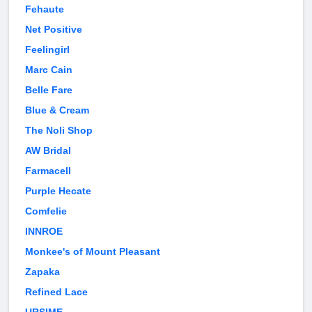
Fehaute
Net Positive
Feelingirl
Marc Cain
Belle Fare
Blue & Cream
The Noli Shop
AW Bridal
Farmacell
Purple Hecate
Comfelie
INNROE
Monkee's of Mount Pleasant
Zapaka
Refined Lace