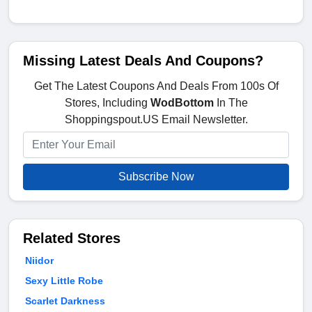
Missing Latest Deals And Coupons?
Get The Latest Coupons And Deals From 100s Of
Stores, Including
WodBottom
In The
Shoppingspout.US Email Newsletter.
Subscribe Now
Related Stores
Niidor
Sexy Little Robe
Scarlet Darkness