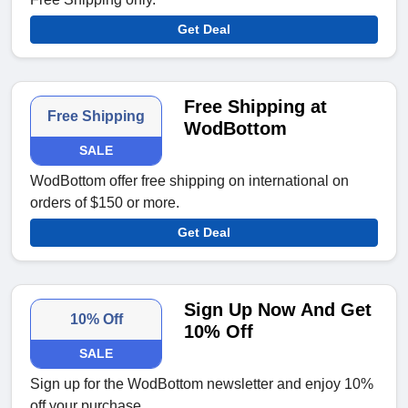
Get Deal
Free Shipping at
Free Shipping
WodBottom
SALE
WodBottom offer free shipping on international on
orders of $150 or more.
Get Deal
Sign Up Now And Get
10% Off
10% Off
SALE
Sign up for the WodBottom newsletter and enjoy 10%
off your purchase.