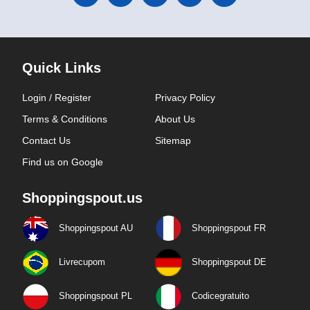
Quick Links
Login / Register
Privacy Policy
Terms & Conditions
About Us
Contact Us
Sitemap
Find us on Google
Shoppingspout.us
Shoppingspout AU
Shoppingspout FR
Livrecupom
Shoppingspout DE
Shoppingspout PL
Codicegratuito