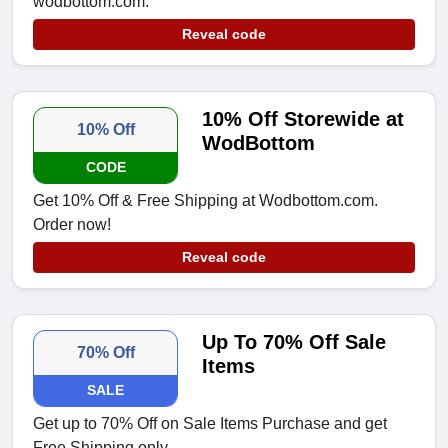
wodbottom.com.
Reveal code
10% Off Storewide at
10% Off
WodBottom
CODE
Get 10% Off & Free Shipping at Wodbottom.com.
Order now!
Reveal code
Up To 70% Off Sale
70% Off
Items
SALE
Get up to 70% Off on Sale Items Purchase and get
Free Shipping only.