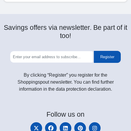
Savings offers via newsletter. Be part of it
too!
Register
By clicking “Register” you register for the
Shoppingspout newsletter. You can find further
information in the data protection declaration.
Follow
us on