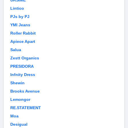
URSIME
Lintico
PJs by PJ
YMI Jeans
Roller Rabbit
Apiece Apart
Salua
Zestt Organics
PRESIDORA
Infnity Dress
Shewin
Brooks Avenue
Lemongor
RE.STATEMENT
Moa
Desigual