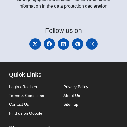
information in the data protection declaration.
Follow
us on
Quick Links
Login / Register
Privacy Policy
Terms & Conditions
About Us
Contact Us
Sitemap
Find us on Google