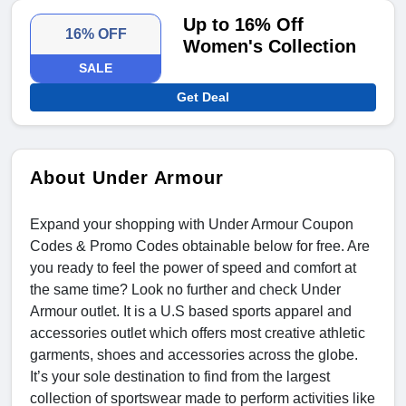
Up to 16% Off
16% OFF
Women's Collection
SALE
Get Deal
About Under Armour
Expand your shopping with Under Armour Coupon
Codes & Promo Codes
obtainable below for free. Are
you ready to feel the power of speed and comfort at
the same time? Look no further and check Under
Armour outlet. It is a U.S based sports apparel and
accessories outlet which offers most creative athletic
garments, shoes and accessories across the globe.
It’s your sole destination to find from the largest
collection of sportswear made to perform activities like