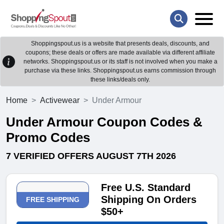
Shoppingspout.us is a website that presents deals, discounts, and
coupons; these deals or offers are made available via different affiliate
networks. Shoppingspout.us or its staff is not involved when you make a
purchase via these links. Shoppingspout.us earns commission through
these links/deals only.
Home
Activewear
Under Armour
Under Armour Coupon Codes &
Promo Codes
7 VERIFIED OFFERS AUGUST 7TH 2026
Free U.S. Standard
Shipping On Orders
FREE SHIPPING
$50+