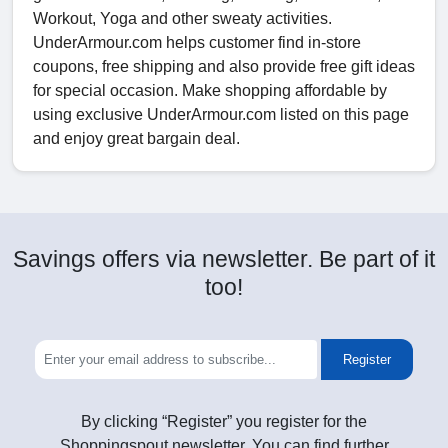
Workout, Yoga and other sweaty activities.
UnderArmour.com helps customer find in-store
coupons, free shipping and also provide free gift ideas
for special occasion. Make shopping affordable by
using exclusive UnderArmour.com listed on this page
and enjoy great bargain deal.
Savings offers via newsletter. Be part of it
too!
Register
By clicking “Register” you register for the
Shoppingspout newsletter. You can find further