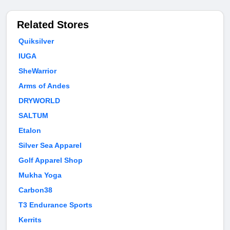
Related Stores
Quiksilver
IUGA
SheWarrior
Arms of Andes
DRYWORLD
SALTUM
Etalon
Silver Sea Apparel
Golf Apparel Shop
Mukha Yoga
Carbon38
T3 Endurance Sports
Kerrits