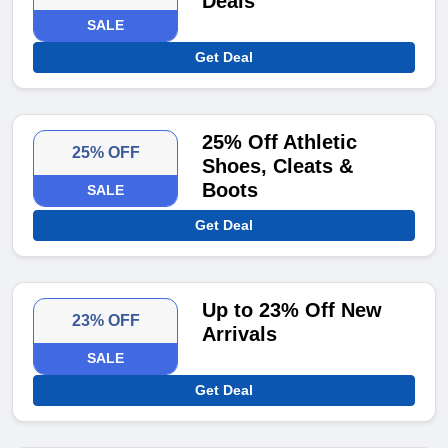
Deals
SALE
Get Deal
25% Off Athletic
25% OFF
Shoes, Cleats &
Boots
SALE
Get Deal
Up to 23% Off New
23% OFF
Arrivals
SALE
Get Deal