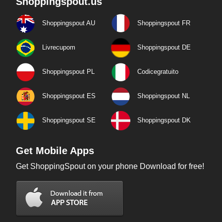
Shoppingspout.us
Shoppingspout AU
Shoppingspout FR
Livrecupom
Shoppingspout DE
Shoppingspout PL
Codicegratuito
Shoppingspout ES
Shoppingspout NL
Shoppingspout SE
Shoppingspout DK
Get Mobile Apps
Get ShoppingSpout on your phone Download for free!