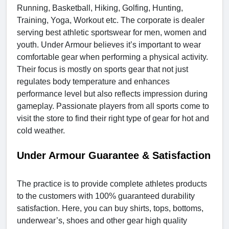
Running, Basketball, Hiking, Golfing, Hunting,
Training, Yoga, Workout etc. The corporate is dealer
serving best athletic sportswear for men, women and
youth. Under Armour believes it’s important to wear
comfortable gear when performing a physical activity.
Their focus is mostly on sports gear that not just
regulates body temperature and enhances
performance level but also reflects impression during
gameplay. Passionate players from all sports come to
visit the store to find their right type of gear for hot and
cold weather.
Under Armour Guarantee & Satisfaction
The practice is to provide complete athletes products
to the customers with 100% guaranteed durability
satisfaction. Here, you can buy shirts, tops, bottoms,
underwear’s, shoes and other gear high quality