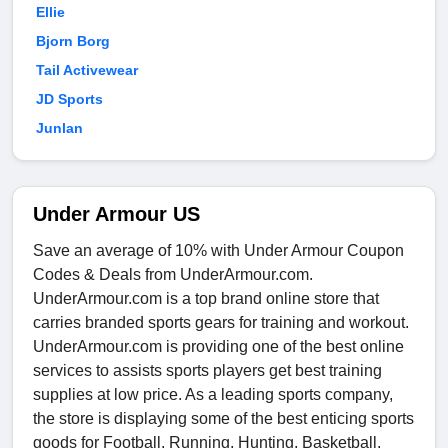
Ellie
Bjorn Borg
Tail Activewear
JD Sports
Junlan
Under Armour US
Save an average of 10% with Under Armour Coupon
Codes & Deals from UnderArmour.com.
UnderArmour.com is a top brand online store that
carries branded sports gears for training and workout.
UnderArmour.com is providing one of the best online
services to assists sports players get best training
supplies at low price. As a leading sports company,
the store is displaying some of the best enticing sports
goods for Football, Running, Hunting, Basketball,