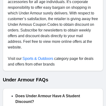
accessories for all age individuals. It’s corporate
responsibility to offer easy bargain on shopping in
which Under Armour surely delivers. With respect to
customer’s satisfaction, the retailer is giving away free
Under Armous Coupon Codes
to obtain discount on
orders. Subscribe for newsletters to obtain weekly
offers and discount deals directly to your mail
address. Feel free to view more online offers at the
website.
Visit our
Sports & Outdoors
category page for deals
and offers from other brands
Under Armour FAQs
Does Under Armour Have A Student
Discount?