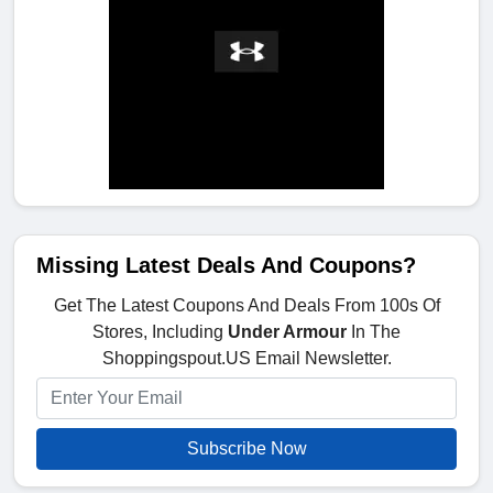
Missing Latest Deals And Coupons?
Get The Latest Coupons And Deals From 100s Of
Stores, Including
Under Armour
In The
Shoppingspout.US Email Newsletter.
Subscribe Now