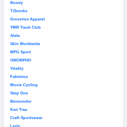
Boody
TiScrubs
Groceries Apparel
YMR Track Club
Alala
Skin Worldwide
MPG Sport
OMORPHO
Vitality
Fabletics
Moxie Cycling
Step One
Beneunder
Kari Traa
Craft Sportswear
Lerin