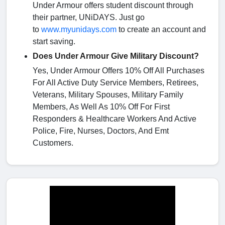
Under Armour offers student discount through
their partner, UNiDAYS. Just go
to
www.myunidays.com
to create an account and
start saving.
Does Under Armour Give Military Discount?
Yes, Under Armour Offers 10% Off All Purchases
For All Active Duty Service Members, Retirees,
Veterans, Military Spouses, Military Family
Members, As Well As 10% Off For First
Responders & Healthcare Workers And Active
Police, Fire, Nurses, Doctors, And Emt
Customers.