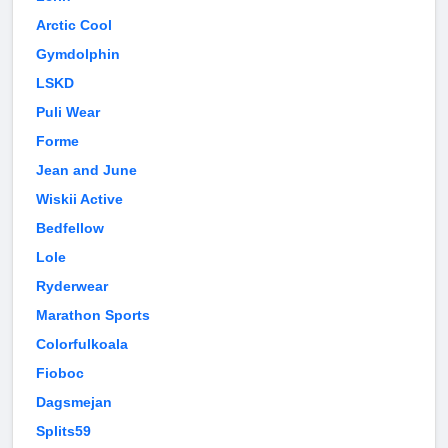
Arctic Cool
Gymdolphin
LSKD
Puli Wear
Forme
Jean and June
Wiskii Active
Bedfellow
Lole
Ryderwear
Marathon Sports
Colorfulkoala
Fioboc
Dagsmejan
Splits59