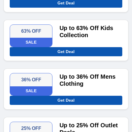
Get Deal
Up to 63% Off Kids
63% OFF
Collection
SALE
Get Deal
Up to 36% Off Mens
36% OFF
Clothing
SALE
Get Deal
Up to 25% Off Outlet
25% OFF