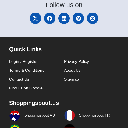
Follow
us on
Quick Links
Login / Register
Privacy Policy
Terms & Conditions
About Us
Contact Us
Sitemap
Find us on Google
Shoppingspout.us
Shoppingspout AU
Shoppingspout FR