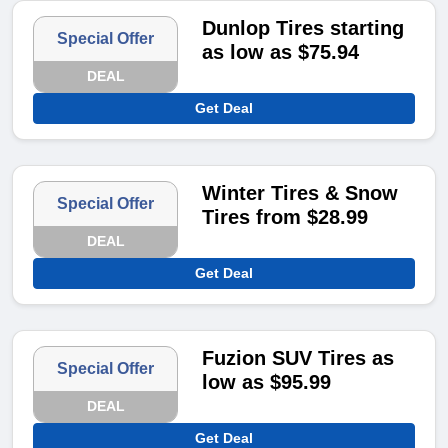
Dunlop Tires starting
Special Offer
as low as $75.94
DEAL
Get Deal
Winter Tires & Snow
Special Offer
Tires from $28.99
DEAL
Get Deal
Fuzion SUV Tires as
Special Offer
low as $95.99
DEAL
Get Deal