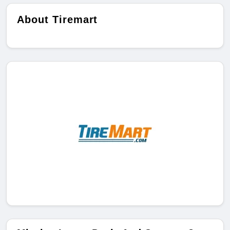
About Tiremart