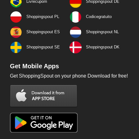
Livrecupom
Shoppingspout DE
Shoppingspout PL
Codicegratuito
Shoppingspout ES
Shoppingspout NL
Shoppingspout SE
Shoppingspout DK
Get Mobile Apps
Get ShoppingSpout on your phone Download for free!