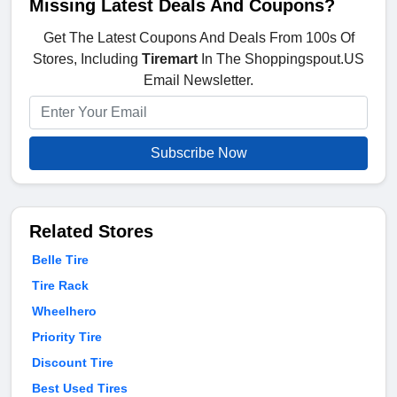
Missing Latest Deals And Coupons?
Get The Latest Coupons And Deals From 100s Of
Stores, Including
Tiremart
In The Shoppingspout.US
Email Newsletter.
Subscribe Now
Related Stores
Belle Tire
Tire Rack
Wheelhero
Priority Tire
Discount Tire
Best Used Tires