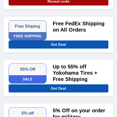
Reveal code
Free FedEx Shipping
Free Shiping
on All Orders
FREE SHIPPING
Get Deal
Up to 55% off
55% Off
Yokohama Tires +
Free Shipping
SALE
Get Deal
5% Off on your order
5% off
for military