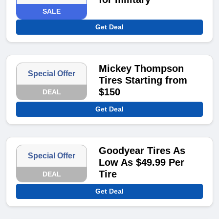
SALE
Get Deal
Mickey Thompson
Special Offer
Tires Starting from
$150
DEAL
Get Deal
Goodyear Tires As
Special Offer
Low As $49.99 Per
Tire
DEAL
Get Deal