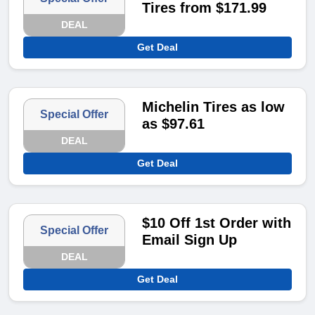
Tires from $171.99
DEAL
Get Deal
Michelin Tires as low
Special Offer
as $97.61
DEAL
Get Deal
$10 Off 1st Order with
Special Offer
Email Sign Up
DEAL
Get Deal