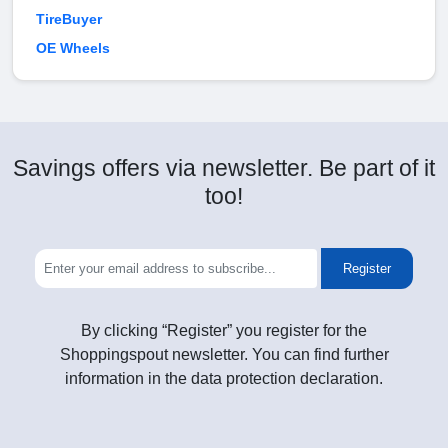
TireBuyer
OE Wheels
Savings offers via newsletter. Be part of it
too!
Register
By clicking “Register” you register for the
Shoppingspout newsletter. You can find further
information in the data protection declaration.