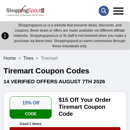
Shoppingspout.us is a website that presents deals, discounts, and
coupons; these deals or offers are made available via different affiliate
networks. Shoppingspout.us or its staff is not involved when you make a
purchase via these links. Shoppingspout.us earns commission through
these links/deals only.
Home
Tires
Tiremart
Tiremart Coupon Codes
14 VERIFIED OFFERS AUGUST 7TH 2026
$15 Off Your Order
15% Off
Tiremart Coupon
Code
CODE
Used 1 times