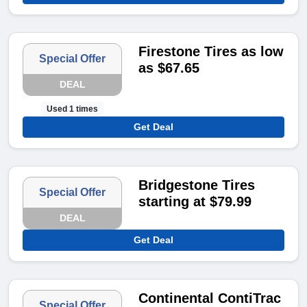
Firestone Tires as low
Special Offer
as $67.65
DEAL
Used 1 times
Get Deal
Bridgestone Tires
Special Offer
starting at $79.99
DEAL
Get Deal
Continental ContiTrac
Special Offer