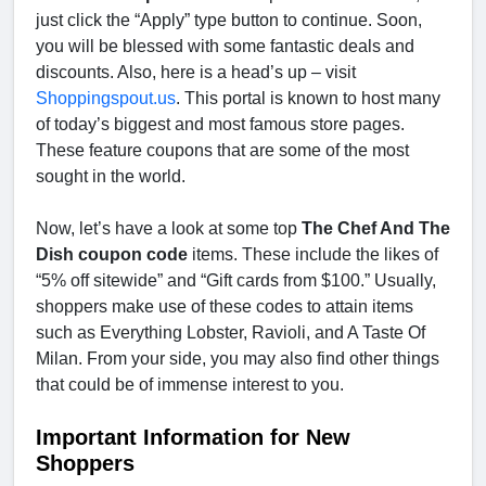
just click the “Apply” type button to continue. Soon,
you will be blessed with some fantastic deals and
discounts. Also, here is a head’s up – visit
Shoppingspout.us
. This portal is known to host many
of today’s biggest and most famous store pages.
These feature coupons that are some of the most
sought in the world.
Now, let’s have a look at some top
The Chef And The
Dish coupon code
items. These include the likes of
“5% off sitewide” and “Gift cards from $100.” Usually,
shoppers make use of these codes to attain items
such as Everything Lobster, Ravioli, and A Taste Of
Milan. From your side, you may also find other things
that could be of immense interest to you.
Important Information for New
Shoppers