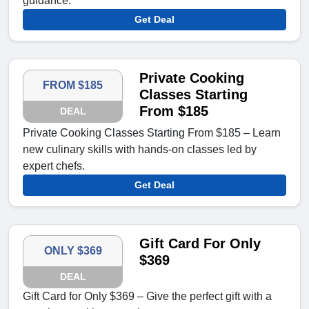
guidance.
Get Deal
Private Cooking
FROM $185
Classes Starting
From $185
DEAL
Private Cooking Classes Starting From $185 – Learn
new culinary skills with hands-on classes led by
expert chefs.
Get Deal
Gift Card For Only
ONLY $369
$369
DEAL
Gift Card for Only $369 – Give the perfect gift with a