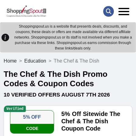
Shoppingspout.us is a website that presents deals, discounts, and
coupons; these deals or offers are made available via different affiliate
networks. Shoppingspout.us or its staff is not involved when you make a
purchase via these links. Shoppingspout.us earns commission through
these links/deals only.
Home
Education
The Chef & The Dish
The Chef & The Dish Promo
Codes & Coupon Codes
10 VERIFIED OFFERS AUGUST 7TH 2026
Verified
5% Off Sitewide The
5% OFF
Chef & The Dish
Coupon Code
CODE