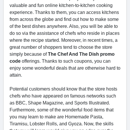
valuable and fun online kitchen-to-kitchen cooking
experience. Thanks to them, you can access kitchens
from across the globe and find out how to make some
of the best dishes anywhere. Also, you will be able to
do so via the assistance of chefs who reside in places
where the recipe started. Moreover, in recent times, a
great number of shoppers tend to choose the store
simply because of
The Chef And The Dish promo
code
offerings. Thanks to such coupons, you can
enjoy some wonderful deals that are otherwise hard to
attain.
Potential customers should know that the store hosts
chefs who have appeared on famous networks such
as BBC, Shape Magazine, and Sports Illustrated.
Furthermore, some of the wonderful food items that
you may learn to make are Homemade Pasta,
Tiramisu, Lobster Rolls, and Gyoza. Now, the skills