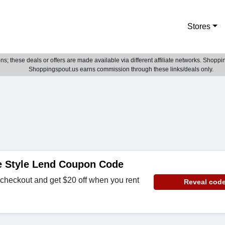
Stores
; these deals or offers are made available via different affiliate networks. Shoppin
Shoppingspout.us earns commission through these links/deals only.
e Style Lend Coupon Code
checkout and get $20 off when you rent
Reveal cod