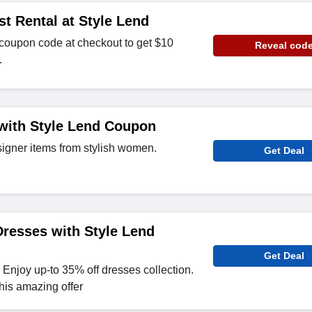
st Rental at Style Lend
 coupon code at checkout to get $10
Reveal cod
.
with Style Lend Coupon
signer items from stylish women.
Get Deal
resses with Style Lend
Get Deal
 Enjoy up-to 35% off dresses collection.
his amazing offer