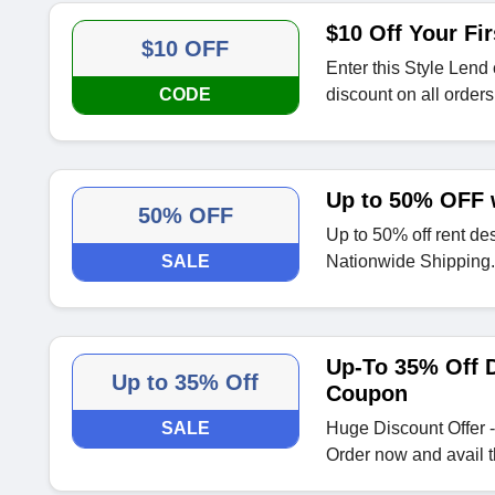
$10 Off Your Fir
$10 OFF
Enter this Style Lend
CODE
discount on all orders
Up to 50% OFF 
50% OFF
Up to 50% off rent de
SALE
Nationwide Shipping.
Up-To 35% Off D
Up to 35% Off
Coupon
SALE
Huge Discount Offer -
Order now and avail t