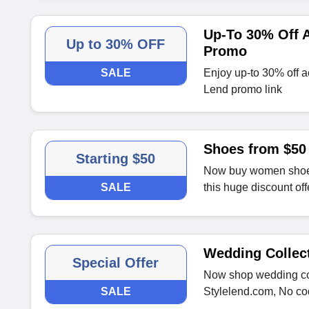
Up-To 30% Off A
Up to 30% OFF
Promo
SALE
Enjoy up-to 30% off ac
Lend promo link
Shoes from $50
Starting $50
Now buy women shoes 
SALE
this huge discount off
Wedding Collec
Special Offer
Now shop wedding col
SALE
Stylelend.com, No c