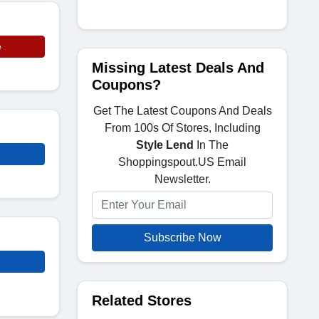
e
Missing Latest Deals And
Coupons?
Get The Latest Coupons And Deals
From 100s Of Stores, Including
Style Lend
In The
Shoppingspout.US Email
Newsletter.
Subscribe Now
Related Stores