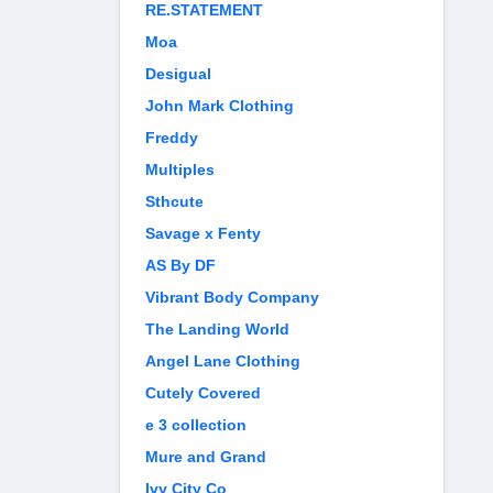
RE.STATEMENT
Moa
Desigual
John Mark Clothing
Freddy
Multiples
Sthcute
Savage x Fenty
AS By DF
Vibrant Body Company
The Landing World
Angel Lane Clothing
Cutely Covered
e 3 collection
Mure and Grand
Ivy City Co