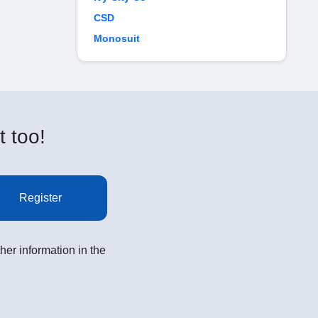
CSD
Monosuit
t too!
Register
her information in the