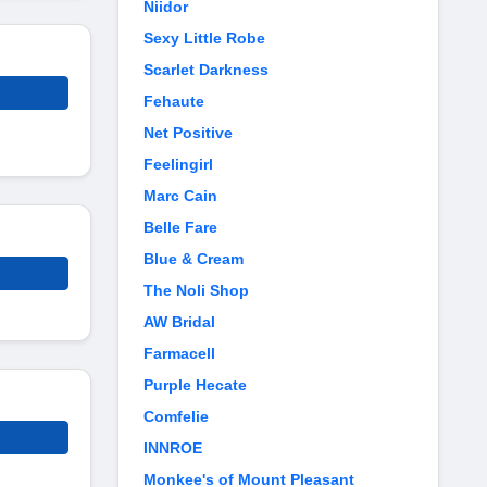
Niidor
Sexy Little Robe
Scarlet Darkness
Fehaute
Net Positive
Feelingirl
Marc Cain
Belle Fare
Blue & Cream
The Noli Shop
AW Bridal
Farmacell
Purple Hecate
Comfelie
INNROE
Monkee's of Mount Pleasant