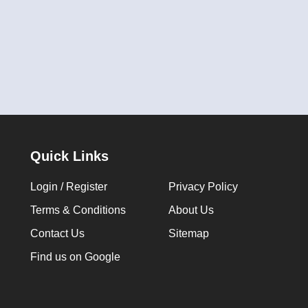
Quick Links
Login / Register
Privacy Policy
Terms & Conditions
About Us
Contact Us
Sitemap
Find us on Google