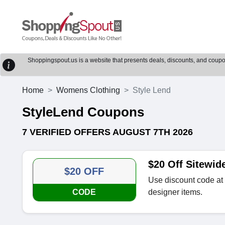
Shoppingspout.us is a website that presents deals, discounts, and coupons
Home
Womens Clothing
Style Lend
StyleLend Coupons
7 VERIFIED OFFERS AUGUST 7TH 2026
$20 Off Sitewid
$20 OFF
Use discount code at 
CODE
designer items.