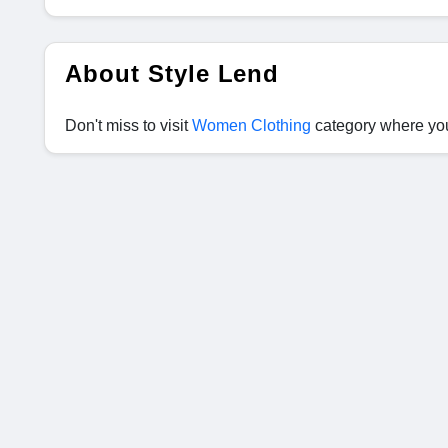
About Style Lend
Don't miss to visit
Women Clothing
category where you 