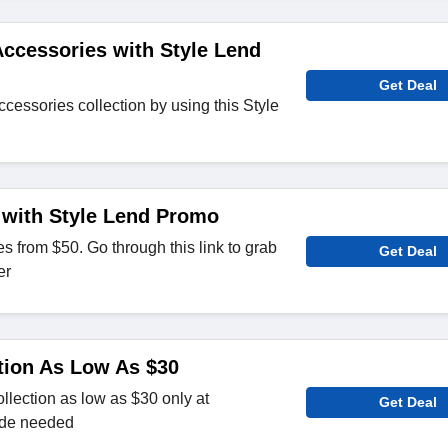
ccessories with Style Lend
Get Deal
cessories collection by using this Style
 with Style Lend Promo
from $50. Go through this link to grab
Get Deal
er
tion As Low As $30
lection as low as $30 only at
Get Deal
ode needed