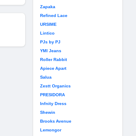
Zapaka
Refined Lace
URSIME
Lintico
PJs by PJ
YMI Jeans
Roller Rabbit
Apiece Apart
Salua
Zestt Organics
PRESIDORA
Infnity Dress
Shewin
Brooks Avenue
Lemongor