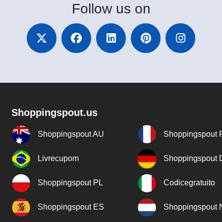
Follow
us on
Shoppingspout.us
Shoppingspout AU
Shoppingspout 
Livrecupom
Shoppingspout
Shoppingspout PL
Codicegratuito
Shoppingspout ES
Shoppingspout 