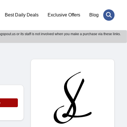
Best Daily Deals
Exclusive Offers
Blog
gspout.us or its staff is not involved when you make a purchase via these links.
e