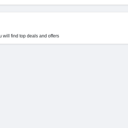
will find top deals and offers