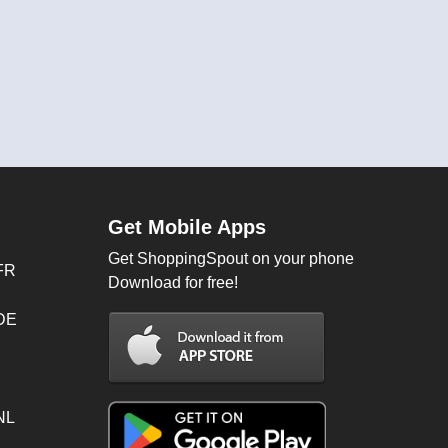
Get Mobile Apps
Get ShoppingSpout on your phone
FR
Download for free!
 DE
NL