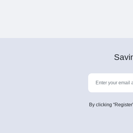
Savin
By clicking “Register