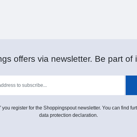
gs offers via newsletter. Be part of i
” you register for the Shoppingspout newsletter. You can find furt
data protection declaration.