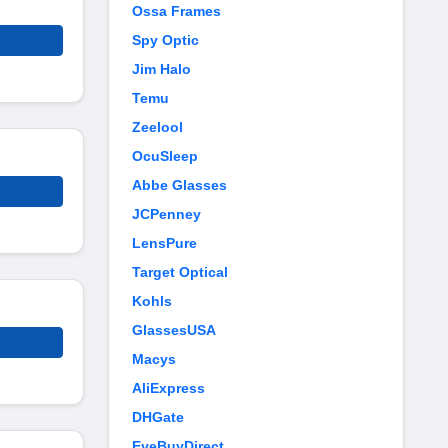
Ossa Frames
Spy Optic
Jim Halo
Temu
Zeelool
OcuSleep
Abbe Glasses
JCPenney
LensPure
Target Optical
Kohls
GlassesUSA
Macys
AliExpress
DHGate
EyeBuyDirect