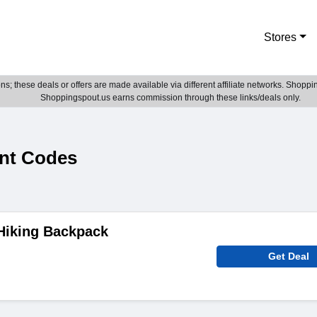
Stores
; these deals or offers are made available via different affiliate networks. Shoppin
Shoppingspout.us earns commission through these links/deals only.
nt Codes
Hiking Backpack
Get Deal