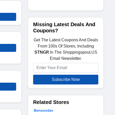
Missing Latest Deals And
Coupons?
Get The Latest Coupons And Deals
From 100s Of Stores, Including
STNGR
In The Shoppingspout.US
Email Newsletter.
Subscribe Now
Related Stores
Beneunder