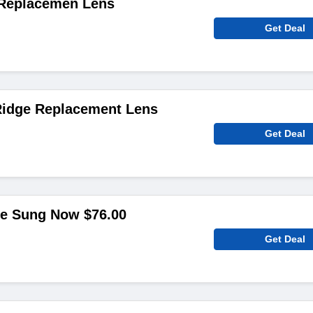
 Replacemen Lens
Get Deal
Ridge Replacement Lens
Get Deal
le Sung Now $76.00
Get Deal