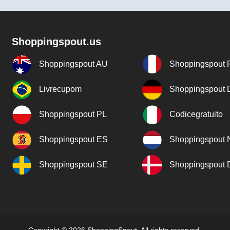
Shoppingspout.us
Shoppingspout AU
Shoppingspout 
Livrecupom
Shoppingspout
Shoppingspout PL
Codicegratuito
Shoppingspout ES
Shoppingspout 
Shoppingspout SE
Shoppingspout