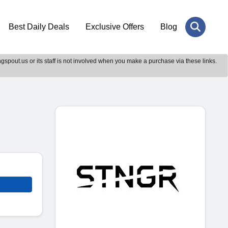
Best Daily Deals
Exclusive Offers
Blog
gspout.us or its staff is not involved when you make a purchase via these links.