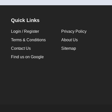
Quick Links
Login / Register
Privacy Policy
Terms & Conditions
About Us
Contact Us
Sitemap
Find us on Google