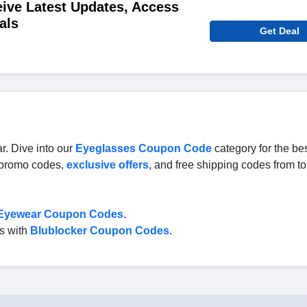
ive Latest Updates, Access
als
Get Deal
r. Dive into our
Eyeglasses Coupon Code
category for the be
, promo codes,
exclusive offers
, and free shipping codes from t
 Eyewear Coupon Codes
.
es with
Blublocker Coupon Codes
.