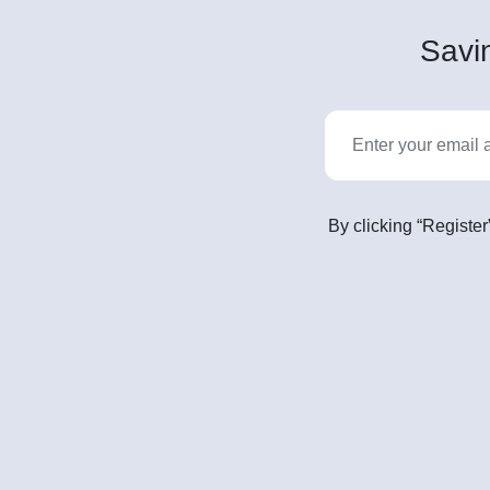
Savin
By clicking “Register