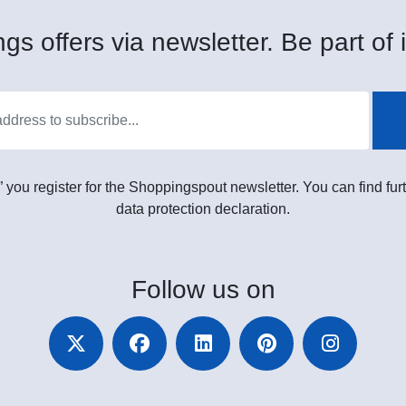
gs offers via newsletter. Be part of i
” you register for the Shoppingspout newsletter. You can find furt
data protection declaration.
Follow
us on