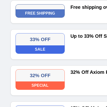
Free shipping o
FREE SHIPPING
Up to 33% Off S
33% OFF
SALE
32% Off Axiom 
32% OFF
SPECIAL