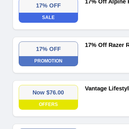
17% Off Alpine
17% OFF
SALE
17% Off Razer 
17% OFF
PROMOTION
Vantage Lifesty
Now $76.00
OFFERS