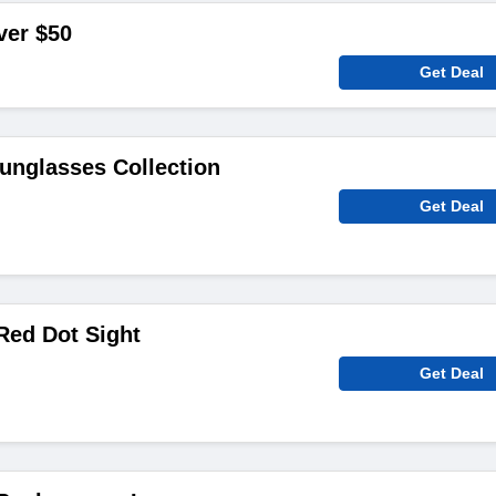
ver $50
Get Deal
unglasses Collection
Get Deal
Red Dot Sight
Get Deal