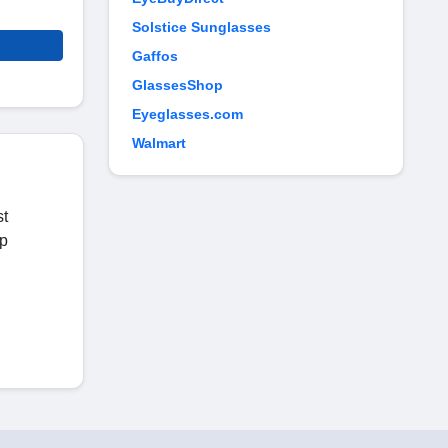
Solstice Sunglasses
Gaffos
GlassesShop
Eyeglasses.com
Walmart
st
op