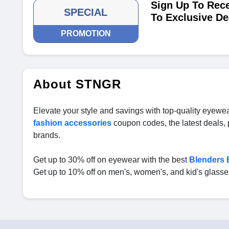
Sign Up To Rece
SPECIAL
To Exclusive De
PROMOTION
About STNGR
Elevate your style and savings with top-quality eyewea
fashion accessories
coupon codes, the latest deals
brands.
Get up to 30% off on eyewear with the best
Blenders
Get up to 10% off on men's, women's, and kid's glass