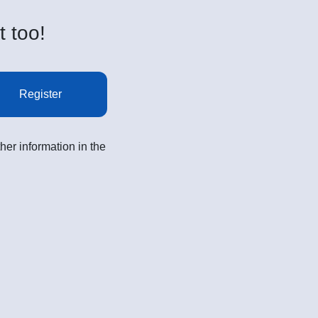
t too!
Register
her information in the