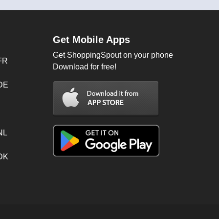
Get Mobile Apps
Get ShoppingSpout on your phone
FR
Download for free!
 DE
NL
 DK