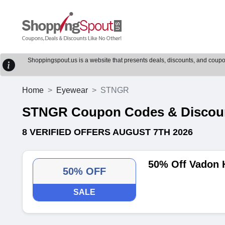
Shoppingspout.us is a website that presents deals, discounts, and coupons
Home
Eyewear
STNGR
STNGR Coupon Codes & Discou
8 VERIFIED OFFERS AUGUST 7TH 2026
50% Off Vadon 
50% OFF
SALE