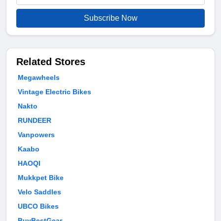
Subscribe Now
Related Stores
Megawheels
Vintage Electric Bikes
Nakto
RUNDEER
Vanpowers
Kaabo
HAOQI
Mukkpet Bike
Velo Saddles
UBCO Bikes
BuyBestGear