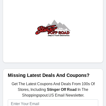
Missing Latest Deals And Coupons?
Get The Latest Coupons And Deals From 100s Of
Stores, Including
Stinger Off Road
In The
Shoppingspout.US Email Newsletter.