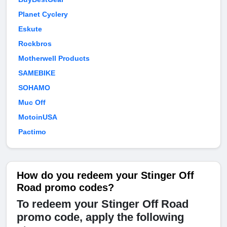
Planet Cyclery
Eskute
Rockbros
Motherwell Products
SAMEBIKE
SOHAMO
Muc Off
MotoinUSA
Pactimo
How do you redeem your Stinger Off
Road promo codes?
To redeem your Stinger Off Road
promo code, apply the following