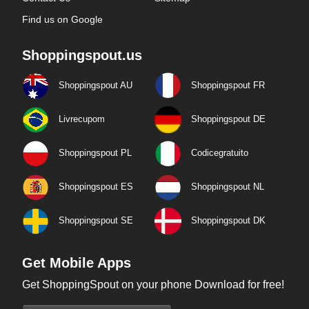
Find us on Google
Shoppingspout.us
Shoppingspout AU
Shoppingspout FR
Livrecupom
Shoppingspout DE
Shoppingspout PL
Codicegratuito
Shoppingspout ES
Shoppingspout NL
Shoppingspout SE
Shoppingspout DK
Get Mobile Apps
Get ShoppingSpout on your phone Download for free!