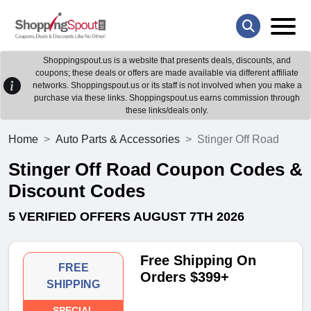
Shoppingspout.us is a website that presents deals, discounts, and
coupons; these deals or offers are made available via different affiliate
networks. Shoppingspout.us or its staff is not involved when you make a
purchase via these links. Shoppingspout.us earns commission through
these links/deals only.
Home
Auto Parts & Accessories
Stinger Off Road
Stinger Off Road Coupon Codes &
Discount Codes
5 VERIFIED OFFERS AUGUST 7TH 2026
Free Shipping On
FREE
Orders $399+
SHIPPING
SPECIAL