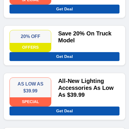
Get Deal
Save 20% On Truck
20% OFF
Model
OFFERS
Get Deal
All-New Lighting
AS LOW AS
Accessories As Low
$39.99
As $39.99
SPECIAL
Get Deal