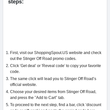
steps:
First, visit our ShoppingSpout.US website and check
out the Stinger Off Road promo codes.
Click 'Get deal' or 'Reveal code' to copy your favorite
code.
The same click will lead you to Stinger Off Road’s
official website.
Choose your desired items from Stinger Off Road,
and press the "Add to Cart" tab.
To proceed to the next step, find a bar, click ‘discount