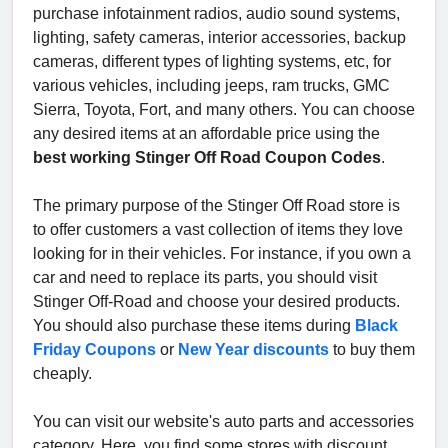
purchase infotainment radios, audio sound systems,
lighting, safety cameras, interior accessories, backup
cameras, different types of lighting systems, etc, for
various vehicles, including jeeps, ram trucks, GMC
Sierra, Toyota, Fort, and many others. You can choose
any desired items at an affordable price using the
best working Stinger Off Road Coupon Codes
.
The primary purpose of the Stinger Off Road store is
to offer customers a vast collection of items they love
looking for in their vehicles. For instance, if you own a
car and need to replace its parts, you should visit
Stinger Off-Road and choose your desired products.
You should also purchase these items during
Black
Friday Coupons
or
New Year discounts
to buy them
cheaply.
You can visit our website's auto parts and accessories
category. Here, you find some stores with discount