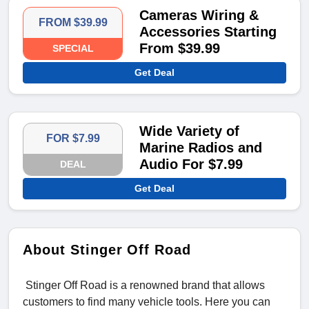
Cameras Wiring &
FROM $39.99
Accessories Starting
From $39.99
SPECIAL
Get Deal
Wide Variety of
FOR $7.99
Marine Radios and
Audio For $7.99
DEAL
Get Deal
About Stinger Off Road
Stinger Off Road is a renowned brand that allows
customers to find many vehicle tools. Here you can