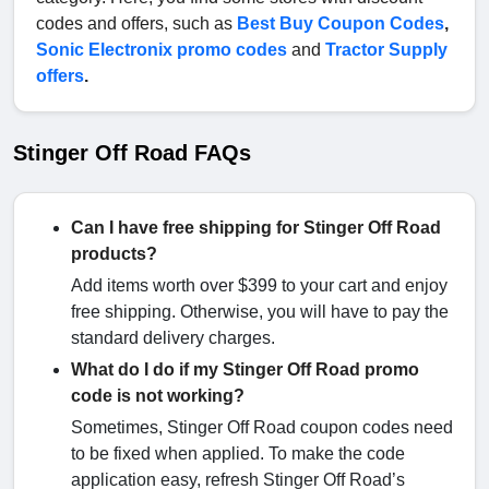
codes and offers, such as
Best Buy Coupon Codes
,
Sonic Electronix promo codes
and
Tractor Supply
offers
.
Stinger Off Road FAQs
Can I have free shipping for Stinger Off Road
products?
Add items worth over $399 to your cart and enjoy
free shipping. Otherwise, you will have to pay the
standard delivery charges.
What do I do if my Stinger Off Road promo
code is not working?
Sometimes, Stinger Off Road coupon codes need
to be fixed when applied. To make the code
application easy, refresh Stinger Off Road’s