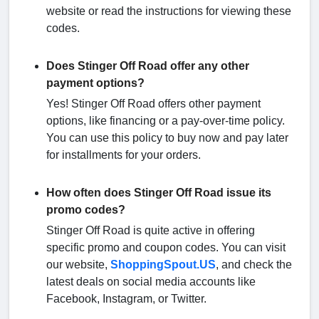
website or read the instructions for viewing these
codes.
Does Stinger Off Road offer any other
payment options?
Yes! Stinger Off Road offers other payment
options, like financing or a pay-over-time policy.
You can use this policy to buy now and pay later
for installments for your orders.
How often does Stinger Off Road issue its
promo codes?
Stinger Off Road is quite active in offering
specific promo and coupon codes. You can visit
our website,
ShoppingSpout.US
, and check the
latest deals on social media accounts like
Facebook, Instagram, or Twitter.