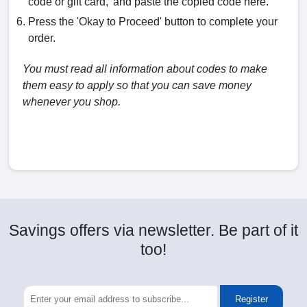
code or gift card,' and paste the copied code here.
Press the 'Okay to Proceed' button to complete your
order.
You must read all information about codes to make
them easy to apply so that you can save money
whenever you shop.
Savings offers via newsletter. Be part of it
too!
Register