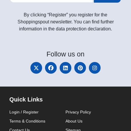
By clicking “Register” you register for the
Shoppingspout newsletter. You can find further
information in the data protection declaration.
Follow
us on
Quick Links
Login / Register
Privacy Policy
Terms & Conditions
About Us
Contact Us
Sitemap