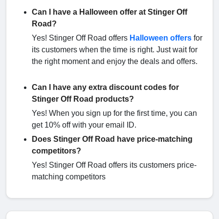
Can I have a Halloween offer at Stinger Off
Road?
Yes! Stinger Off Road offers
Halloween offers
for
its customers when the time is right. Just wait for
the right moment and enjoy the deals and offers.
Can I have any extra discount codes for
Stinger Off Road products?
Yes! When you sign up for the first time, you can
get 10% off with your email ID.
Does Stinger Off Road have price-matching
competitors?
Yes! Stinger Off Road offers its customers price-
matching competitors