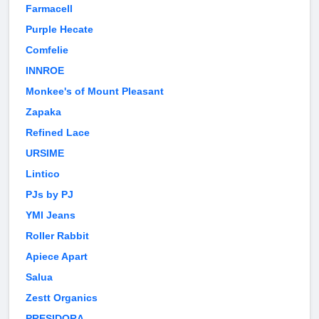
Farmacell
Purple Hecate
Comfelie
INNROE
Monkee's of Mount Pleasant
Zapaka
Refined Lace
URSIME
Lintico
PJs by PJ
YMI Jeans
Roller Rabbit
Apiece Apart
Salua
Zestt Organics
PRESIDORA