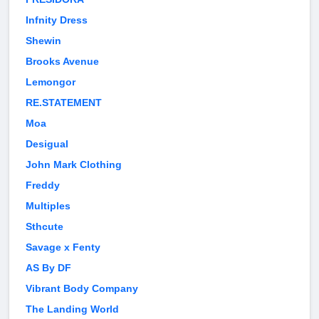
Infnity Dress
Shewin
Brooks Avenue
Lemongor
RE.STATEMENT
Moa
Desigual
John Mark Clothing
Freddy
Multiples
Sthcute
Savage x Fenty
AS By DF
Vibrant Body Company
The Landing World