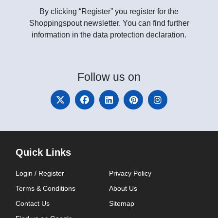
By clicking “Register” you register for the
Shoppingspout newsletter. You can find further
information in the data protection declaration.
Follow
us on
Quick Links
Login / Register
Privacy Policy
Terms & Conditions
About Us
Contact Us
Sitemap