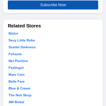
Subscribe Now
Related Stores
Niidor
Sexy Little Robe
Scarlet Darkness
Fehaute
Net Positive
Feelingirl
Marc Cain
Belle Fare
Blue & Cream
The Noli Shop
AW Bridal