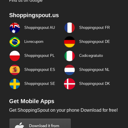
Find us on Google
Shoppingspout.us
Shoppingspout AU
Shoppingspout FR
Livrecupom
Shoppingspout DE
Shoppingspout PL
Codicegratuito
Shoppingspout ES
Shoppingspout NL
Shoppingspout SE
Shoppingspout DK
Get Mobile Apps
Get ShoppingSpout on your phone Download for free!