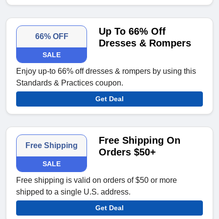
Up To 66% Off
66% OFF
Dresses & Rompers
SALE
Enjoy up-to 66% off dresses & rompers by using this
Standards & Practices coupon.
Get Deal
Free Shipping On
Free Shipping
Orders $50+
SALE
Free shipping is valid on orders of $50 or more
shipped to a single U.S. address.
Get Deal