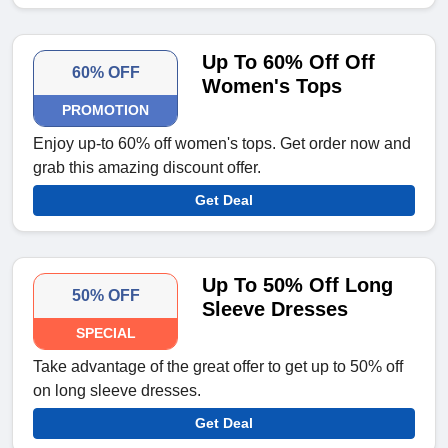
Up To 60% Off Off
60% OFF
Women's Tops
PROMOTION
Enjoy up-to 60% off women's tops. Get order now and
grab this amazing discount offer.
Get Deal
Up To 50% Off Long
50% OFF
Sleeve Dresses
SPECIAL
Take advantage of the great offer to get up to 50% off
on long sleeve dresses.
Get Deal