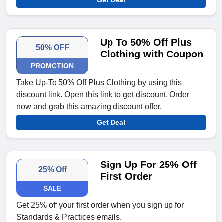
Get Deal
Up To 50% Off Plus
50% OFF
Clothing with Coupon
PROMOTION
Take Up-To 50% Off Plus Clothing by using this
discount link. Open this link to get discount. Order
now and grab this amazing discount offer.
Get Deal
Sign Up For 25% Off
25% Off
First Order
SALE
Get 25% off your first order when you sign up for
Standards & Practices emails.