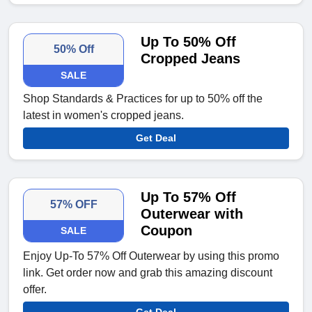
Up To 50% Off
50% Off
Cropped Jeans
SALE
Shop Standards & Practices for up to 50% off the
latest in women's cropped jeans.
Get Deal
Up To 57% Off
57% OFF
Outerwear with
Coupon
SALE
Enjoy Up-To 57% Off Outerwear by using this promo
link. Get order now and grab this amazing discount
offer.