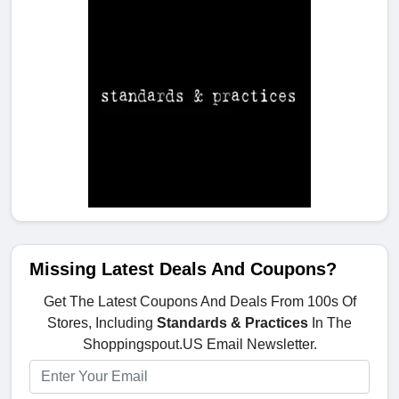
Missing Latest Deals And Coupons?
Get The Latest Coupons And Deals From 100s Of
Stores, Including
Standards & Practices
In The
Shoppingspout.US Email Newsletter.