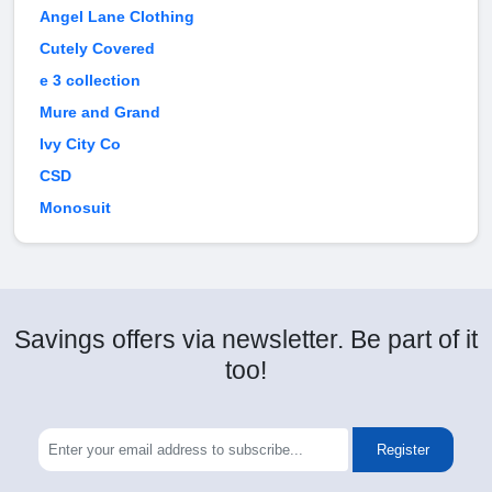
Angel Lane Clothing
Cutely Covered
e 3 collection
Mure and Grand
Ivy City Co
CSD
Monosuit
Savings offers via newsletter. Be part of it
too!
Register