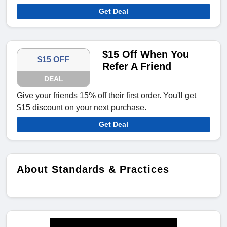
Get Deal
$15 Off When You
$15 OFF
Refer A Friend
DEAL
Give your friends 15% off their first order. You'll get
$15 discount on your next purchase.
Get Deal
About Standards & Practices