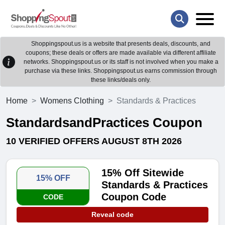
Shoppingspout.us is a website that presents deals, discounts, and
coupons; these deals or offers are made available via different affiliate
networks. Shoppingspout.us or its staff is not involved when you make a
purchase via these links. Shoppingspout.us earns commission through
these links/deals only.
Home
Womens Clothing
Standards & Practices
StandardsandPractices Coupon
10 VERIFIED OFFERS AUGUST 8TH 2026
15% Off Sitewide
15% OFF
Standards & Practices
Coupon Code
CODE
Reveal code