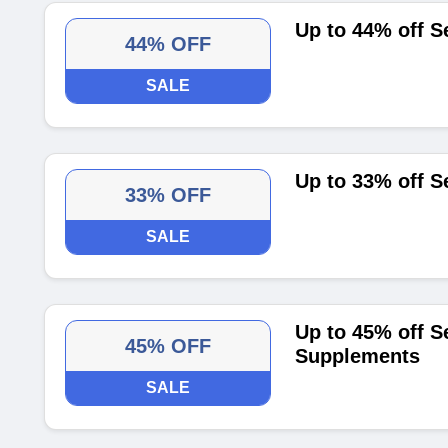
Up to 44% off S
44% OFF
SALE
Up to 33% off S
33% OFF
SALE
Up to 45% off S
45% OFF
Supplements
SALE