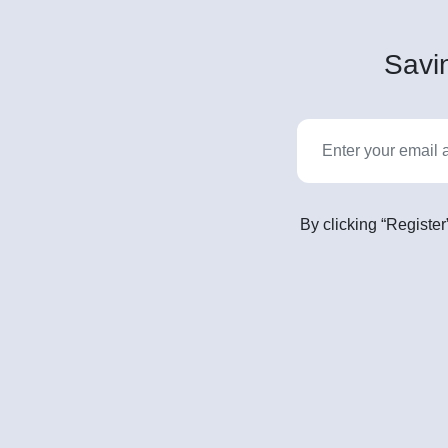
Savin
By clicking “Register