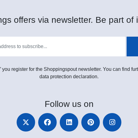
gs offers via newsletter. Be part of i
” you register for the Shoppingspout newsletter. You can find furt
data protection declaration.
Follow
us on