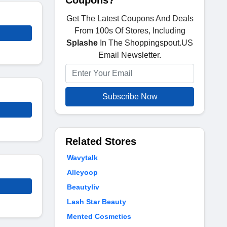
Coupons?
Get The Latest Coupons And Deals
From 100s Of Stores, Including
Splashe
In The Shoppingspout.US
Email Newsletter.
Subscribe Now
Related Stores
Wavytalk
Alleyoop
Beautyliv
Lash Star Beauty
Mented Cosmetics