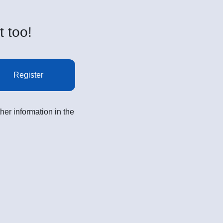
t too!
Register
her information in the