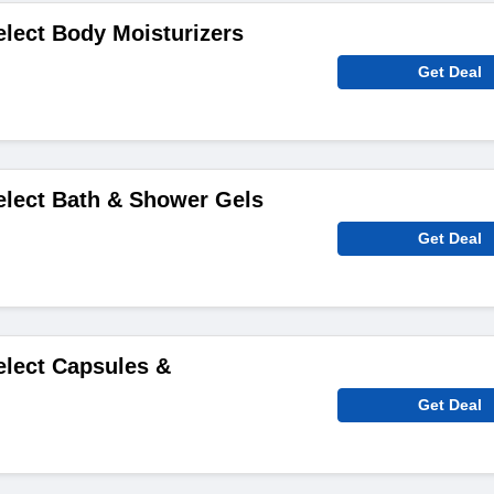
elect Body Moisturizers
Get Deal
elect Bath & Shower Gels
Get Deal
elect Capsules &
Get Deal