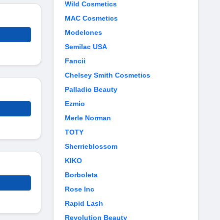
Wild Cosmetics
MAC Cosmetics
Modelones
Semilac USA
Fancii
Chelsey Smith Cosmetics
Palladio Beauty
Ezmio
Merle Norman
TOTY
Sherrieblossom
KIKO
Borboleta
Rose Inc
Rapid Lash
Revolution Beauty