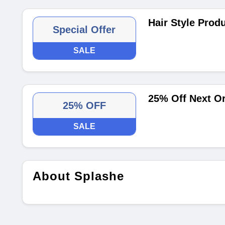
Hair Style Prod
Special Offer
SALE
25% Off Next O
25% OFF
SALE
About Splashe