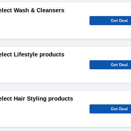
elect Wash & Cleansers
Get Deal
lect Lifestyle products
Get Deal
elect Hair Styling products
Get Deal