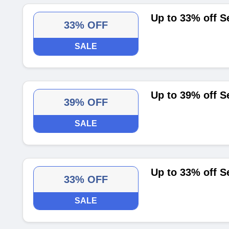
Up to 33% off S
33% OFF
SALE
Up to 39% off Se
39% OFF
SALE
Up to 33% off S
33% OFF
SALE