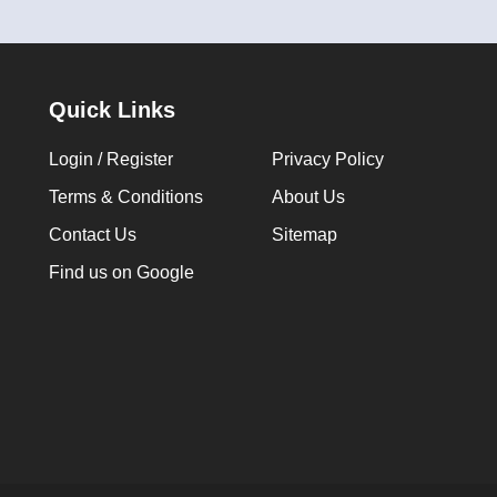
Quick Links
Login / Register
Privacy Policy
Terms & Conditions
About Us
Contact Us
Sitemap
Find us on Google