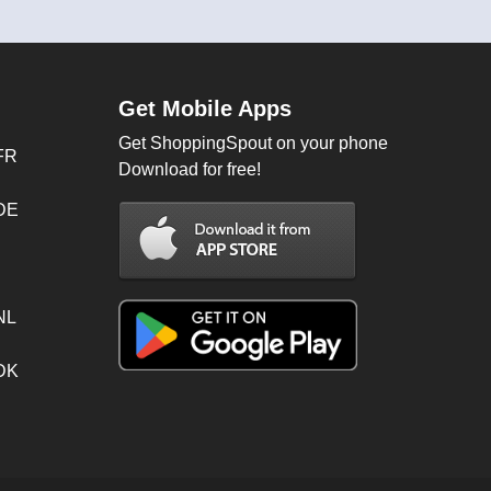
Get Mobile Apps
Get ShoppingSpout on your phone
FR
Download for free!
 DE
NL
 DK