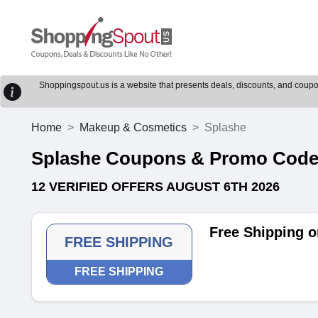
Shoppingspout.us is a website that presents deals, discounts, and coupons
Home
Makeup & Cosmetics
Splashe
Splashe Coupons & Promo Cod
12 VERIFIED OFFERS AUGUST 6TH 2026
Free Shipping o
FREE SHIPPING
FREE SHIPPING