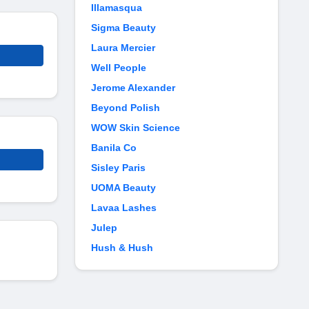
Illamasqua
Sigma Beauty
Laura Mercier
Well People
Jerome Alexander
Beyond Polish
WOW Skin Science
Banila Co
Sisley Paris
UOMA Beauty
Lavaa Lashes
Julep
Hush & Hush