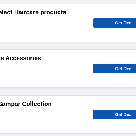
elect Haircare products
Get Deal
ce Accessories
Get Deal
Sampar Collection
Get Deal