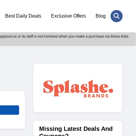
Best Daily Deals
Exclusive Offers
Blog
gspout.us or its staff is not involved when you make a purchase via these links.
Missing Latest Deals And