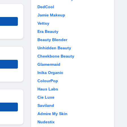
DedCool
Jamie Makeup
Vettsy
Era Beauty
Beauty Blender
Unhidden Beauty
Cheekbone Beauty
Glamermaid
Inika Organic
ColourPop
Haus Labs
Cie Luxe
Saviland
Admire My Skin
Nudestix