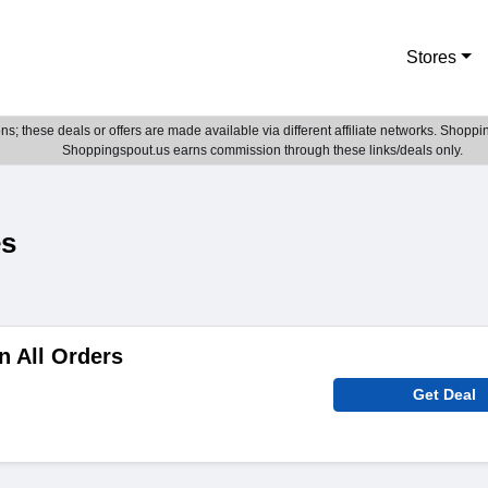
Stores
; these deals or offers are made available via different affiliate networks. Shoppin
Shoppingspout.us earns commission through these links/deals only.
es
n All Orders
Get Deal