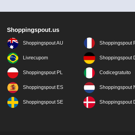
Shoppingspout.us
Shoppingspout AU
Shoppingspout 
Livrecupom
Shoppingspout
Shoppingspout PL
Codicegratuito
Shoppingspout ES
Shoppingspout 
Shoppingspout SE
Shoppingspout