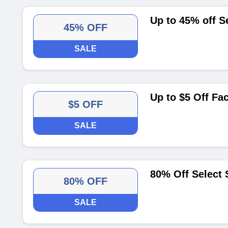
Up to 45% off S
45% OFF
SALE
Up to $5 Off Fa
$5 OFF
SALE
80% Off Select 
80% OFF
SALE