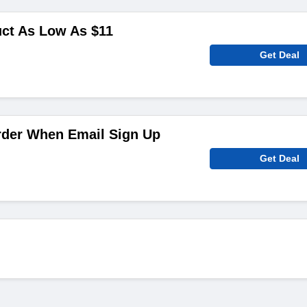
uct As Low As $11
Get Deal
rder When Email Sign Up
Get Deal