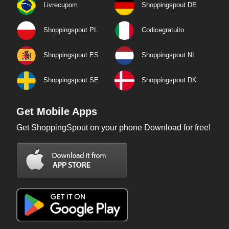
Livrecupom
Shoppingspout DE
Shoppingspout PL
Codicegratuito
Shoppingspout ES
Shoppingspout NL
Shoppingspout SE
Shoppingspout DK
Get Mobile Apps
Get ShoppingSpout on your phone Download for free!