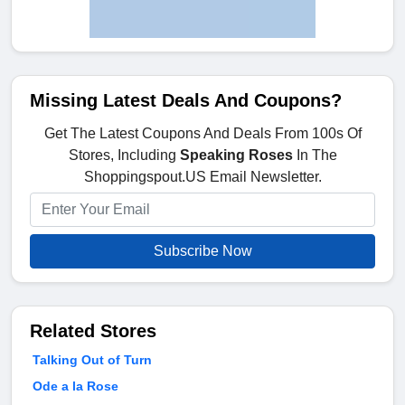
Missing Latest Deals And Coupons?
Get The Latest Coupons And Deals From 100s Of
Stores, Including
Speaking Roses
In The
Shoppingspout.US Email Newsletter.
Subscribe Now
Related Stores
Talking Out of Turn
Ode a la Rose