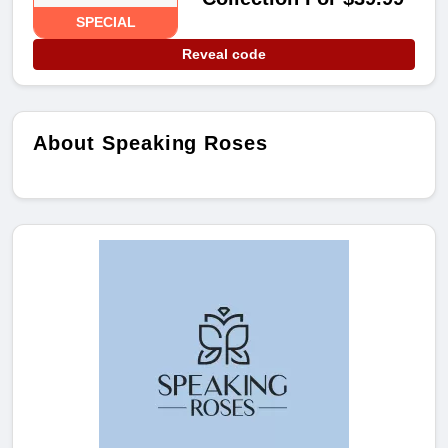
SPECIAL
Reveal code
About Speaking Roses