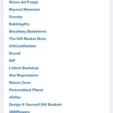
Roses del Fuego
Beyond Memories
Gossby
Bobblegifts
Broadway Basketeers
The Gift Basket Store
GiftCardOutlets
Boomf
IGP
Lofaris Backdrop
Star Registration
Mason Zone
Personalized Planet
eGifter
Design It Yourself Gift Baskets
1800flowers