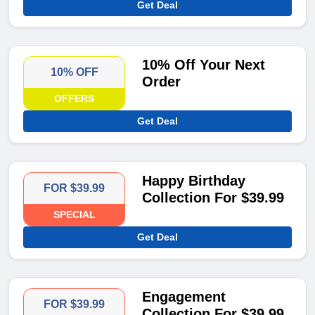
Get Deal
10% Off Your Next
10% OFF
Order
OFFERS
Get Deal
Happy Birthday
FOR $39.99
Collection For $39.99
SPECIAL
Get Deal
Engagement
FOR $39.99
Collection For $39.99