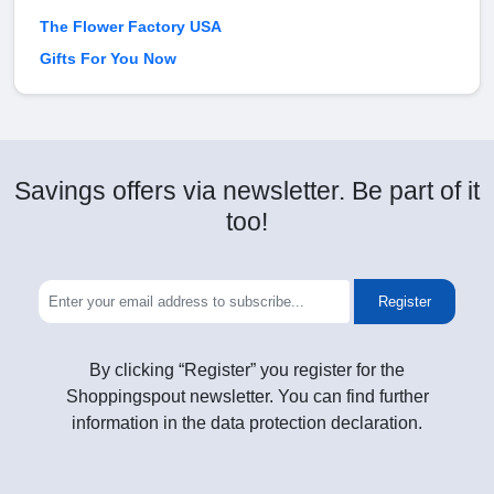
The Flower Factory USA
Gifts For You Now
Savings offers via newsletter. Be part of it
too!
Register
By clicking “Register” you register for the
Shoppingspout newsletter. You can find further
information in the data protection declaration.