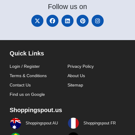
Follow
us on
Quick Links
Login / Register
Privacy Policy
Terms & Conditions
About Us
Contact Us
Sitemap
Find us on Google
Shoppingspout.us
Shoppingspout AU
Shoppingspout FR