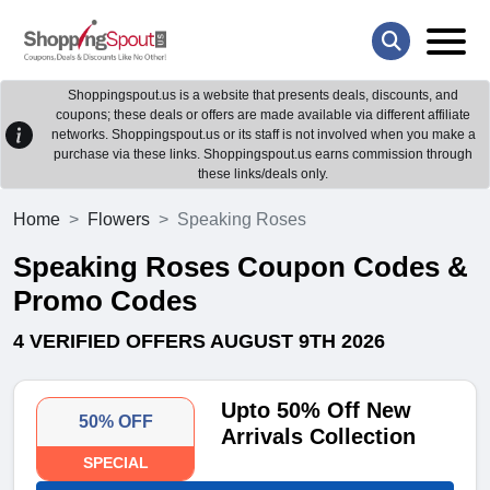
Shoppingspout.us is a website that presents deals, discounts, and
coupons; these deals or offers are made available via different affiliate
networks. Shoppingspout.us or its staff is not involved when you make a
purchase via these links. Shoppingspout.us earns commission through
these links/deals only.
Home
Flowers
Speaking Roses
Speaking Roses Coupon Codes &
Promo Codes
4 VERIFIED OFFERS AUGUST 9TH 2026
Upto 50% Off New
50% OFF
Arrivals Collection
SPECIAL