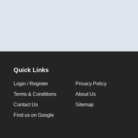
Quick Links
Login / Register
Privacy Policy
Terms & Conditions
About Us
Contact Us
Sitemap
Find us on Google