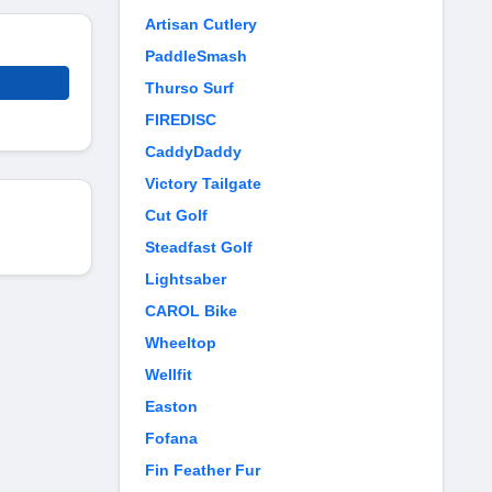
Artisan Cutlery
PaddleSmash
Thurso Surf
FIREDISC
CaddyDaddy
Victory Tailgate
Cut Golf
Steadfast Golf
Lightsaber
CAROL Bike
Wheeltop
Wellfit
Easton
Fofana
Fin Feather Fur