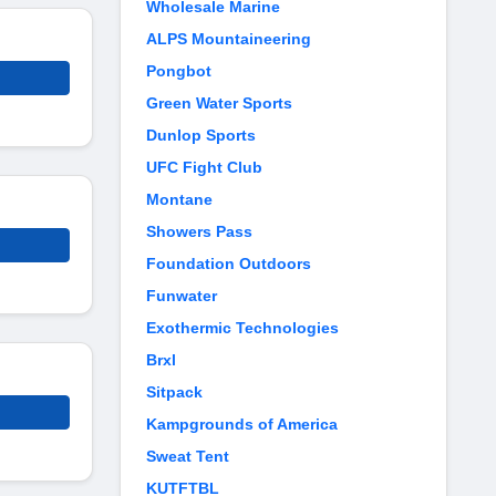
Wholesale Marine
ALPS Mountaineering
Pongbot
Green Water Sports
Dunlop Sports
UFC Fight Club
Montane
Showers Pass
Foundation Outdoors
Funwater
Exothermic Technologies
Brxl
Sitpack
Kampgrounds of America
Sweat Tent
KUTFTBL