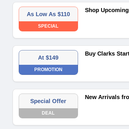
Shop Upcoming 
As Low As $110
SPECIAL
Buy Clarks Star
At $149
PROMOTION
New Arrivals fr
Special Offer
DEAL