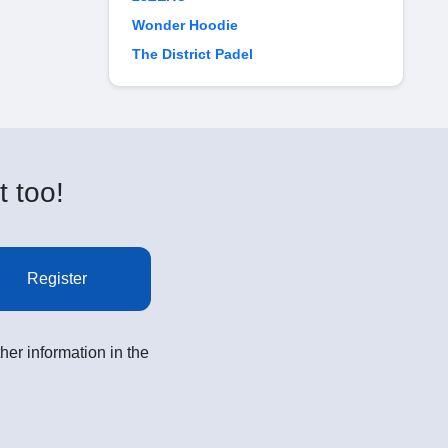
Wonder Hoodie
The District Padel
t too!
Register
her information in the