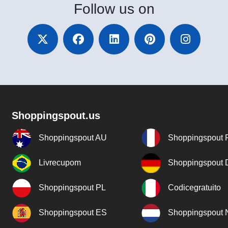
Follow
us on
Shoppingspout.us
Shoppingspout AU
Shoppingspout 
Livrecupom
Shoppingspout
Shoppingspout PL
Codicegratuito
Shoppingspout ES
Shoppingspout 