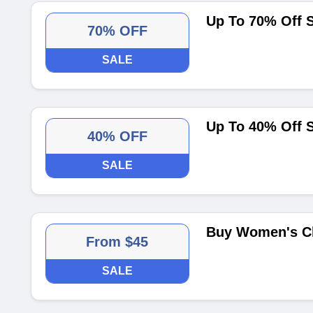
Up To 70% Off S
70% OFF
SALE
Up To 40% Off
40% OFF
SALE
Buy Women's Cl
From $45
SALE