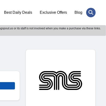
Best Daily Deals
Exclusive Offers
Blog
gspout.us or its staff is not involved when you make a purchase via these links.