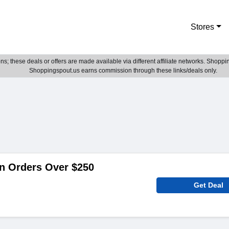
Stores
; these deals or offers are made available via different affiliate networks. Shoppin
Shoppingspout.us earns commission through these links/deals only.
n Orders Over $250
Get Deal