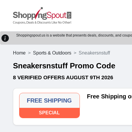
Shoppingspout.us is a website that presents deals, discounts, and coupons
Home
Sports & Outdoors
Sneakersnstuff
Sneakersnstuff Promo Code
8 VERIFIED OFFERS AUGUST 9TH 2026
Free Shipping o
FREE SHIPPING
SPECIAL