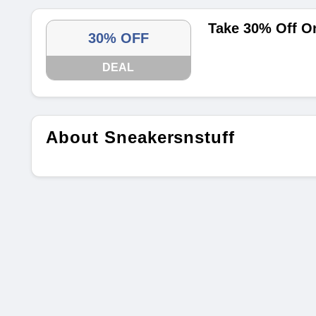
Take 30% Off 
30% OFF
DEAL
About Sneakersnstuff