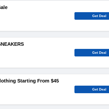
ale
Get Deal
 SNEAKERS
Get Deal
othing Starting From $45
Get Deal