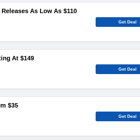
Releases As Low As $110
Get Deal
ting At $149
Get Deal
om $35
Get Deal