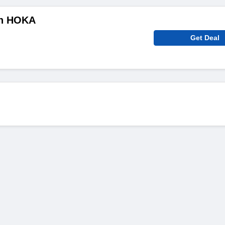
On HOKA
Get Deal