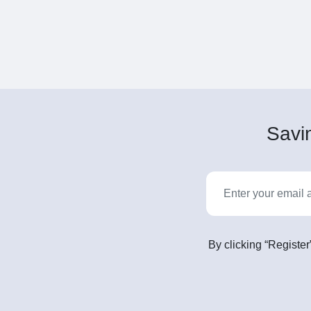
Savin
By clicking “Register