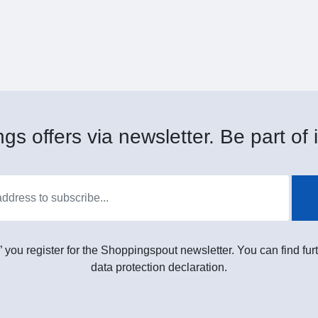
gs offers via newsletter. Be part of i
” you register for the Shoppingspout newsletter. You can find furt
data protection declaration.