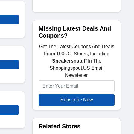
Missing Latest Deals And
Coupons?
Get The Latest Coupons And Deals
From 100s Of Stores, Including
Sneakersnstuff
In The
Shoppingspout.US Email
Newsletter.
Subscribe Now
Related Stores