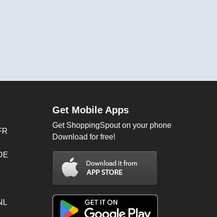
Get Mobile Apps
Get ShoppingSpout on your phone
FR
Download for free!
 DE
NL