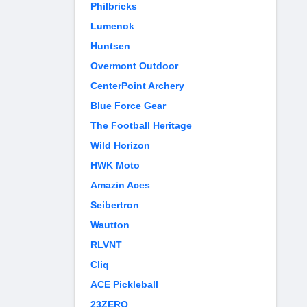
Philbricks
Lumenok
Huntsen
Overmont Outdoor
CenterPoint Archery
Blue Force Gear
The Football Heritage
Wild Horizon
HWK Moto
Amazin Aces
Seibertron
Wautton
RLVNT
Cliq
ACE Pickleball
23ZERO