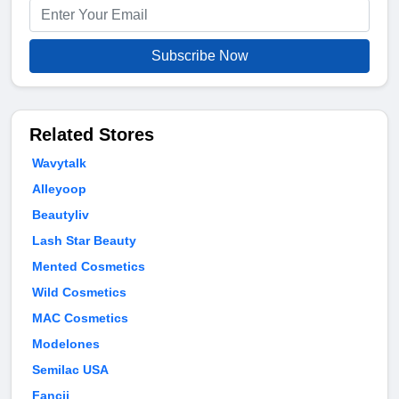
Subscribe Now
Related Stores
Wavytalk
Alleyoop
Beautyliv
Lash Star Beauty
Mented Cosmetics
Wild Cosmetics
MAC Cosmetics
Modelones
Semilac USA
Fancii