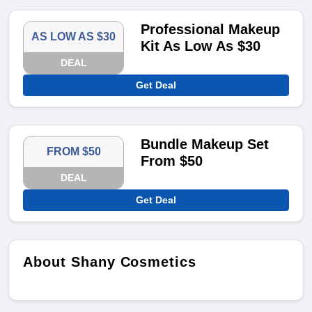
Professional Makeup
AS LOW AS $30
Kit As Low As $30
DEAL
Get Deal
Bundle Makeup Set
FROM $50
From $50
DEAL
Get Deal
About Shany Cosmetics