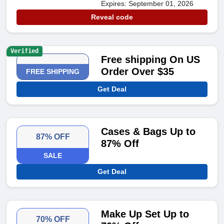
Expires: September 01, 2026
Reveal code
Verified
Free shipping On US
Order Over $35
FREE SHIPPING
Get Deal
Cases & Bags Up to
87% OFF
87% Off
SALE
Get Deal
Make Up Set Up to
70% OFF