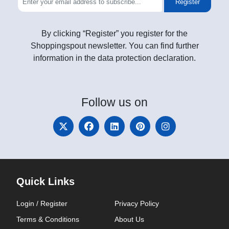
Register
By clicking “Register” you register for the
Shoppingspout newsletter. You can find further
information in the data protection declaration.
Follow
us on
Quick Links
Login / Register
Privacy Policy
Terms & Conditions
About Us