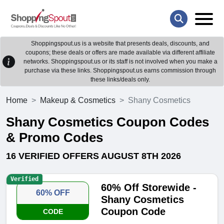
Shoppingspout.us is a website that presents deals, discounts, and
coupons; these deals or offers are made available via different affiliate
networks. Shoppingspout.us or its staff is not involved when you make a
purchase via these links. Shoppingspout.us earns commission through
these links/deals only.
Home
Makeup & Cosmetics
Shany Cosmetics
Shany Cosmetics Coupon Codes
& Promo Codes
16 VERIFIED OFFERS AUGUST 8TH 2026
Verified
60% Off Storewide -
60% OFF
Shany Cosmetics
Coupon Code
CODE