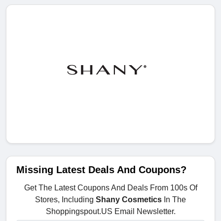
Missing Latest Deals And Coupons?
Get The Latest Coupons And Deals From 100s Of
Stores, Including
Shany Cosmetics
In The
Shoppingspout.US Email Newsletter.