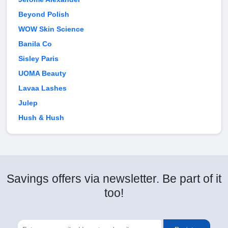
Beyond Polish
WOW Skin Science
Banila Co
Sisley Paris
UOMA Beauty
Lavaa Lashes
Julep
Hush & Hush
Savings offers via newsletter. Be part of it
too!