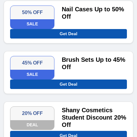
Nail Cases Up to 50%
50% OFF
Off
SALE
Get Deal
Brush Sets Up to 45%
45% OFF
Off
SALE
Get Deal
Shany Cosmetics
20% OFF
Student Discount 20%
Off
DEAL
Get Deal