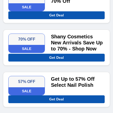
70% Off
SALE
Get Deal
Shany Cosmetics
70% OFF
New Arrivals Save Up
to 70% - Shop Now
SALE
Get Deal
Get Up to 57% Off
57% OFF
Select Nail Polish
SALE
Get Deal