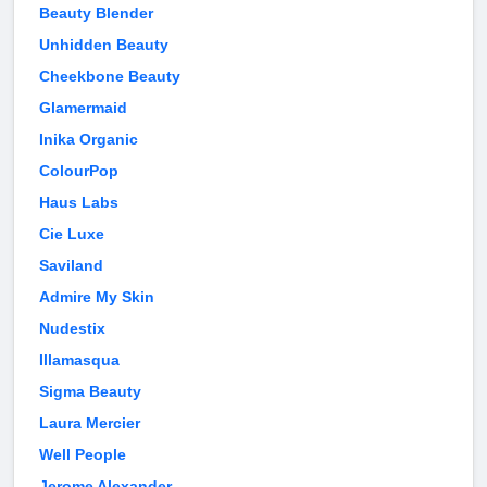
Beauty Blender
Unhidden Beauty
Cheekbone Beauty
Glamermaid
Inika Organic
ColourPop
Haus Labs
Cie Luxe
Saviland
Admire My Skin
Nudestix
Illamasqua
Sigma Beauty
Laura Mercier
Well People
Jerome Alexander