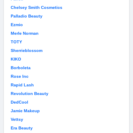
Chelsey Smith Cosmetics
Palladio Beauty
Ezmio
Merle Norman
TOTY
Sherrieblossom
KIKO
Borboleta
Rose Inc
Rapid Lash
Revolution Beauty
DedCool
Jamie Makeup
Vettsy
Era Beauty