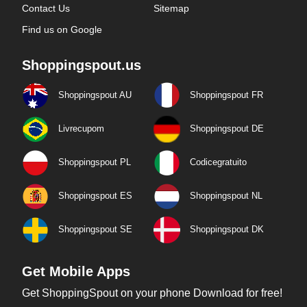
Contact Us
Sitemap
Find us on Google
Shoppingspout.us
Shoppingspout AU
Shoppingspout FR
Livrecupom
Shoppingspout DE
Shoppingspout PL
Codicegratuito
Shoppingspout ES
Shoppingspout NL
Shoppingspout SE
Shoppingspout DK
Get Mobile Apps
Get ShoppingSpout on your phone Download for free!