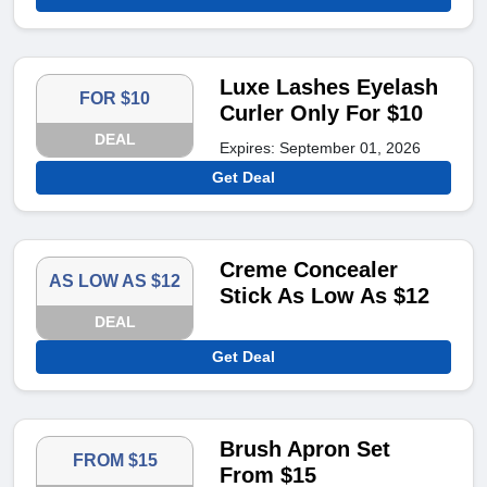
Luxe Lashes Eyelash
FOR $10
Curler Only For $10
DEAL
Expires: September 01, 2026
Get Deal
Creme Concealer
AS LOW AS $12
Stick As Low As $12
DEAL
Get Deal
Brush Apron Set
FROM $15
From $15