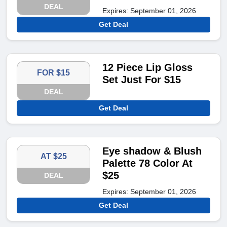
DEAL
Expires: September 01, 2026
Get Deal
12 Piece Lip Gloss
FOR $15
Set Just For $15
DEAL
Get Deal
Eye shadow & Blush
AT $25
Palette 78 Color At
$25
DEAL
Expires: September 01, 2026
Get Deal