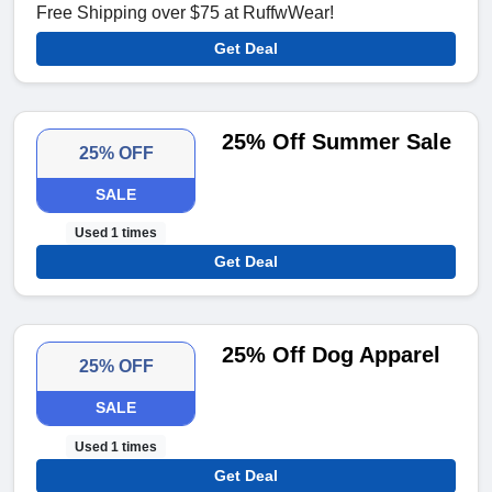
Free Shipping over $75 at RuffwWear!
Get Deal
25% Off Summer Sale
25% OFF
SALE
Used 1 times
Get Deal
25% Off Dog Apparel
25% OFF
SALE
Used 1 times
Get Deal