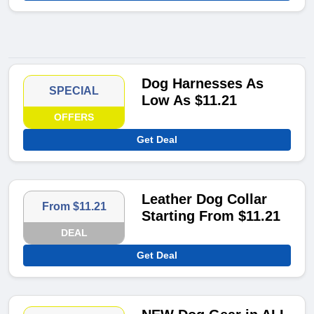
Dog Harnesses As
SPECIAL
Low As $11.21
OFFERS
Get Deal
Leather Dog Collar
From $11.21
Starting From $11.21
DEAL
Get Deal