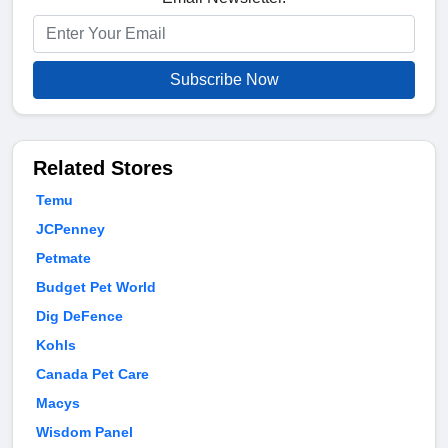
Subscribe Now
Related Stores
Temu
JCPenney
Petmate
Budget Pet World
Dig DeFence
Kohls
Canada Pet Care
Macys
Wisdom Panel