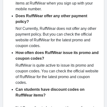
items at RuffWear when you sign up with your
mobile number.
Does RuffWear offer any other payment
policy?
No! Currently, RuffWear does not offer any other
payment policy. But you can check the official
website of RuffWear for the latest promo and
coupon codes.
How often does RuffWear issue its promo and
coupon codes?
RuffWear is quite active to issue its promo and
coupon codes. You can check the official website
of RuffWear for the latest promo and coupon
codes.
Can students have discount codes on
RuffWear items?