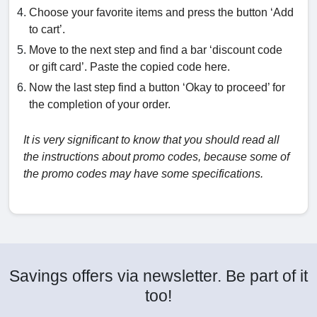
Choose your favorite items and press the button ‘Add
to cart’.
Move to the next step and find a bar ‘discount code
or gift card’. Paste the copied code here.
Now the last step find a button ‘Okay to proceed’ for
the completion of your order.
It is very significant to know that you should read all
the instructions about promo codes, because some of
the promo codes may have some specifications.
Savings offers via newsletter. Be part of it
too!