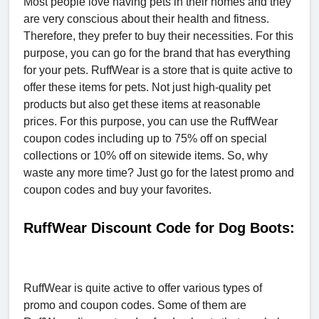
Most people love having pets in their homes and they
are very conscious about their health and fitness.
Therefore, they prefer to buy their necessities. For this
purpose, you can go for the brand that has everything
for your pets. RuffWear is a store that is quite active to
offer these items for pets. Not just high-quality pet
products but also get these items at reasonable
prices. For this purpose, you can use the RuffWear
coupon codes including up to 75% off on special
collections or 10% off on sitewide items. So, why
waste any more time? Just go for the latest promo and
coupon codes and buy your favorites.
RuffWear Discount Code for Dog Boots:
RuffWear is quite active to offer various types of
promo and coupon codes. Some of them are