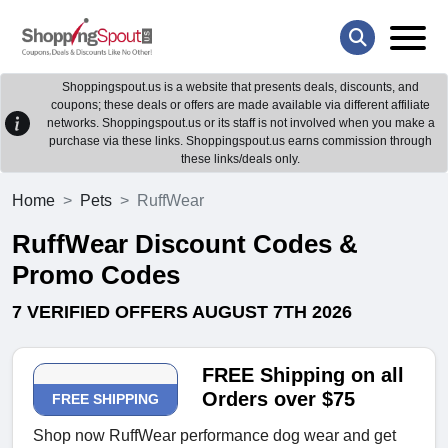
Shoppingspout.us is a website that presents deals, discounts, and
coupons; these deals or offers are made available via different affiliate
networks. Shoppingspout.us or its staff is not involved when you make a
purchase via these links. Shoppingspout.us earns commission through
these links/deals only.
Home
Pets
RuffWear
RuffWear Discount Codes &
Promo Codes
7 VERIFIED OFFERS AUGUST 7TH 2026
FREE Shipping on all
Orders over $75
FREE SHIPPING
Shop now RuffWear performance dog wear and get