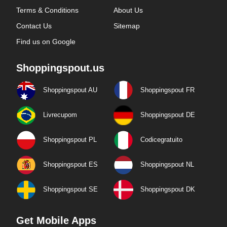
Terms & Conditions
About Us
Contact Us
Sitemap
Find us on Google
Shoppingspout.us
Shoppingspout AU
Shoppingspout FR
Livrecupom
Shoppingspout DE
Shoppingspout PL
Codicegratuito
Shoppingspout ES
Shoppingspout NL
Shoppingspout SE
Shoppingspout DK
Get Mobile Apps