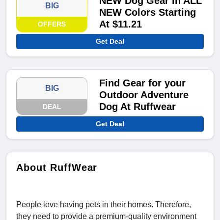
NEW Dog Gear in ALL
BIG
NEW Colors Starting
At $11.21
OFFERS
Get Deal
Find Gear for your
BIG
Outdoor Adventure
Dog At Ruffwear
DEAL
Get Deal
About RuffWear
People love having pets in their homes. Therefore,
they need to provide a premium-quality environment