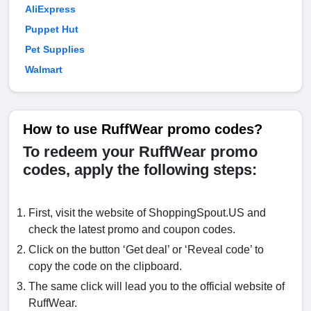
AliExpress
Puppet Hut
Pet Supplies
Walmart
How to use RuffWear promo codes?
To redeem your RuffWear promo
codes, apply the following steps:
First, visit the website of ShoppingSpout.US and
check the latest promo and coupon codes.
Click on the button ‘Get deal’ or ‘Reveal code’ to
copy the code on the clipboard.
The same click will lead you to the official website of
RuffWear.