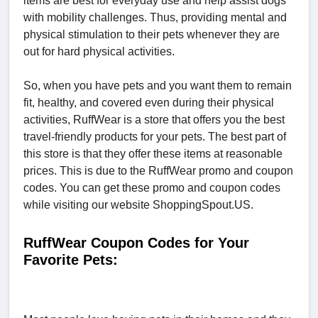
items are best for everyday use and help assist dogs
with mobility challenges. Thus, providing mental and
physical stimulation to their pets whenever they are
out for hard physical activities.
So, when you have pets and you want them to remain
fit, healthy, and covered even during their physical
activities, RuffWear is a store that offers you the best
travel-friendly products for your pets. The best part of
this store is that they offer these items at reasonable
prices. This is due to the RuffWear promo and coupon
codes. You can get these promo and coupon codes
while visiting our website ShoppingSpout.US.
RuffWear Coupon Codes for Your
Favorite Pets: