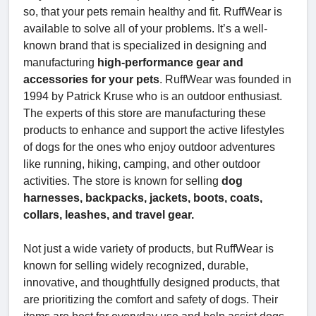
so, that your pets remain healthy and fit. RuffWear is
available to solve all of your problems. It’s a well-
known brand that is specialized in designing and
manufacturing
high-performance gear and
accessories for your pets
. RuffWear was founded in
1994 by Patrick Kruse who is an outdoor enthusiast.
The experts of this store are manufacturing these
products to enhance and support the active lifestyles
of dogs for the ones who enjoy outdoor adventures
like running, hiking, camping, and other outdoor
activities. The store is known for selling
dog
harnesses, backpacks, jackets, boots, coats,
collars, leashes, and travel gear.
Not just a wide variety of products, but RuffWear is
known for selling widely recognized, durable,
innovative, and thoughtfully designed products, that
are prioritizing the comfort and safety of dogs. Their