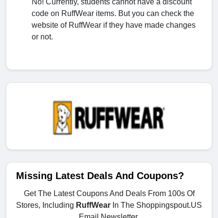
No! Currently, students cannot have a discount
code on RuffWear items. But you can check the
website of RuffWear if they have made changes
or not.
Missing Latest Deals And Coupons?
Get The Latest Coupons And Deals From 100s Of
Stores, Including
RuffWear
In The Shoppingspout.US
Email Newsletter.