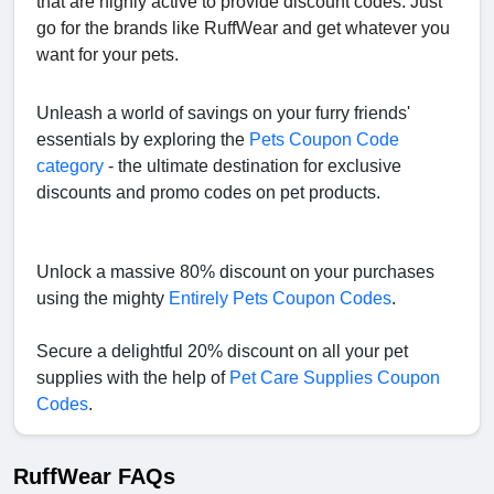
that are highly active to provide discount codes. Just
go for the brands like RuffWear and get whatever you
want for your pets.
Unleash a world of savings on your furry friends'
essentials by exploring the
Pets Coupon Code
category
- the ultimate destination for exclusive
discounts and promo codes on pet products.
Unlock a massive 80% discount on your purchases
using the mighty
Entirely Pets Coupon Codes
.
Secure a delightful 20% discount on all your pet
supplies with the help of
Pet Care Supplies Coupon
Codes
.
RuffWear FAQs