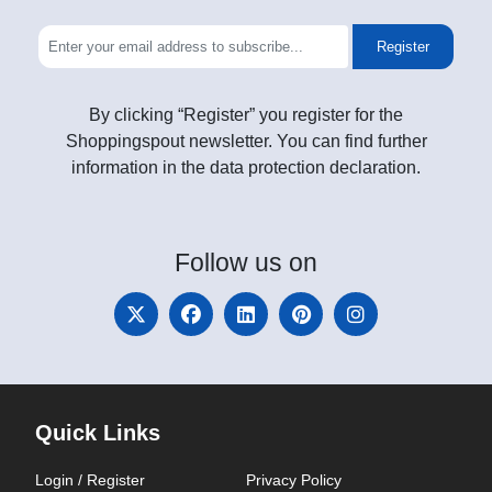
Register
By clicking “Register” you register for the
Shoppingspout newsletter. You can find further
information in the data protection declaration.
Follow
us on
Quick Links
Login / Register
Privacy Policy