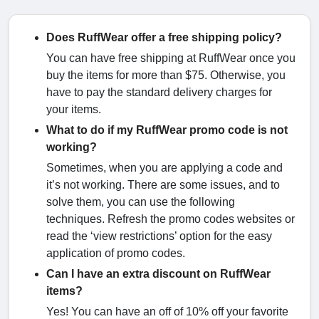
Does RuffWear offer a free shipping policy?
You can have free shipping at RuffWear once you
buy the items for more than $75. Otherwise, you
have to pay the standard delivery charges for
your items.
What to do if my RuffWear promo code is not
working?
Sometimes, when you are applying a code and
it’s not working. There are some issues, and to
solve them, you can use the following
techniques. Refresh the promo codes websites or
read the ‘view restrictions’ option for the easy
application of promo codes.
Can I have an extra discount on RuffWear
items?
Yes! You can have an off of 10% off your favorite