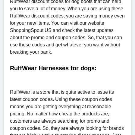
RuffWear discount codes for dog boots that can help
you to save a lot of money. When you are using these
RuffWear discount codes, you are saving money even
for your new items. You can visit our website
ShoppingSpout.US and check the latest updates
about the promo and coupon codes. So, that you can
use these codes and get whatever you want without
breaking your bank.
RuffWear Harnesses for dogs:
RuffWear is a store that is quite active to issue its
latest coupon codes. Using these coupon codes
means you are getting everything at reasonable
pricing. No matter how cheap the products are,
customers are always searching for promo and
coupon codes. So, they are always looking for brands