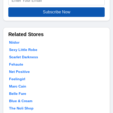
Subscribe Now
Related Stores
Niidor
Sexy Little Robe
Scarlet Darkness
Fehaute
Net Positive
Feelingirl
Marc Cain
Belle Fare
Blue & Cream
The Noli Shop