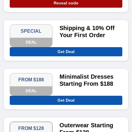
Reveal code
Shipping & 10% Off
SPECIAL
Your First Order
DEAL
Get Deal
Minimalist Dresses
FROM $188
Starting From $188
DEAL
Get Deal
Outerwear Starting
FROM $128