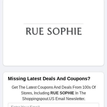
Missing Latest Deals And Coupons?
Get The Latest Coupons And Deals From 100s Of
Stores, Including
RUE SOPHIE
In The
Shoppingspout.US Email Newsletter.