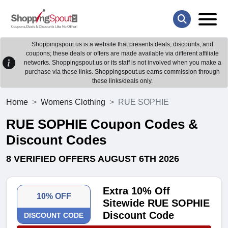
Shoppingspout.us is a website that presents deals, discounts, and
coupons; these deals or offers are made available via different affiliate
networks. Shoppingspout.us or its staff is not involved when you make a
purchase via these links. Shoppingspout.us earns commission through
these links/deals only.
Home
Womens Clothing
RUE SOPHIE
RUE SOPHIE Coupon Codes &
Discount Codes
8 VERIFIED OFFERS AUGUST 6TH 2026
Extra 10% Off
10% OFF
Sitewide RUE SOPHIE
Discount Code
DISCOUNT CODE