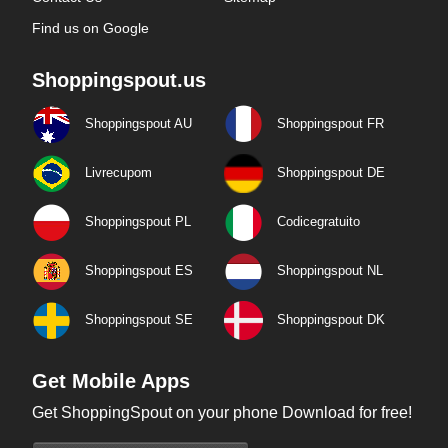
Find us on Google
Shoppingspout.us
Shoppingspout AU
Shoppingspout FR
Livrecupom
Shoppingspout DE
Shoppingspout PL
Codicegratuito
Shoppingspout ES
Shoppingspout NL
Shoppingspout SE
Shoppingspout DK
Get Mobile Apps
Get ShoppingSpout on your phone Download for free!