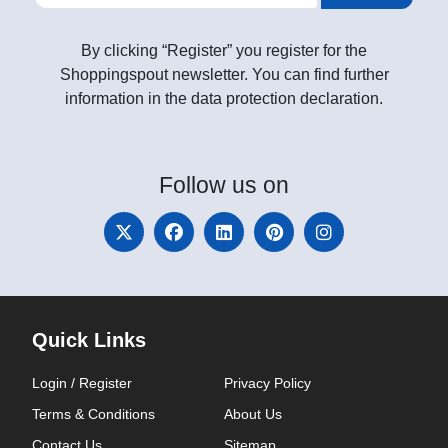
By clicking “Register” you register for the
Shoppingspout newsletter. You can find further
information in the data protection declaration.
Follow
us on
Quick Links
Login / Register
Privacy Policy
Terms & Conditions
About Us
Contact Us
Sitemap