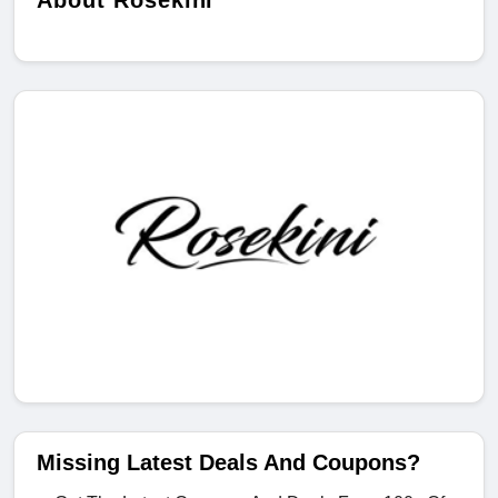
About Rosekini
Missing Latest Deals And Coupons?