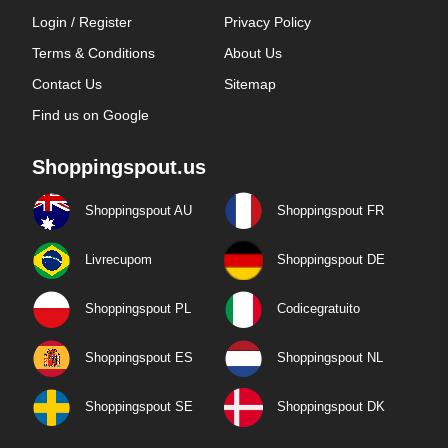
Login / Register
Privacy Policy
Terms & Conditions
About Us
Contact Us
Sitemap
Find us on Google
Shoppingspout.us
Shoppingspout AU
Shoppingspout FR
Livrecupom
Shoppingspout DE
Shoppingspout PL
Codicegratuito
Shoppingspout ES
Shoppingspout NL
Shoppingspout SE
Shoppingspout DK