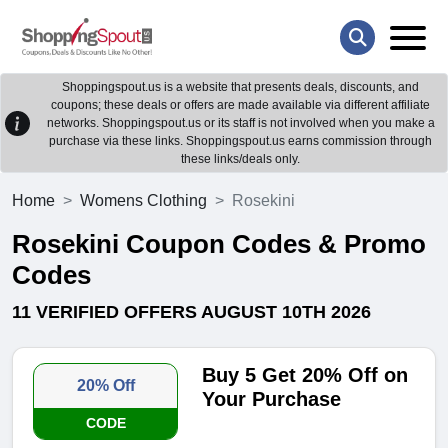
Shoppingspout.us is a website that presents deals, discounts, and
coupons; these deals or offers are made available via different affiliate
networks. Shoppingspout.us or its staff is not involved when you make a
purchase via these links. Shoppingspout.us earns commission through
these links/deals only.
Home
Womens Clothing
Rosekini
Rosekini Coupon Codes & Promo
Codes
11 VERIFIED OFFERS AUGUST 10TH 2026
Buy 5 Get 20% Off on
20% Off
Your Purchase
CODE