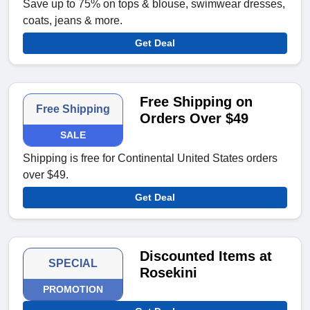
Save up to 75% on tops & blouse, swimwear dresses,
coats, jeans & more.
Get Deal
Free Shipping on
Free Shipping
Orders Over $49
SALE
Shipping is free for Continental United States orders
over $49.
Get Deal
Discounted Items at
SPECIAL
Rosekini
PROMOTION