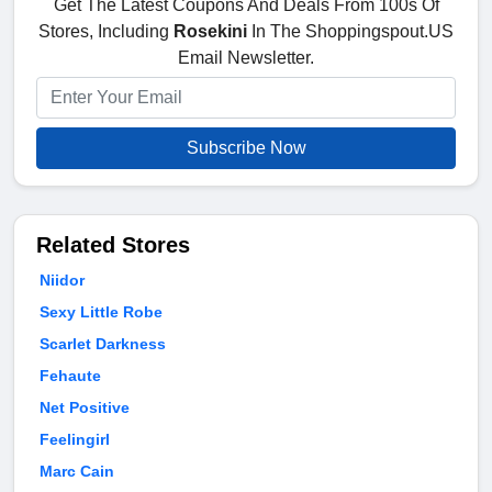
Get The Latest Coupons And Deals From 100s Of
Stores, Including
Rosekini
In The Shoppingspout.US
Email Newsletter.
Subscribe Now
Related Stores
Niidor
Sexy Little Robe
Scarlet Darkness
Fehaute
Net Positive
Feelingirl
Marc Cain