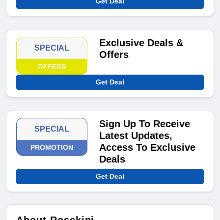
Get Deal
Exclusive Deals &
SPECIAL
Offers
OFFERS
Get Deal
Sign Up To Receive
SPECIAL
Latest Updates,
Access To Exclusive
PROMOTION
Deals
Get Deal