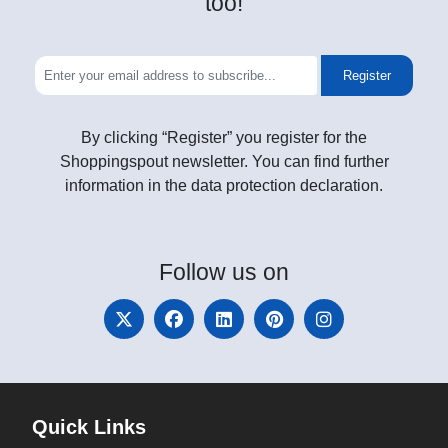
too!
Register
By clicking “Register” you register for the
Shoppingspout newsletter. You can find further
information in the data protection declaration.
Follow
us on
Quick Links