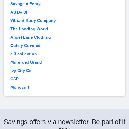
Savage x Fenty
AS By DF
Vibrant Body Company
The Landing World
Angel Lane Clothing
Cutely Covered
e 3 collection
Mure and Grand
Ivy City Co
CSD
Monosuit
Savings offers via newsletter. Be part of it