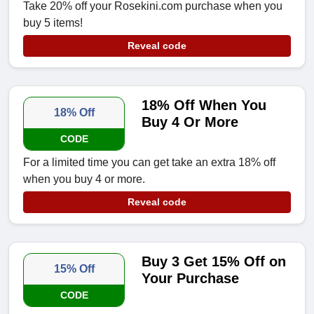
Take 20% off your Rosekini.com purchase when you
buy 5 items!
Reveal code
18% Off When You
18% Off
Buy 4 Or More
CODE
For a limited time you can get take an extra 18% off
when you buy 4 or more.
Reveal code
Buy 3 Get 15% Off on
15% Off
Your Purchase
CODE