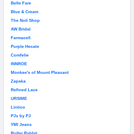
Belle Fare
Blue & Cream
The Noli Shop
AW Bridal
Farmacell
Purple Hecate
Comfelie
INNROE
Monkee's of Mount Pleasant
Zapaka
Refined Lace
URSIME
Lintico
PJs by PJ
YMI Jeans
Roller Rabbit