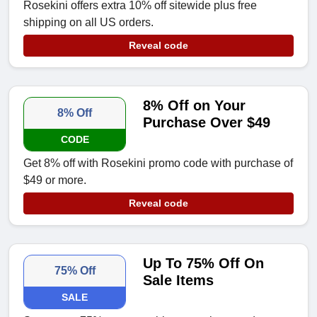
Rosekini offers extra 10% off sitewide plus free
shipping on all US orders.
Reveal code
8% Off on Your
8% Off
Purchase Over $49
CODE
Get 8% off with Rosekini promo code with purchase of
$49 or more.
Reveal code
Up To 75% Off On
75% Off
Sale Items
SALE