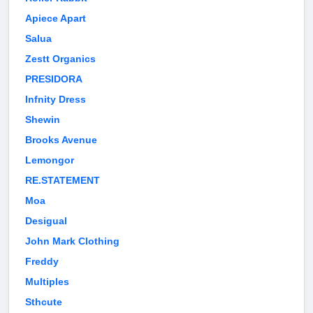
Apiece Apart
Salua
Zestt Organics
PRESIDORA
Infnity Dress
Shewin
Brooks Avenue
Lemongor
RE.STATEMENT
Moa
Desigual
John Mark Clothing
Freddy
Multiples
Sthcute