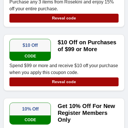
Purchase any 3 items from Rosekini and enjoy 15%
off your entire purchase.
Reveal code
$10 Off on Purchases
$10 Off
of $99 or More
CODE
Spend $99 or more and receive $10 off your purchase
when you apply this coupon code.
Reveal code
Get 10% Off For New
10% Off
Register Members
Only
CODE