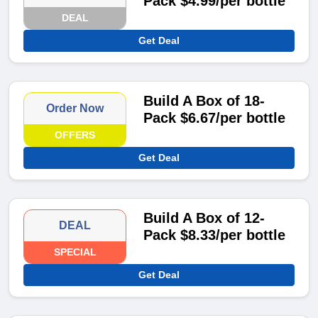
Pack $4.99/per bottle
DEAL
Get Deal
Build A Box of 18-
Order Now
Pack $6.67/per bottle
OFFERS
Get Deal
Build A Box of 12-
DEAL
Pack $8.33/per bottle
SPECIAL
Get Deal