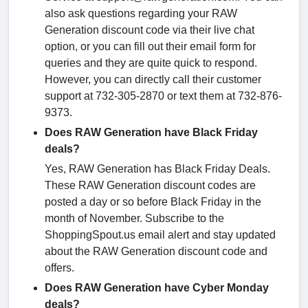
also ask questions regarding your RAW
Generation discount code via their live chat
option, or you can fill out their email form for
queries and they are quite quick to respond.
However, you can directly call their customer
support at 732-305-2870 or text them at 732-876-
9373.
Does RAW Generation have Black Friday
deals?
Yes, RAW Generation has Black Friday Deals.
These RAW Generation discount codes are
posted a day or so before Black Friday in the
month of November. Subscribe to the
ShoppingSpout.us email alert and stay updated
about the RAW Generation discount code and
offers.
Does RAW Generation have Cyber Monday
deals?