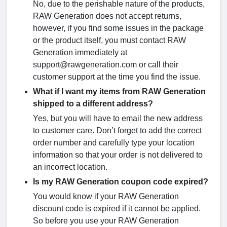
No, due to the perishable nature of the products,
RAW Generation does not accept returns,
however, if you find some issues in the package
or the product itself, you must contact RAW
Generation immediately at
support@rawgeneration.com or call their
customer support at the time you find the issue.
What if I want my items from RAW Generation
shipped to a different address?
Yes, but you will have to email the new address
to customer care. Don’t forget to add the correct
order number and carefully type your location
information so that your order is not delivered to
an incorrect location.
Is my RAW Generation coupon code expired?
You would know if your RAW Generation
discount code is expired if it cannot be applied.
So before you use your RAW Generation