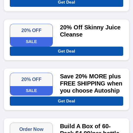
Get Deal
20% Off Skinny Juice
20% OFF
Cleanse
SALE
Get Deal
Save 20% MORE plus
20% OFF
FREE SHIPPING when
you choose Autoship
SALE
Get Deal
Build A Box of 60-
Order Now