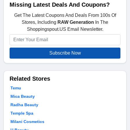
Missing Latest Deals And Coupons?
Get The Latest Coupons And Deals From 100s Of
Stores, Including
RAW Generation
In The
Shoppingspout.US Email Newsletter.
Subscribe Now
Related Stores
Temu
Mica Beauty
Radha Beauty
Temple Spa
Milani Cosmetics