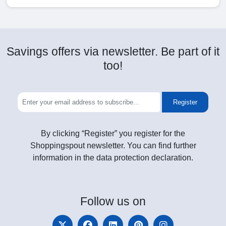
Savings offers via newsletter. Be part of it
too!
Register
By clicking “Register” you register for the
Shoppingspout newsletter. You can find further
information in the data protection declaration.
Follow
us on