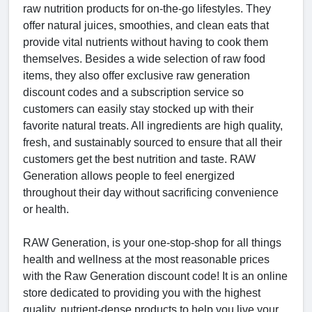
raw nutrition products for on-the-go lifestyles. They
offer natural juices, smoothies, and clean eats that
provide vital nutrients without having to cook them
themselves. Besides a wide selection of raw food
items, they also offer exclusive raw generation
discount codes and a subscription service so
customers can easily stay stocked up with their
favorite natural treats. All ingredients are high quality,
fresh, and sustainably sourced to ensure that all their
customers get the best nutrition and taste. RAW
Generation allows people to feel energized
throughout their day without sacrificing convenience
or health.
RAW Generation, is your one-stop-shop for all things
health and wellness at the most reasonable prices
with the Raw Generation discount code! It is an online
store dedicated to providing you with the highest
quality, nutrient-dense products to help you live your