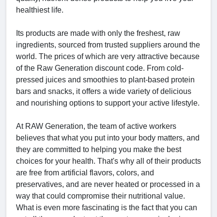
healthiest life.
Its products are made with only the freshest, raw
ingredients, sourced from trusted suppliers around the
world. The prices of which are very attractive because
of the Raw Generation discount code. From cold-
pressed juices and smoothies to plant-based protein
bars and snacks, it offers a wide variety of delicious
and nourishing options to support your active lifestyle.
At RAW Generation, the team of active workers
believes that what you put into your body matters, and
they are committed to helping you make the best
choices for your health. That's why all of their products
are free from artificial flavors, colors, and
preservatives, and are never heated or processed in a
way that could compromise their nutritional value.
What is even more fascinating is the fact that you can