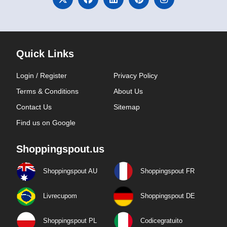
Quick Links
Login / Register
Privacy Policy
Terms & Conditions
About Us
Contact Us
Sitemap
Find us on Google
Shoppingspout.us
Shoppingspout AU
Shoppingspout FR
Livrecupom
Shoppingspout DE
Shoppingspout PL
Codicegratuito