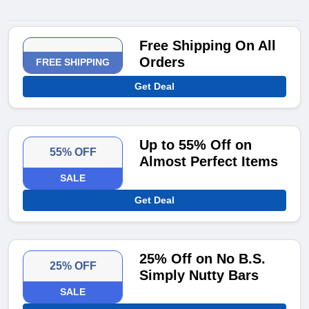
Free Shipping On All
Orders
FREE SHIPPING
Get Deal
Up to 55% Off on
55% OFF
Almost Perfect Items
SALE
Get Deal
25% Off on No B.S.
25% OFF
Simply Nutty Bars
SALE