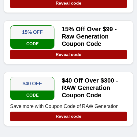
Reveal code
15% Off Over $99 -
15% OFF
Raw Generation
Coupon Code
CODE
Reveal code
$40 Off Over $300 -
$40 OFF
RAW Generation
Coupon Code
CODE
Save more with Coupon Code of RAW Generation
Reveal code