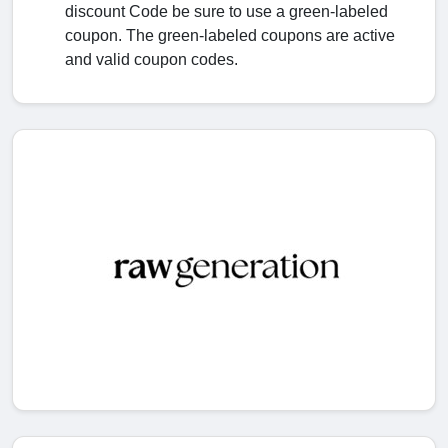
discount Code be sure to use a green-labeled
coupon. The green-labeled coupons are active
and valid coupon codes.