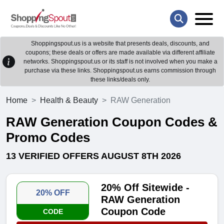
Shoppingspout.us is a website that presents deals, discounts, and
coupons; these deals or offers are made available via different affiliate
networks. Shoppingspout.us or its staff is not involved when you make a
purchase via these links. Shoppingspout.us earns commission through
these links/deals only.
Home
Health & Beauty
RAW Generation
RAW Generation Coupon Codes &
Promo Codes
13 VERIFIED OFFERS AUGUST 8TH 2026
20% Off Sitewide -
20% OFF
RAW Generation
Coupon Code
CODE