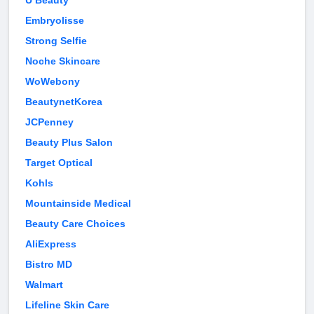
U Beauty
Embryolisse
Strong Selfie
Noche Skincare
WoWebony
BeautynetKorea
JCPenney
Beauty Plus Salon
Target Optical
Kohls
Mountainside Medical
Beauty Care Choices
AliExpress
Bistro MD
Walmart
Lifeline Skin Care