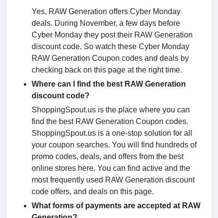
Yes, RAW Generation offers Cyber Monday
deals. During November, a few days before
Cyber Monday they post their RAW Generation
discount code. So watch these Cyber Monday
RAW Generation Coupon codes and deals by
checking back on this page at the right time.
Where can I find the best RAW Generation
discount code?
ShoppingSpout.us is the place where you can
find the best RAW Generation Coupon codes.
ShoppingSpout.us is a one-stop solution for all
your coupon searches. You will find hundreds of
promo codes, deals, and offers from the best
online stores here. You can find active and the
most frequently used RAW Generation discount
code offers, and deals on this page.
What forms of payments are accepted at RAW
Generation?