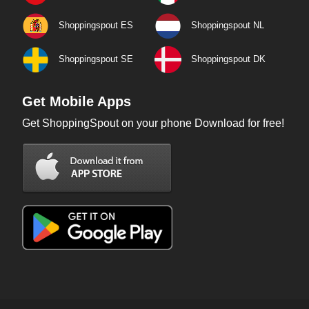
Shoppingspout ES
Shoppingspout NL
Shoppingspout SE
Shoppingspout DK
Get Mobile Apps
Get ShoppingSpout on your phone Download for free!