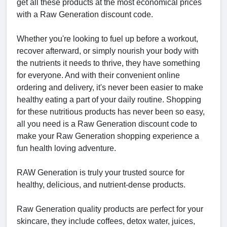
get all these products at the most economical prices
with a Raw Generation discount code.
Whether you're looking to fuel up before a workout,
recover afterward, or simply nourish your body with
the nutrients it needs to thrive, they have something
for everyone. And with their convenient online
ordering and delivery, it's never been easier to make
healthy eating a part of your daily routine. Shopping
for these nutritious products has never been so easy,
all you need is a Raw Generation discount code to
make your Raw Generation shopping experience a
fun health loving adventure.
RAW Generation is truly your trusted source for
healthy, delicious, and nutrient-dense products.
Raw Generation quality products are perfect for your
skincare, they include coffees, detox water, juices,