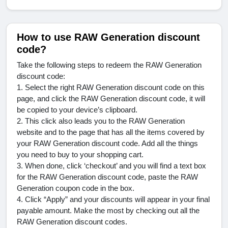
How to use RAW Generation discount
code?
Take the following steps to redeem the RAW Generation
discount code:
1. Select the right RAW Generation discount code on this
page, and click the RAW Generation discount code, it will
be copied to your device
’
s clipboard.
2. This click also leads you to the RAW Generation
website and to the page that has all the items covered by
your RAW Generation discount code. Add all the things
you need to buy to your shopping cart.
3. When done, click
‘
checkout
’
and you will find a text box
for the RAW Generation discount code, paste the RAW
Generation coupon code in the box.
4. Click
“
Apply
”
and your discounts will appear in your final
payable amount. Make the most by checking out all the
RAW Generation discount codes.