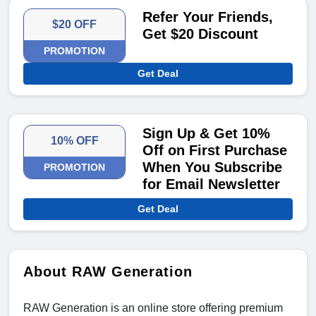
Refer Your Friends,
$20 OFF
Get $20 Discount
PROMOTION
Get Deal
Sign Up & Get 10%
10% OFF
Off on First Purchase
When You Subscribe
PROMOTION
for Email Newsletter
Get Deal
About RAW Generation
RAW Generation is an online store offering premium