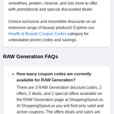
smoothies, protein, cleanse, and lots more to offer
with promotional and special discounted deals.
Unlock exclusive and irresistible discounts on an
extensive range of beauty products! Explore our
Health & Beauty Coupon Codes
category for
unbeatable promo codes and savings.
RAW Generation FAQs
How many coupon codes are currently
available for RAW Generation?
There are 3 RAW Generation discount codes, 2
offers, 2 deals, and 2 special offers available on
the RAW Generation page at ShoppingSpout.us.
At ShoppingSpout.us you will find only valid and
active coupons. The offers deals and sales are