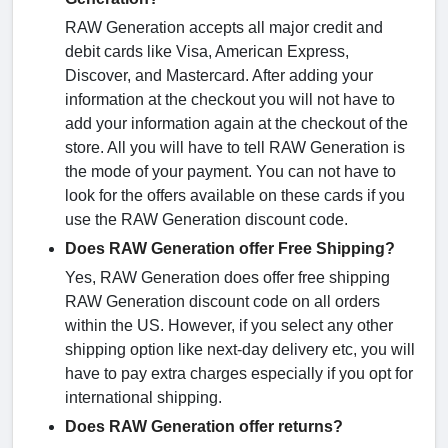
RAW Generation accepts all major credit and
debit cards like Visa, American Express,
Discover, and Mastercard. After adding your
information at the checkout you will not have to
add your information again at the checkout of the
store. All you will have to tell RAW Generation is
the mode of your payment. You can not have to
look for the offers available on these cards if you
use the RAW Generation discount code.
Does RAW Generation offer Free Shipping?
Yes, RAW Generation does offer free shipping
RAW Generation discount code on all orders
within the US. However, if you select any other
shipping option like next-day delivery etc, you will
have to pay extra charges especially if you opt for
international shipping.
Does RAW Generation offer returns?