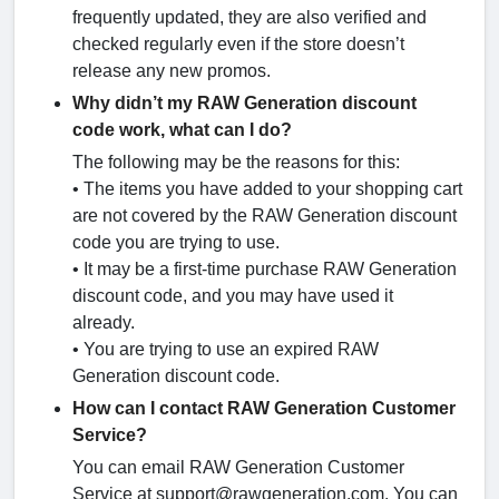
frequently updated, they are also verified and
checked regularly even if the store doesn’t
release any new promos.
Why didn’t my RAW Generation discount
code work, what can I do?
The following may be the reasons for this:
• The items you have added to your shopping cart
are not covered by the RAW Generation discount
code you are trying to use.
• It may be a first-time purchase RAW Generation
discount code, and you may have used it
already.
• You are trying to use an expired RAW
Generation discount code.
How can I contact RAW Generation Customer
Service?
You can email RAW Generation Customer
Service at support@rawgeneration.com. You can