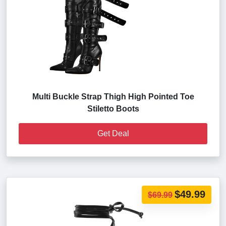
Multi Buckle Strap Thigh High Pointed Toe
Stiletto Boots
Get Deal
$49.99
$69.99