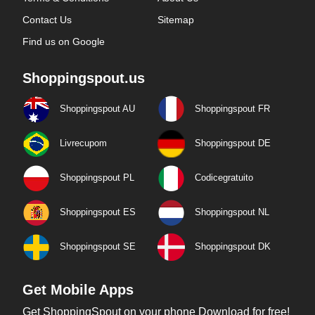
Contact Us
Sitemap
Find us on Google
Shoppingspout.us
Shoppingspout AU
Shoppingspout FR
Livrecupom
Shoppingspout DE
Shoppingspout PL
Codicegratuito
Shoppingspout ES
Shoppingspout NL
Shoppingspout SE
Shoppingspout DK
Get Mobile Apps
Get ShoppingSpout on your phone Download for free!