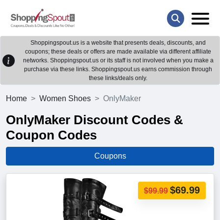
Shoppingspout.us is a website that presents deals, discounts, and
coupons; these deals or offers are made available via different affiliate
networks. Shoppingspout.us or its staff is not involved when you make a
purchase via these links. Shoppingspout.us earns commission through
these links/deals only.
Home
Women Shoes
OnlyMaker
OnlyMaker Discount Codes &
Coupon Codes
Coupons
$69.99
$99.99