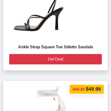
Ankle Strap Square Toe Stiletto Sandals
Get Deal
$49.99
$69.99