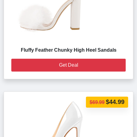
Fluffy Feather Chunky High Heel Sandals
Get Deal
$44.99
$69.99