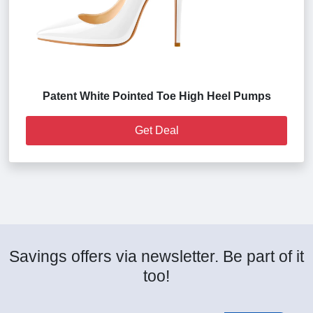
Patent White Pointed Toe High Heel Pumps
Get Deal
Savings offers via newsletter. Be part of it
too!