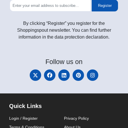
Register
By clicking “Register” you register for the
Shoppingspout newsletter. You can find further
information in the data protection declaration.
Follow
us on
Quick Links
Login / Register
Privacy Policy
Terms & Conditions
About Us