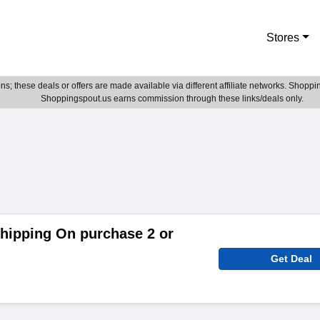
Stores
; these deals or offers are made available via different affiliate networks. Shoppin
Shoppingspout.us earns commission through these links/deals only.
hipping On purchase 2 or
Get Deal