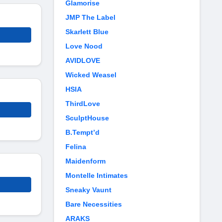
Glamorise
JMP The Label
Skarlett Blue
Love Nood
AVIDLOVE
Wicked Weasel
HSIA
ThirdLove
SculptHouse
B.Tempt’d
Felina
Maidenform
Montelle Intimates
Sneaky Vaunt
Bare Necessities
ARAKS