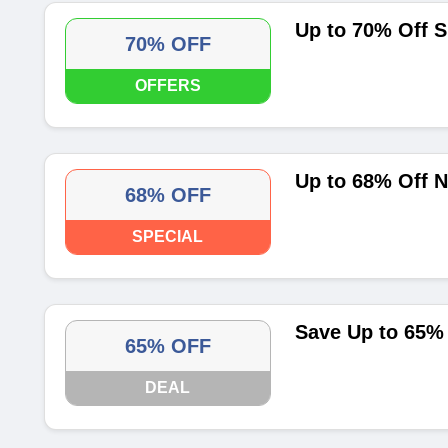
Up to 70% Off 
70% OFF
OFFERS
Up to 68% Off N
68% OFF
SPECIAL
Save Up to 65%
65% OFF
DEAL