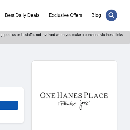
Best Daily Deals
Exclusive Offers
Blog
gspout.us or its staff is not involved when you make a purchase via these links.