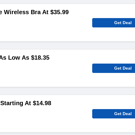
 Wireless Bra At $35.99
Get Deal
As Low As $18.35
Get Deal
Starting At $14.98
Get Deal