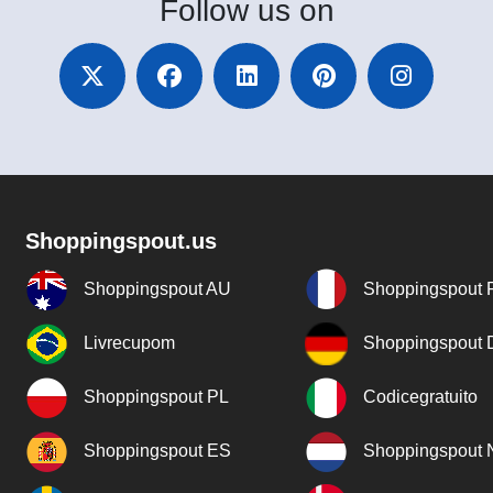
Follow
us on
Shoppingspout.us
Shoppingspout AU
Shoppingspout 
Livrecupom
Shoppingspout
Shoppingspout PL
Codicegratuito
Shoppingspout ES
Shoppingspout 