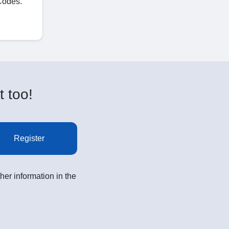
Codes.
t too!
Register
her information in the