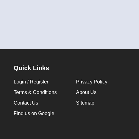
Quick Links
Login / Register
Privacy Policy
Terms & Conditions
About Us
Contact Us
Sitemap
Find us on Google