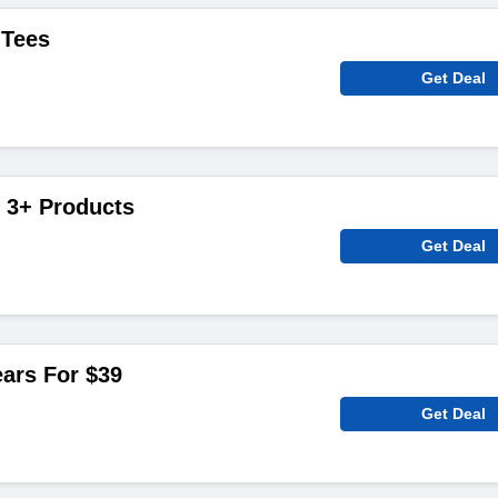
 Tees
Get Deal
 3+ Products
Get Deal
ars For $39
Get Deal