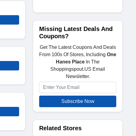
Missing Latest Deals And
Coupons?
Get The Latest Coupons And Deals
From 100s Of Stores, Including
One
Hanes Place
In The
Shoppingspout.US Email
Newsletter.
Subscribe Now
Related Stores