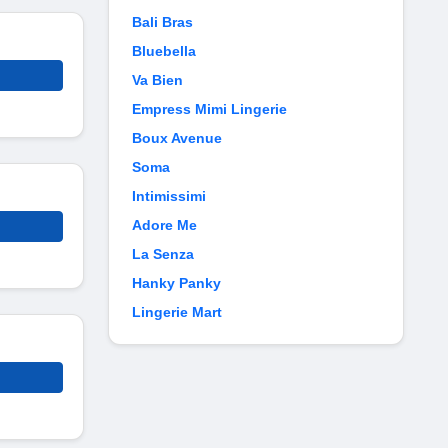
Bali Bras
Bluebella
Va Bien
Empress Mimi Lingerie
Boux Avenue
Soma
Intimissimi
Adore Me
La Senza
Hanky Panky
Lingerie Mart