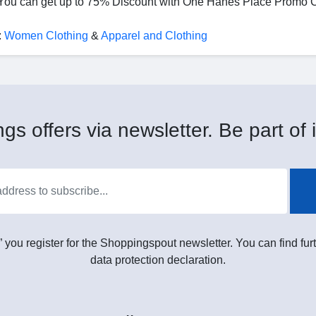
u can get up to 75% Discount with One Hanes Place Promo 
:
Women Clothing
&
Apparel and Clothing
gs offers via newsletter. Be part of i
” you register for the Shoppingspout newsletter. You can find furt
data protection declaration.