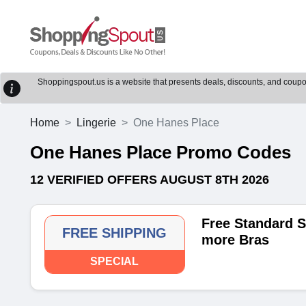
Shoppingspout.us is a website that presents deals, discounts, and coupons
Home
Lingerie
One Hanes Place
One Hanes Place Promo Codes
12 VERIFIED OFFERS AUGUST 8TH 2026
Free Standard S
FREE SHIPPING
more Bras
SPECIAL