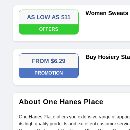
Women Sweats 
AS LOW AS $11
OFFERS
Buy Hosiery Sta
FROM $6.29
PROMOTION
About One Hanes Place
One Hanes Place offers you extensive range of appare
its high quality products and excellent customer serv