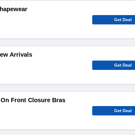
Shapewear
Get Deal
ew Arrivals
Get Deal
 On Front Closure Bras
Get Deal