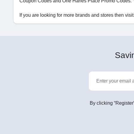
Coupon Codes and One Hanes Place Promo Codes. Yo
If you are looking for more brands and stores then visit
Savin
By clicking “Register