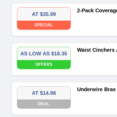
2-Pack Coverage
AT $35.99
SPECIAL
Waist Cinchers 
AS LOW AS $18.35
OFFERS
Underwire Bras 
AT $14.98
DEAL