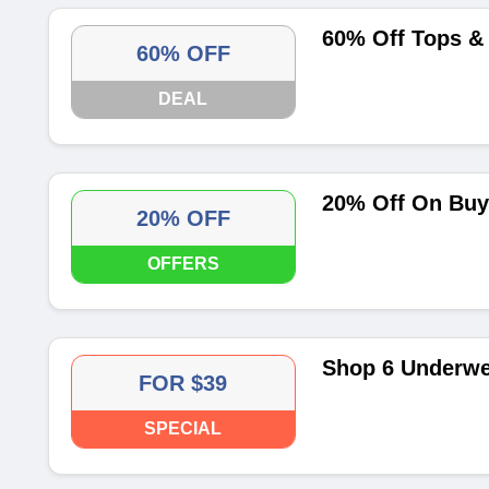
60% Off Tops &
60% OFF
DEAL
20% Off On Buy
20% OFF
OFFERS
Shop 6 Underwe
FOR $39
SPECIAL