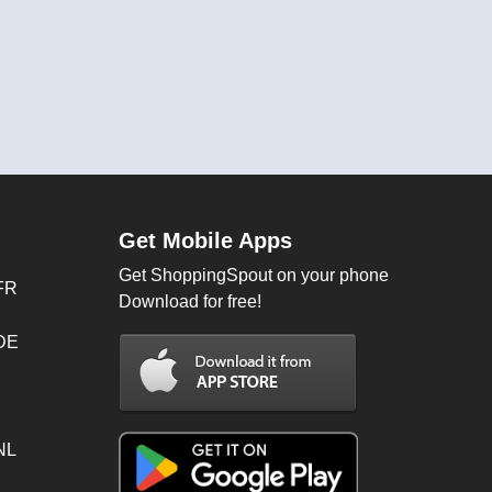
Get Mobile Apps
Get ShoppingSpout on your phone
FR
Download for free!
 DE
NL