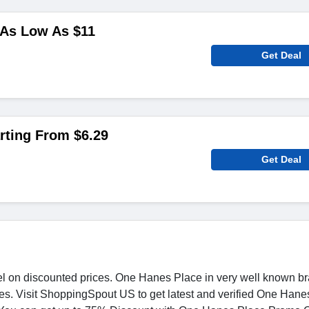
As Low As $11
Get Deal
rting From $6.29
Get Deal
l on discounted prices. One Hanes Place in very well known br
ices. Visit ShoppingSpout US to get latest and verified One Han