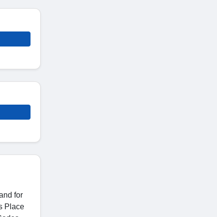
and for
es Place