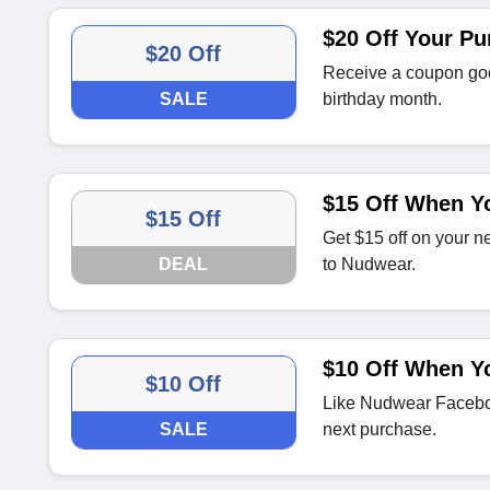
$20 Off Your Pu
$20 Off
Receive a coupon goo
SALE
birthday month.
$15 Off When Yo
$15 Off
Get $15 off on your n
DEAL
to Nudwear.
$10 Off When Y
$10 Off
Like Nudwear Facebo
SALE
next purchase.