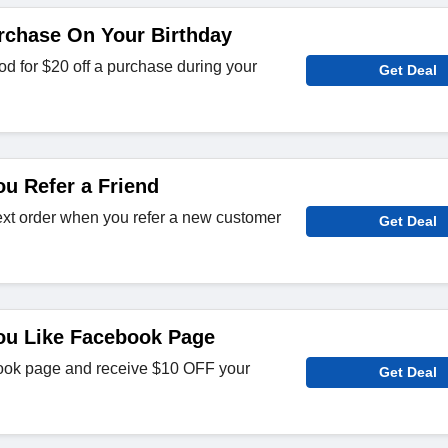
rchase On Your Birthday
d for $20 off a purchase during your
Get Deal
u Refer a Friend
ext order when you refer a new customer
Get Deal
ou Like Facebook Page
ok page and receive $10 OFF your
Get Deal