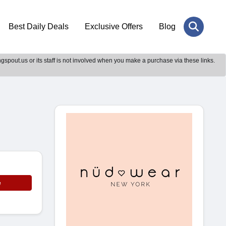
Best Daily Deals
Exclusive Offers
Blog
gspout.us or its staff is not involved when you make a purchase via these links.
e