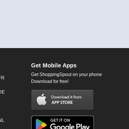
Get Mobile Apps
Get ShoppingSpout on your phone
FR
Download for free!
 DE
NL