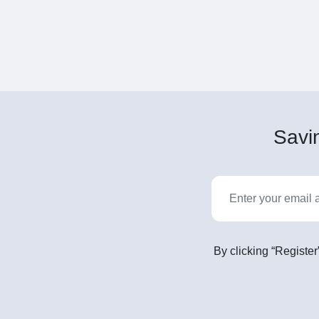
Savin
By clicking “Register