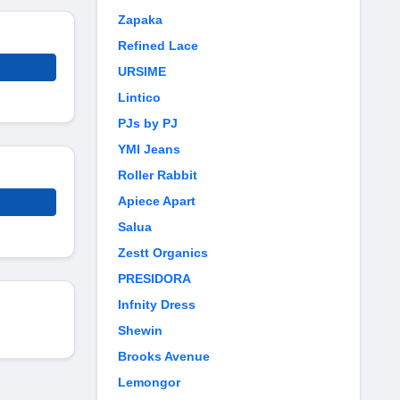
Zapaka
Refined Lace
URSIME
Lintico
PJs by PJ
YMI Jeans
Roller Rabbit
Apiece Apart
Salua
Zestt Organics
PRESIDORA
Infnity Dress
Shewin
Brooks Avenue
Lemongor