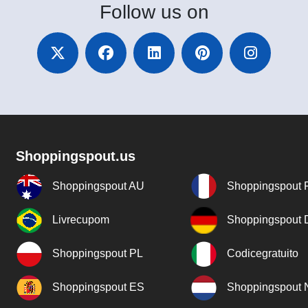
Follow
us on
Shoppingspout.us
Shoppingspout AU
Shoppingspout 
Livrecupom
Shoppingspout
Shoppingspout PL
Codicegratuito
Shoppingspout ES
Shoppingspout 