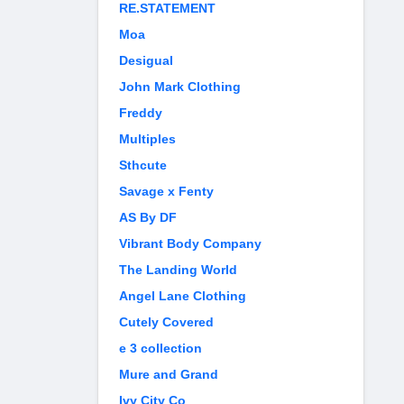
RE.STATEMENT
Moa
Desigual
John Mark Clothing
Freddy
Multiples
Sthcute
Savage x Fenty
AS By DF
Vibrant Body Company
The Landing World
Angel Lane Clothing
Cutely Covered
e 3 collection
Mure and Grand
Ivy City Co