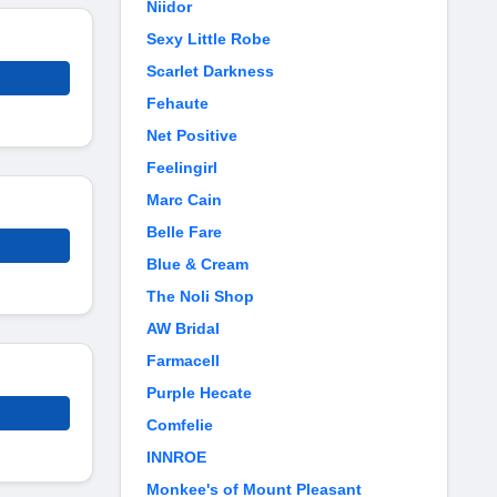
Niidor
Sexy Little Robe
Scarlet Darkness
Fehaute
Net Positive
Feelingirl
Marc Cain
Belle Fare
Blue & Cream
The Noli Shop
AW Bridal
Farmacell
Purple Hecate
Comfelie
INNROE
Monkee's of Mount Pleasant