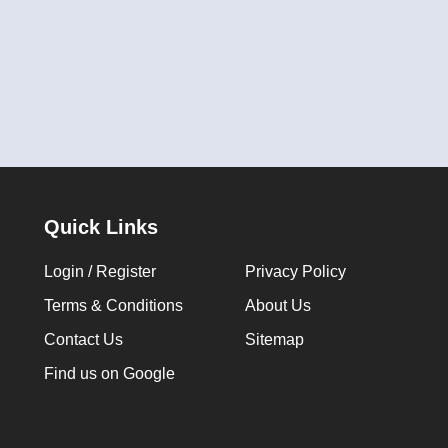
Quick Links
Login / Register
Privacy Policy
Terms & Conditions
About Us
Contact Us
Sitemap
Find us on Google