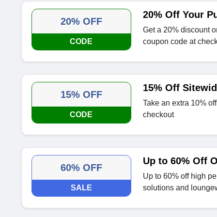
20% Off Your P
20% OFF
Get a 20% discount o
CODE
coupon code at chec
15% Off Sitewi
15% OFF
Take an extra 10% off 
CODE
checkout
Up to 60% Off O
60% OFF
Up to 60% off high per
SALE
solutions and lounge