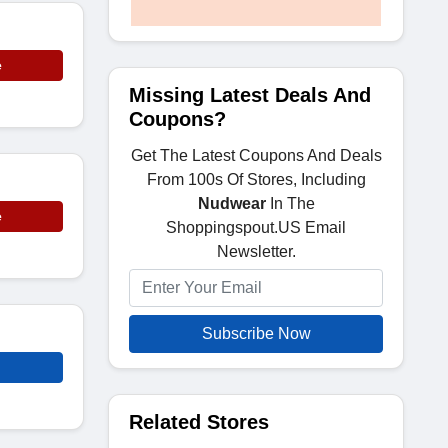
e
Missing Latest Deals And
Coupons?
Get The Latest Coupons And Deals
From 100s Of Stores, Including
Nudwear
In The
e
Shoppingspout.US Email
Newsletter.
Subscribe Now
Related Stores