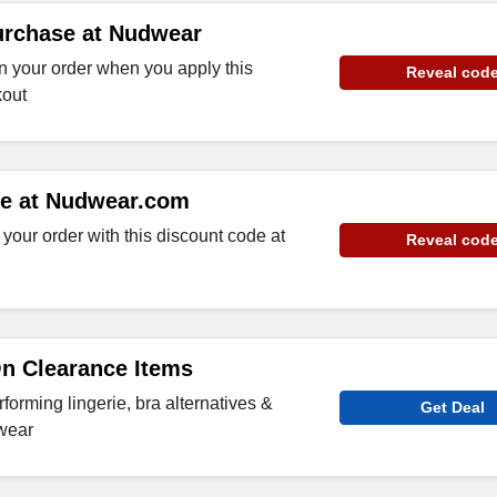
urchase at Nudwear
n your order when you apply this
Reveal cod
kout
de at Nudwear.com
your order with this discount code at
Reveal cod
n Clearance Items
forming lingerie, bra alternatives &
Get Deal
wear