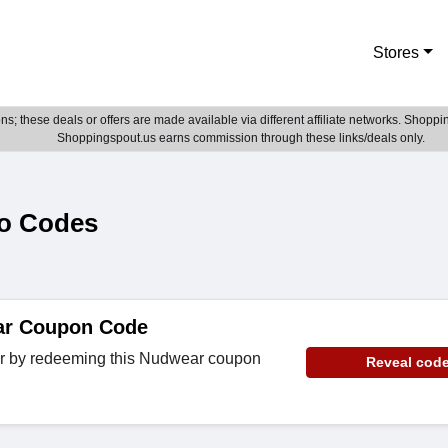
Stores
; these deals or offers are made available via different affiliate networks. Shoppin
Shoppingspout.us earns commission through these links/deals only.
o Codes
ar Coupon Code
er by redeeming this Nudwear coupon
Reveal cod