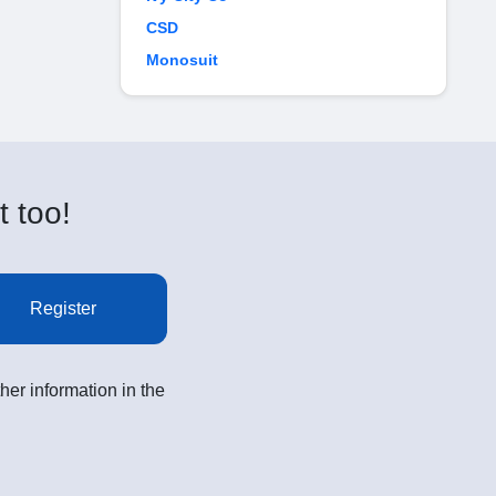
CSD
Monosuit
t too!
Register
her information in the