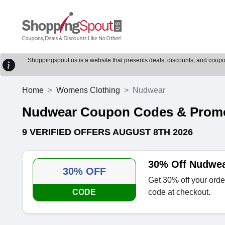
Shoppingspout.us is a website that presents deals, discounts, and coupons
Home
Womens Clothing
Nudwear
Nudwear Coupon Codes & Prom
9 VERIFIED OFFERS AUGUST 8TH 2026
30% Off Nudwe
30% OFF
Get 30% off your ord
CODE
code at checkout.