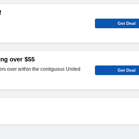
!
Get Deal
ing over $55
rs over within the contiguous United
Get Deal