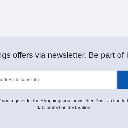
gs offers via newsletter. Be part of i
” you register for the Shoppingspout newsletter. You can find furt
data protection declaration.