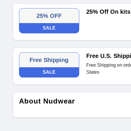
25% Off On kits
25% OFF
SALE
Free U.S. Shipp
Free Shipping
Free Shipping on orde
SALE
States
About Nudwear