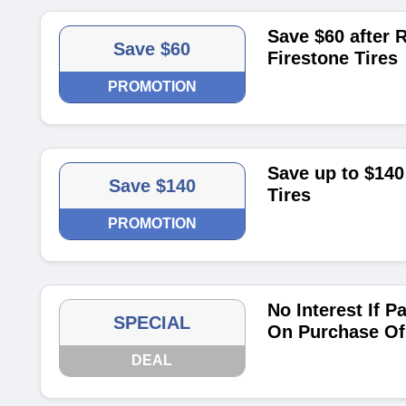
Save $60 after R
Save $60
Firestone Tires
PROMOTION
Save up to $140 
Save $140
Tires
PROMOTION
No Interest If P
SPECIAL
On Purchase Of
DEAL