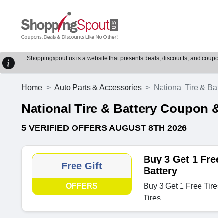
Shoppingspout.us is a website that presents deals, discounts, and coupons
Home
Auto Parts & Accessories
National Tire & Ba
National Tire & Battery Coupon
5 VERIFIED OFFERS AUGUST 8TH 2026
Buy 3 Get 1 Free
Free Gift
Battery
OFFERS
Buy 3 Get 1 Free Tire
Tires