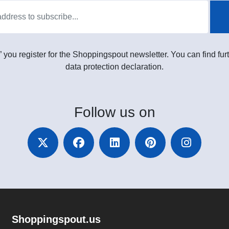
” you register for the Shoppingspout newsletter. You can find furt
data protection declaration.
Follow
us on
Shoppingspout.us