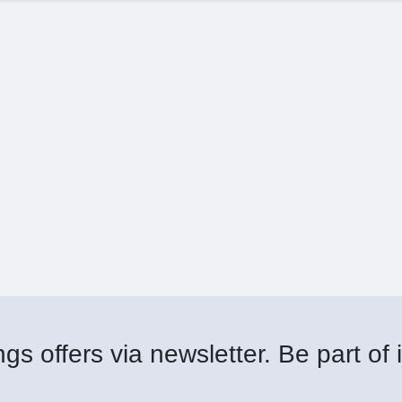
gs offers via newsletter. Be part of i