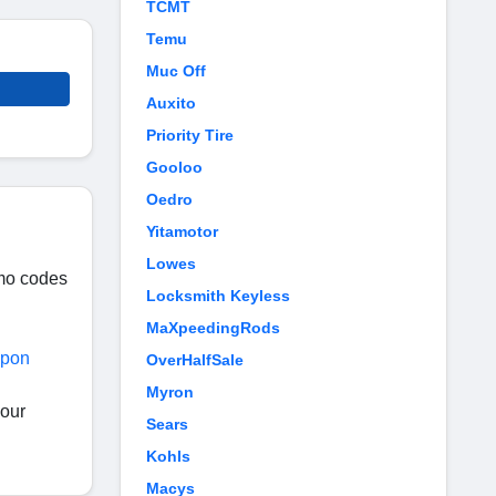
TCMT
Temu
Muc Off
Auxito
Priority Tire
Gooloo
Oedro
Yitamotor
Lowes
omo codes
Locksmith Keyless
MaXpeedingRods
upon
OverHalfSale
Myron
your
Sears
Kohls
Macys