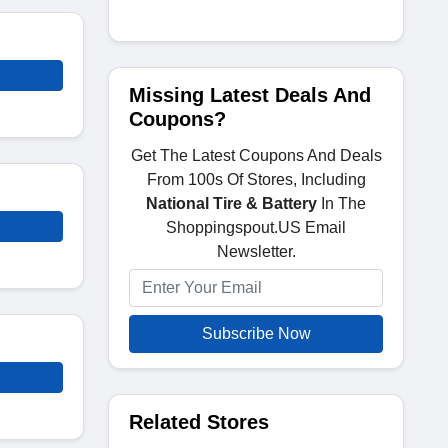
Missing Latest Deals And
Coupons?
Get The Latest Coupons And Deals
From 100s Of Stores, Including
National Tire & Battery
In The
Shoppingspout.US Email
Newsletter.
Subscribe Now
Related Stores