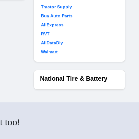
Tractor Supply
Buy Auto Parts
AliExpress
RVT
AllDataDiy
Walmart
National Tire & Battery
t too!