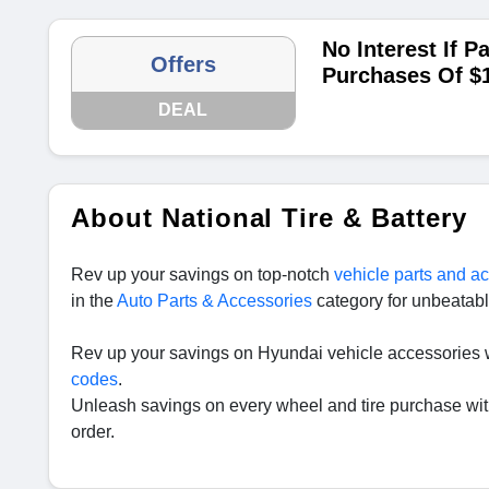
No Interest If P
Offers
Purchases Of $
DEAL
About National Tire & Battery
Rev up your savings on top-notch
vehicle parts and a
in the
Auto Parts & Accessories
category for unbeatabl
Rev up your savings on Hyundai vehicle accessories 
codes
.
Unleash savings on every wheel and tire purchase wi
order.