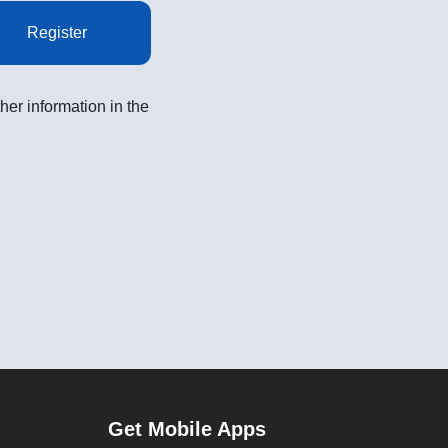
Register
her information in the
Get Mobile Apps