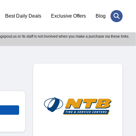
Best Daily Deals
Exclusive Offers
Blog
gspout.us or its staff is not involved when you make a purchase via these links.