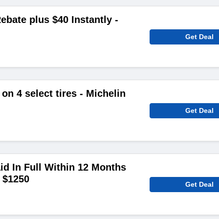
ebate plus $40 Instantly -
Get Deal
on 4 select tires - Michelin
Get Deal
aid In Full Within 12 Months
 $1250
Get Deal