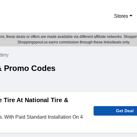
Stores
; these deals or offers are made available via different affiliate networks. Shoppin
Shoppingspout.us earns commission through these links/deals only.
ttery
 & Promo Codes
 Tire At National Tire &
Get Deal
s. With Paid Standard Installation On 4