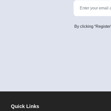
By clicking “Register
Quick Links