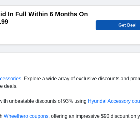
aid In Full Within 6 Months On
199
Get Deal
ccessories
. Explore a wide array of exclusive discounts and pr
e deals.
with unbeatable discounts of 93% using
Hyundai Accessory co
th
Wheelhero coupons
, offering an impressive $90 discount on 