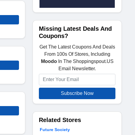
Missing Latest Deals And
Coupons?
Get The Latest Coupons And Deals
From 100s Of Stores, Including
Moodo
In The Shoppingspout.US
Email Newsletter.
Subscribe Now
Related Stores
Future Society