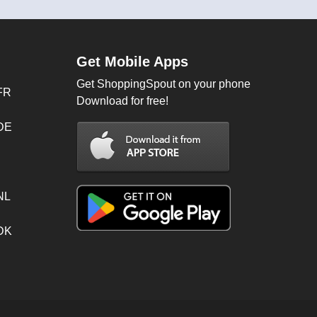
Get Mobile Apps
Get ShoppingSpout on your phone
FR
Download for free!
 DE
NL
 DK