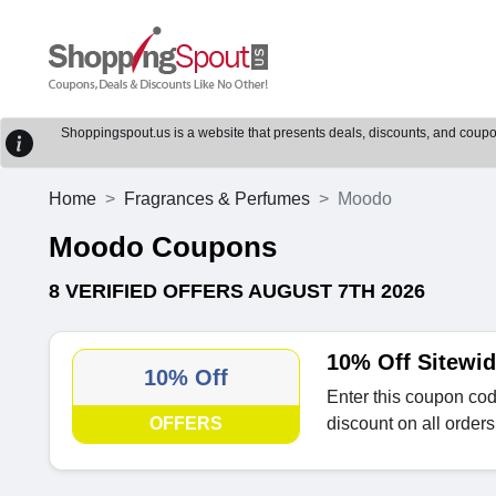
Shoppingspout.us is a website that presents deals, discounts, and coupons
Home
Fragrances & Perfumes
Moodo
Moodo Coupons
8 VERIFIED OFFERS AUGUST 7TH 2026
10% Off Sitewi
10% Off
Enter this coupon cod
OFFERS
discount on all orders