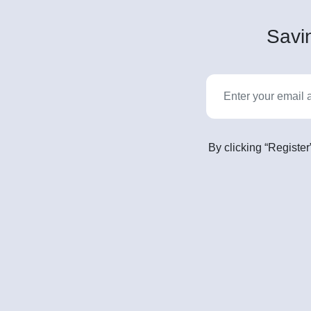
Savin
By clicking “Register