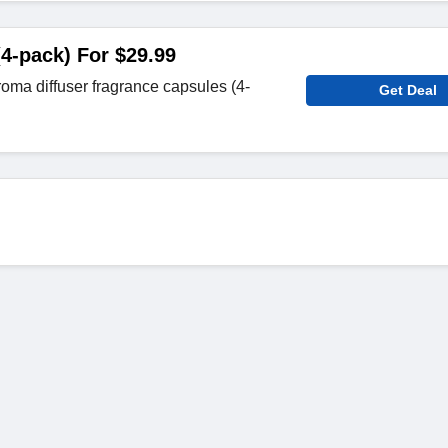
(4-pack) For $29.99
ma diffuser fragrance capsules (4-
Get Deal