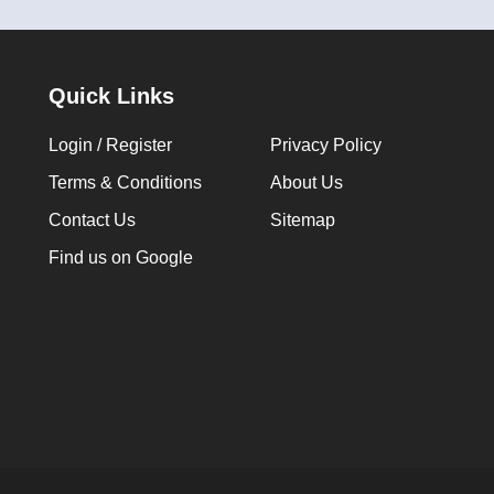
Quick Links
Login / Register
Privacy Policy
Terms & Conditions
About Us
Contact Us
Sitemap
Find us on Google