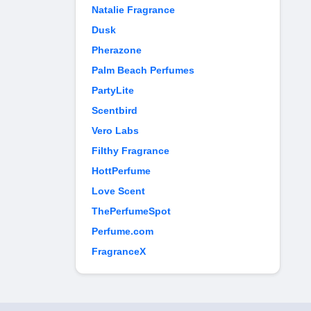
Natalie Fragrance
Dusk
Pherazone
Palm Beach Perfumes
PartyLite
Scentbird
Vero Labs
Filthy Fragrance
HottPerfume
Love Scent
ThePerfumeSpot
Perfume.com
FragranceX