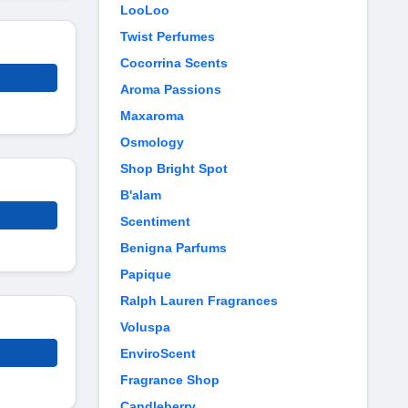
LooLoo
Twist Perfumes
Cocorrina Scents
Aroma Passions
Maxaroma
Osmology
Shop Bright Spot
B'alam
Scentiment
Benigna Parfums
Papique
Ralph Lauren Fragrances
Voluspa
EnviroScent
Fragrance Shop
Candleberry