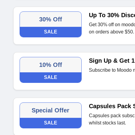
Up To 30% Disc
30% Off
Get 30% off on moodo
SALE
on orders above $50.
Sign Up & Get 1
10% Off
Subscribe to Moodo new
SALE
Capsules Pack S
Special Offer
Capsules pack subscri
SALE
whilst stocks last.