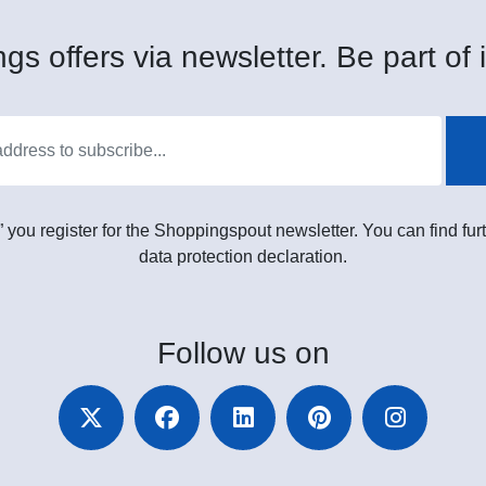
gs offers via newsletter. Be part of i
” you register for the Shoppingspout newsletter. You can find furt
data protection declaration.
Follow
us on