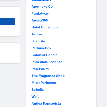
Apotheke Co
FunkAway
Aroma360
Hotel Collection
Azuna
ScentAir
PerfumeBox
Colonial Candle
Phoenicia Essence
Poo Pourri
The Fragrance Shop
MicroPerfumes
Sobelia
Waft
Antica Farmacista