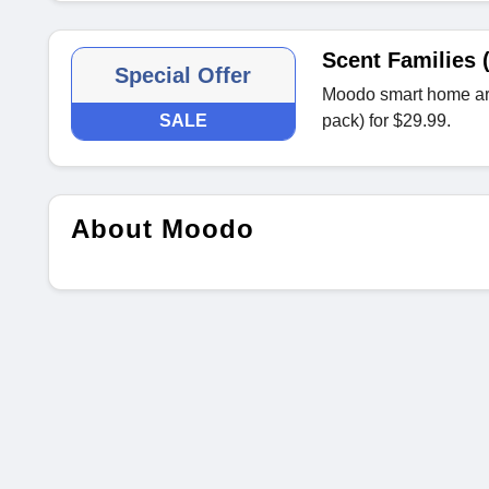
Scent Families 
Special Offer
Moodo smart home aro
SALE
pack) for $29.99.
About Moodo