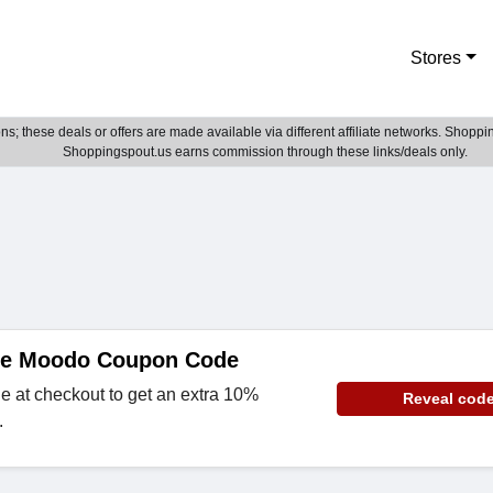
Stores
; these deals or offers are made available via different affiliate networks. Shoppin
Shoppingspout.us earns commission through these links/deals only.
de Moodo Coupon Code
e at checkout to get an extra 10%
Reveal cod
.