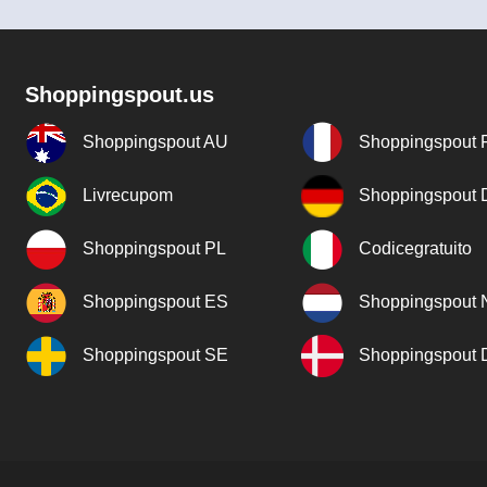
Shoppingspout.us
Shoppingspout AU
Shoppingspout 
Livrecupom
Shoppingspout
Shoppingspout PL
Codicegratuito
Shoppingspout ES
Shoppingspout 
Shoppingspout SE
Shoppingspout