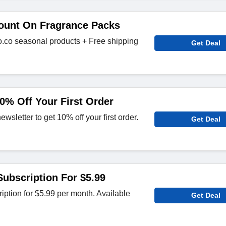
ount On Fragrance Packs
.co seasonal products + Free shipping
Get Deal
0% Off Your First Order
sletter to get 10% off your first order.
Get Deal
ubscription For $5.99
ption for $5.99 per month. Available
Get Deal