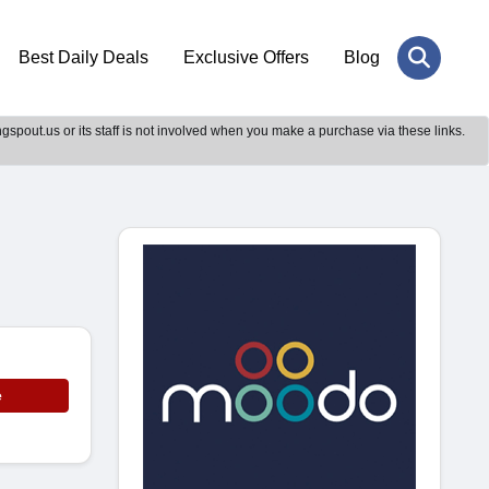
Best Daily Deals
Exclusive Offers
Blog
gspout.us or its staff is not involved when you make a purchase via these links.
e