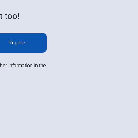
t too!
Register
her information in the