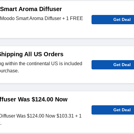
Smart Aroma Diffuser
n Moodo Smart Aroma Diffuser + 1 FREE
Get Deal
hipping All US Orders
g within the continental US is included
Get Deal
purchase.
ffuser Was $124.00 Now
Get Deal
iffuser Was $124.00 Now $103.31 + 1
.