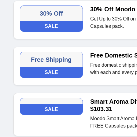
30% Off Moodo 
30% Off
Get Up to 30% Off o
SALE
Capsules pack.
Free Domestic S
Free Shipping
Free domestic shippin
SALE
with each and every 
Smart Aroma Di
$103.31
SALE
Moodo Smart Aroma D
FREE Capsules pack