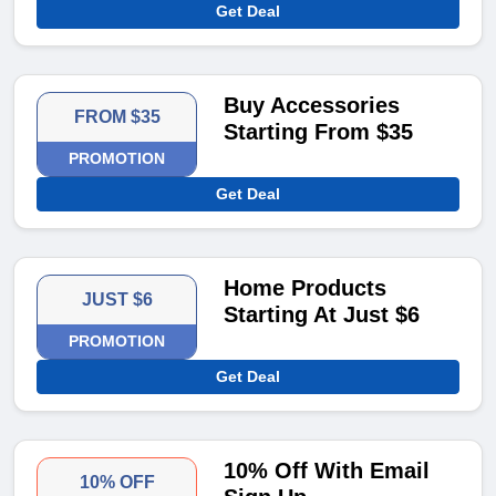
Get Deal
Buy Accessories
FROM $35
Starting From $35
PROMOTION
Get Deal
Home Products
JUST $6
Starting At Just $6
PROMOTION
Get Deal
10% Off With Email
10% OFF