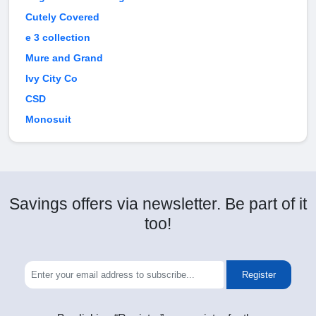
Cutely Covered
e 3 collection
Mure and Grand
Ivy City Co
CSD
Monosuit
Savings offers via newsletter. Be part of it
too!
Register