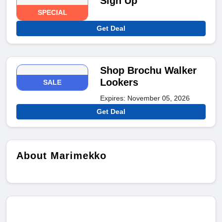
Sign Up
SPECIAL
Get Deal
Shop Brochu Walker
Lookers
SALE
Expires: November 05, 2026
Get Deal
About Marimekko