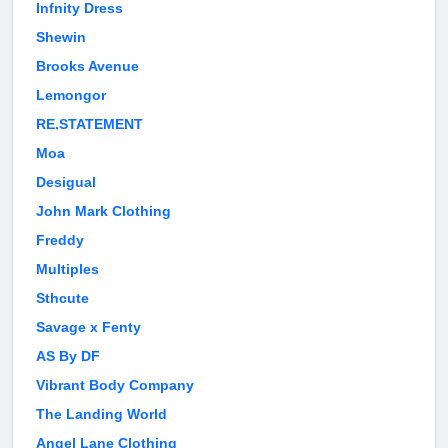
Infnity Dress
Shewin
Brooks Avenue
Lemongor
RE.STATEMENT
Moa
Desigual
John Mark Clothing
Freddy
Multiples
Sthcute
Savage x Fenty
AS By DF
Vibrant Body Company
The Landing World
Angel Lane Clothing