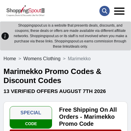
Shoppingspout.us is a website that presents deals, discounts, and
coupons; these deals or offers are made available via different affiliate
networks. Shoppingspout.us or its staff is not involved when you make a
purchase via these links. Shoppingspout.us earns commission through
these links/deals only.
Home
Womens Clothing
Marimekko
Marimekko Promo Codes &
Discount Codes
13 VERIFIED OFFERS AUGUST 7TH 2026
Free Shipping On All
SPECIAL
Orders - Marimekko
Promo Code
CODE