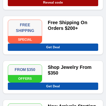
Reveal code
Free Shipping On
FREE
Orders $200+
SHIPPING
SPECIAL
Get Deal
Shop Jewelry From
FROM $350
$350
OFFERS
Get Deal