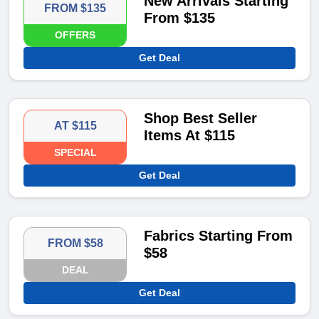
New Arrivals Starting
FROM $135
From $135
OFFERS
Get Deal
Shop Best Seller
AT $115
Items At $115
SPECIAL
Get Deal
Fabrics Starting From
FROM $58
$58
DEAL
Get Deal