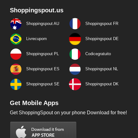
Shoppingspout.us
Shoppingspout AU
Shoppingspout FR
Livrecupom
Shoppingspout DE
Shoppingspout PL
Codicegratuito
Shoppingspout ES
Shoppingspout NL
Shoppingspout SE
Shoppingspout DK
Get Mobile Apps
Get ShoppingSpout on your phone Download for free!