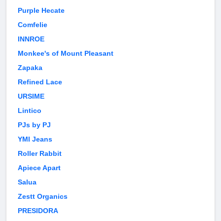
Purple Hecate
Comfelie
INNROE
Monkee's of Mount Pleasant
Zapaka
Refined Lace
URSIME
Lintico
PJs by PJ
YMI Jeans
Roller Rabbit
Apiece Apart
Salua
Zestt Organics
PRESIDORA