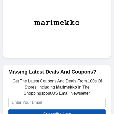
Missing Latest Deals And Coupons?
Get The Latest Coupons And Deals From 100s Of
Stores, Including
Marimekko
In The
Shoppingspout.US Email Newsletter.