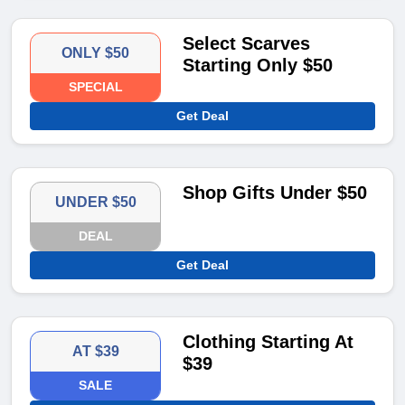
Select Scarves
ONLY $50
Starting Only $50
SPECIAL
Get Deal
Shop Gifts Under $50
UNDER $50
DEAL
Get Deal
Clothing Starting At
AT $39
$39
SALE