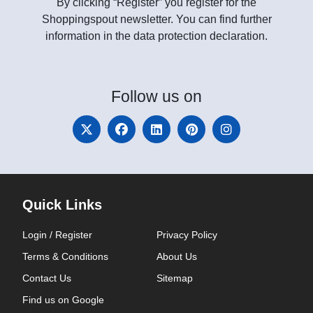
By clicking “Register” you register for the
Shoppingspout newsletter. You can find further
information in the data protection declaration.
Follow
us on
Quick Links
Login / Register
Privacy Policy
Terms & Conditions
About Us
Contact Us
Sitemap
Find us on Google