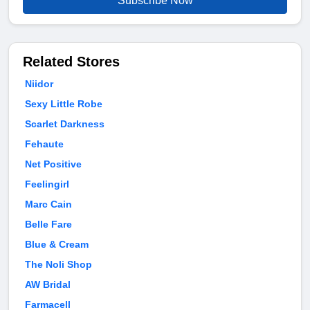
Subscribe Now
Related Stores
Niidor
Sexy Little Robe
Scarlet Darkness
Fehaute
Net Positive
Feelingirl
Marc Cain
Belle Fare
Blue & Cream
The Noli Shop
AW Bridal
Farmacell