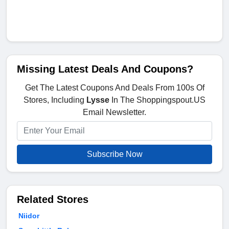
Missing Latest Deals And Coupons?
Get The Latest Coupons And Deals From 100s Of
Stores, Including
Lysse
In The Shoppingspout.US
Email Newsletter.
Subscribe Now
Related Stores
Niidor