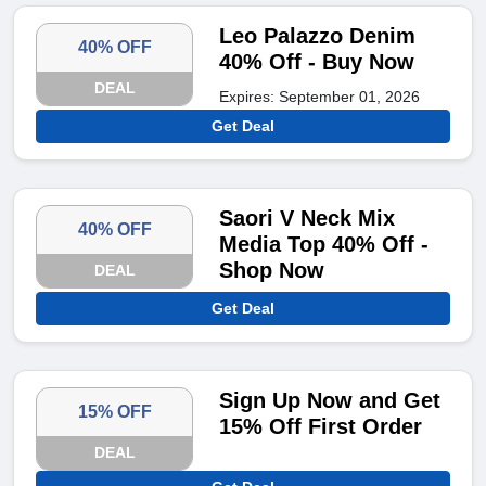
Leo Palazzo Denim
40% OFF
40% Off - Buy Now
DEAL
Expires: September 01, 2026
Get Deal
Saori V Neck Mix
40% OFF
Media Top 40% Off -
Shop Now
DEAL
Get Deal
Sign Up Now and Get
15% OFF
15% Off First Order
DEAL