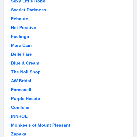
Sexy Little Robe
Scarlet Darkness
Fehaute
Net Positive
Feelingirl
Marc Cain
Belle Fare
Blue & Cream
The Noli Shop
AW Bridal
Farmacell
Purple Hecate
Comfelie
INNROE
Monkee's of Mount Pleasant
Zapaka