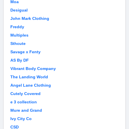
Moa
Desigual
John Mark Clothing
Freddy
Multiples
Sthcute
Savage x Fenty
AS By DF
Vibrant Body Company
The Landing World
Angel Lane Clothing
Cutely Covered
e 3 collection
Mure and Grand
Ivy City Co
CSD