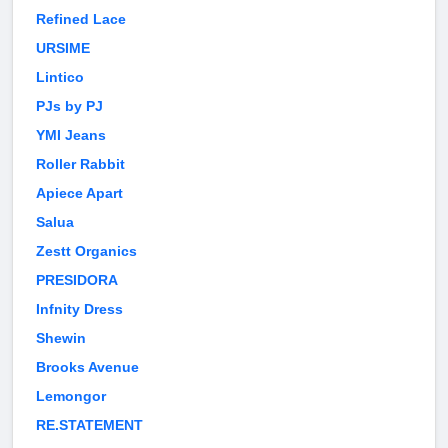
Refined Lace
URSIME
Lintico
PJs by PJ
YMI Jeans
Roller Rabbit
Apiece Apart
Salua
Zestt Organics
PRESIDORA
Infnity Dress
Shewin
Brooks Avenue
Lemongor
RE.STATEMENT