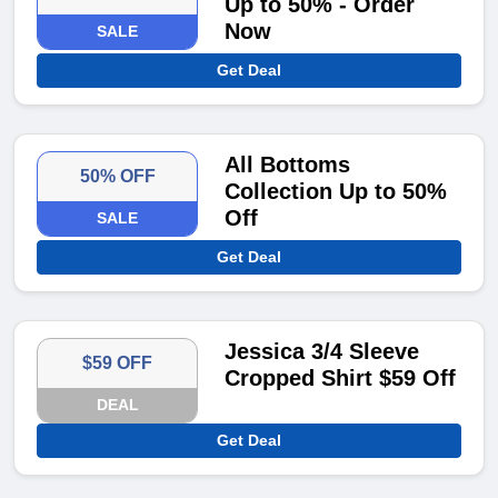
Up to 50% - Order
Now
SALE
Get Deal
All Bottoms
50% OFF
Collection Up to 50%
Off
SALE
Get Deal
Jessica 3/4 Sleeve
$59 OFF
Cropped Shirt $59 Off
DEAL
Get Deal