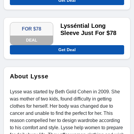
Get Deal
Lysséntial Long
FOR $78
Sleeve Just For $78
DEAL
Get Deal
About Lysse
Lysse was started by Beth Gold Cohen in 2009. She
was mother of two kids, found difficulty in getting
clothes for herself. Her body was changed due to
cancer and unable to find the perfect for her. This
reason compelled her to design wardrobe according
to his comfort and style. Lysse help women to prepare