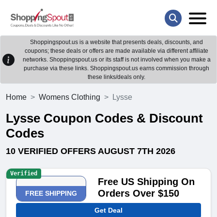
Shoppingspout.us is a website that presents deals, discounts, and
coupons; these deals or offers are made available via different affiliate
networks. Shoppingspout.us or its staff is not involved when you make a
purchase via these links. Shoppingspout.us earns commission through
these links/deals only.
Home
Womens Clothing
Lysse
Lysse Coupon Codes & Discount
Codes
10 VERIFIED OFFERS AUGUST 7TH 2026
Verified
Free US Shipping On
Orders Over $150
FREE SHIPPING
Get Deal