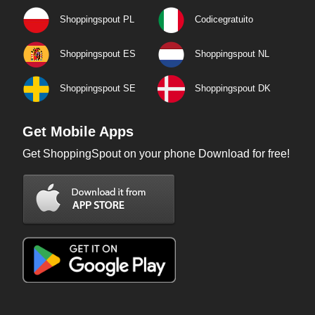
Shoppingspout PL
Codicegratuito
Shoppingspout ES
Shoppingspout NL
Shoppingspout SE
Shoppingspout DK
Get Mobile Apps
Get ShoppingSpout on your phone Download for free!