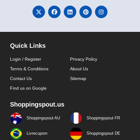
Quick Links
Login / Register
Privacy Policy
Terms & Conditions
About Us
Contact Us
Sitemap
Find us on Google
Shoppingspout.us
Shoppingspout AU
Shoppingspout FR
Livrecupom
Shoppingspout DE