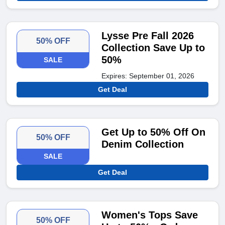
Lysse Pre Fall 2026
50% OFF
Collection Save Up to
50%
SALE
Expires: September 01, 2026
Get Deal
Get Up to 50% Off On
50% OFF
Denim Collection
SALE
Get Deal
Women's Tops Save
50% OFF