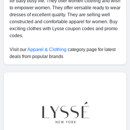
for daily busy life. They offer women clothing and wish
to empower women. They offer versatile ready to wear
dresses of excellent quality. They are selling well
constructed and comfortable apparel for women. Buy
exciting clothes with Lysse coupon codes and promo
codes.
Visit our
Apparel & Clothing
category page for latest
deals from popular brands