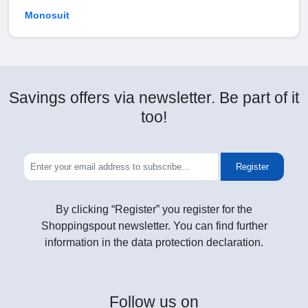
Monosuit
Savings offers via newsletter. Be part of it
too!
Register
By clicking “Register” you register for the
Shoppingspout newsletter. You can find further
information in the data protection declaration.
Follow
us on