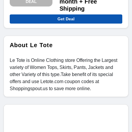
month + Free
DEAL
Shipping
Get Deal
About Le Tote
Le Tote is Online Clothing store Offering the Largest
variety of Women Tops, Skirts, Pants, Jackets and
other Variety of this type.Take benefit of its special
offers and use Letote.com coupon codes at
Shoppingspout.us to save more online.