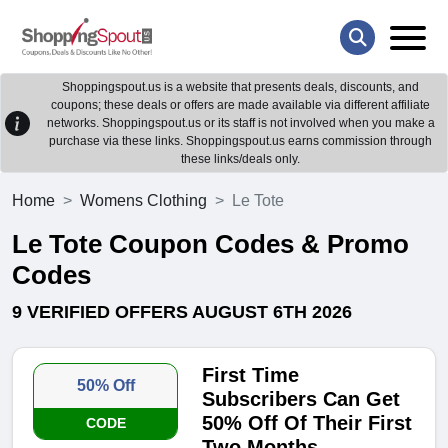
Shoppingspout.us is a website that presents deals, discounts, and
coupons; these deals or offers are made available via different affiliate
networks. Shoppingspout.us or its staff is not involved when you make a
purchase via these links. Shoppingspout.us earns commission through
these links/deals only.
Home
Womens Clothing
Le Tote
Le Tote Coupon Codes & Promo
Codes
9 VERIFIED OFFERS AUGUST 6TH 2026
First Time
50% Off
Subscribers Can Get
50% Off Of Their First
CODE
Two Months