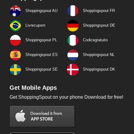
Shoppingspout AU
Shoppingspout FR
Livrecupom
Shoppingspout DE
Shoppingspout PL
Codicegratuito
Shoppingspout ES
Shoppingspout NL
Shoppingspout SE
Shoppingspout DK
Get Mobile Apps
Get ShoppingSpout on your phone Download for free!