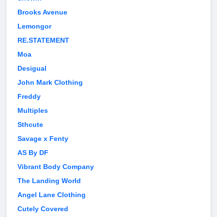
Brooks Avenue
Lemongor
RE.STATEMENT
Moa
Desigual
John Mark Clothing
Freddy
Multiples
Sthcute
Savage x Fenty
AS By DF
Vibrant Body Company
The Landing World
Angel Lane Clothing
Cutely Covered