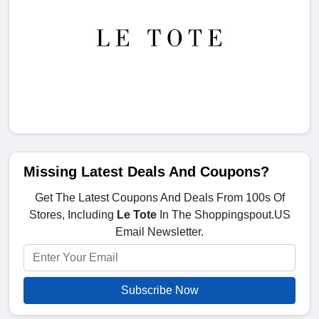
Missing Latest Deals And Coupons?
Get The Latest Coupons And Deals From 100s Of
Stores, Including
Le Tote
In The Shoppingspout.US
Email Newsletter.
Subscribe Now