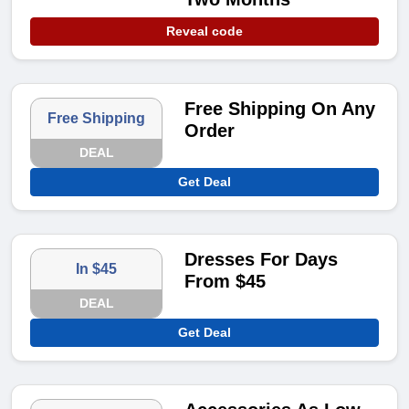
Reveal code
Free Shipping On Any
Free Shipping
Order
DEAL
Get Deal
Dresses For Days
In $45
From $45
DEAL
Get Deal