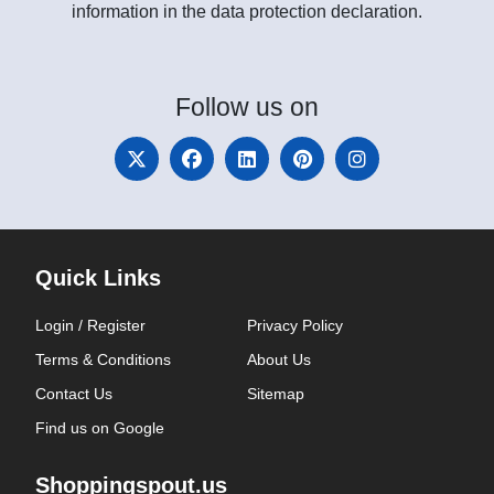
information in the data protection declaration.
Follow
us on
Quick Links
Login / Register
Privacy Policy
Terms & Conditions
About Us
Contact Us
Sitemap
Find us on Google
Shoppingspout.us