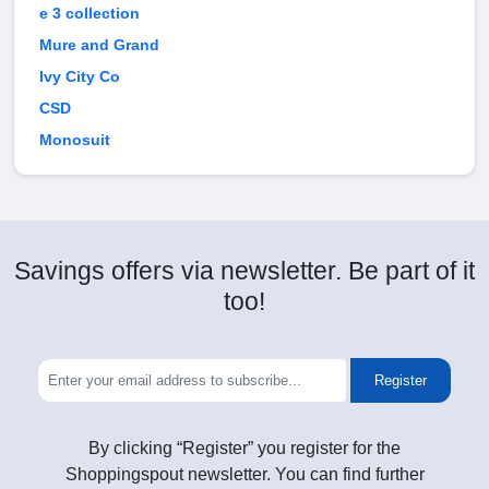
e 3 collection
Mure and Grand
Ivy City Co
CSD
Monosuit
Savings offers via newsletter. Be part of it
too!
Register
By clicking “Register” you register for the
Shoppingspout newsletter. You can find further