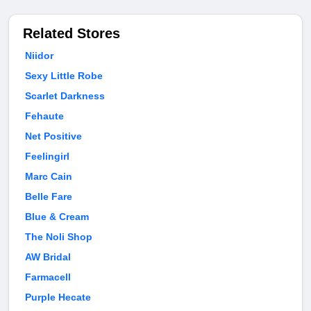
Related Stores
Niidor
Sexy Little Robe
Scarlet Darkness
Fehaute
Net Positive
Feelingirl
Marc Cain
Belle Fare
Blue & Cream
The Noli Shop
AW Bridal
Farmacell
Purple Hecate