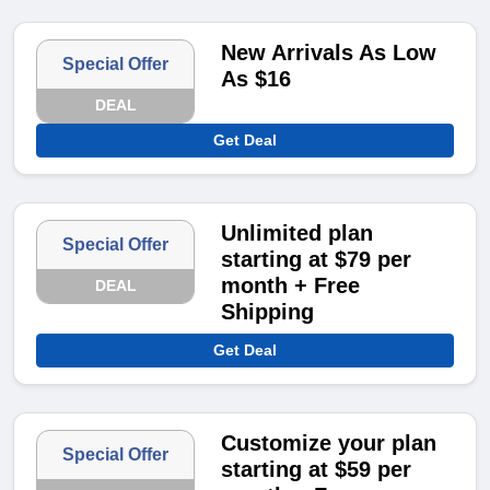
New Arrivals As Low
Special Offer
As $16
DEAL
Get Deal
Unlimited plan
Special Offer
starting at $79 per
month + Free
DEAL
Shipping
Get Deal
Customize your plan
Special Offer
starting at $59 per