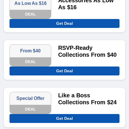
Accessories As Low
As Low As $16
As $16
DEAL
Get Deal
RSVP-Ready
From $40
Collections From $40
DEAL
Get Deal
Like a Boss
Special Offer
Collections From $24
DEAL
Get Deal