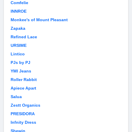
Comfelie
INNROE
Monkee's of Mount Pleasant
Zapaka
Refined Lace
URSIME
Lintico
PJs by PJ
YMI Jeans
Roller Rabbit
Apiece Apart
Salua
Zestt Organics
PRESIDORA
Infnity Dress
Shewin