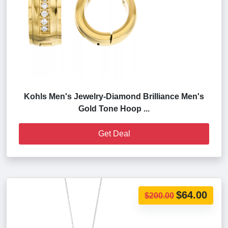
Kohls Men's Jewelry-Diamond Brilliance Men's
Gold Tone Hoop ...
Get Deal
$64.00
$200.00