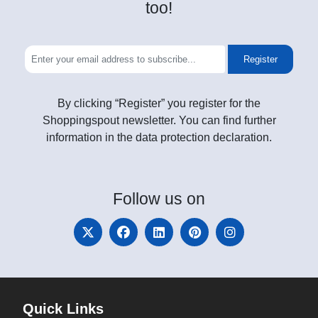
too!
Register
By clicking “Register” you register for the
Shoppingspout newsletter. You can find further
information in the data protection declaration.
Follow
us on
Quick Links