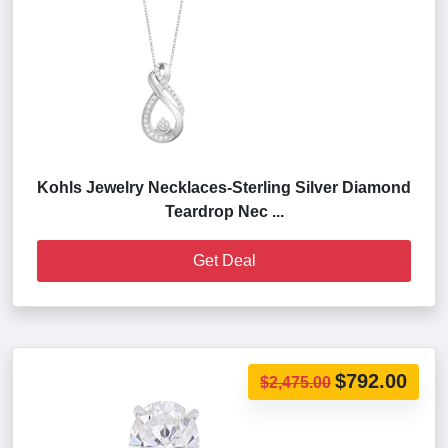
Kohls Jewelry Necklaces-Sterling Silver Diamond
Teardrop Nec ...
Get Deal
$792.00
$2,475.00