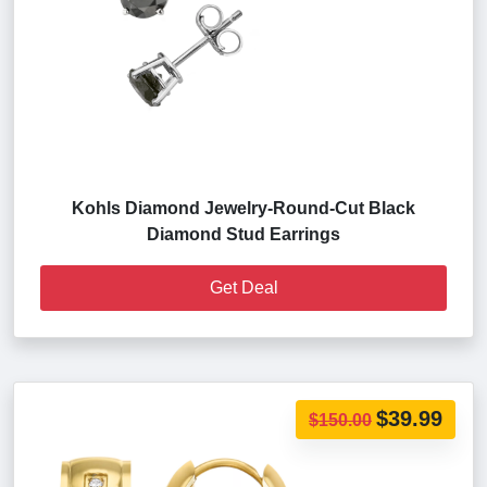
Kohls Diamond Jewelry-Round-Cut Black
Diamond Stud Earrings
Get Deal
$39.99
$150.00