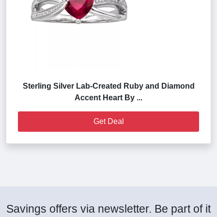
Sterling Silver Lab-Created Ruby and Diamond
Accent Heart By ...
Get Deal
Savings offers via newsletter. Be part of it