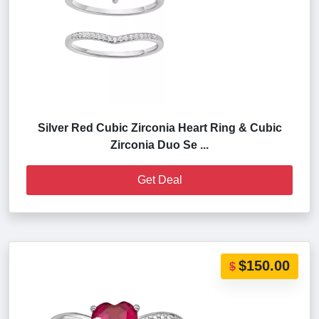
Silver Red Cubic Zirconia Heart Ring & Cubic
Zirconia Duo Se ...
Get Deal
$150.00
$