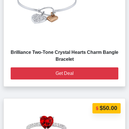
Brilliance Two-Tone Crystal Hearts Charm Bangle
Bracelet
Get Deal
$50.00
$