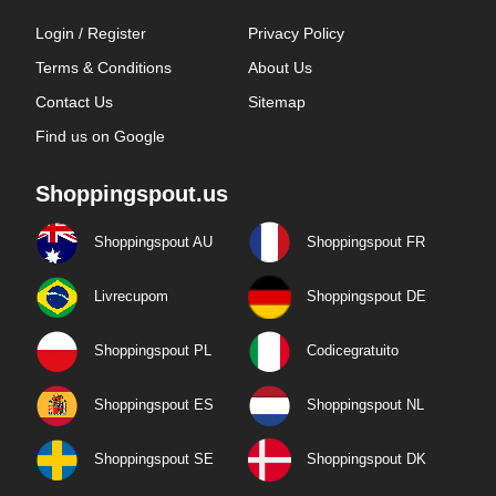
Login / Register
Privacy Policy
Terms & Conditions
About Us
Contact Us
Sitemap
Find us on Google
Shoppingspout.us
Shoppingspout AU
Shoppingspout FR
Livrecupom
Shoppingspout DE
Shoppingspout PL
Codicegratuito
Shoppingspout ES
Shoppingspout NL
Shoppingspout SE
Shoppingspout DK