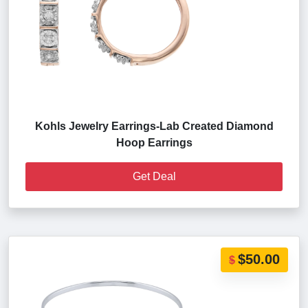
Kohls Jewelry Earrings-Lab Created Diamond
Hoop Earrings
Get Deal
$50.00
$