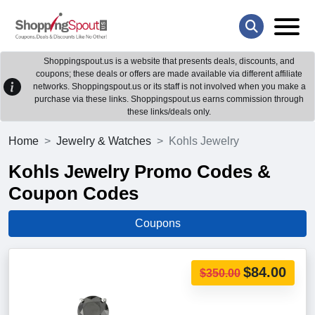
Shoppingspout.us is a website that presents deals, discounts, and
coupons; these deals or offers are made available via different affiliate
networks. Shoppingspout.us or its staff is not involved when you make a
purchase via these links. Shoppingspout.us earns commission through
these links/deals only.
Home
Jewelry & Watches
Kohls Jewelry
Kohls Jewelry Promo Codes &
Coupon Codes
Coupons
$84.00
$350.00