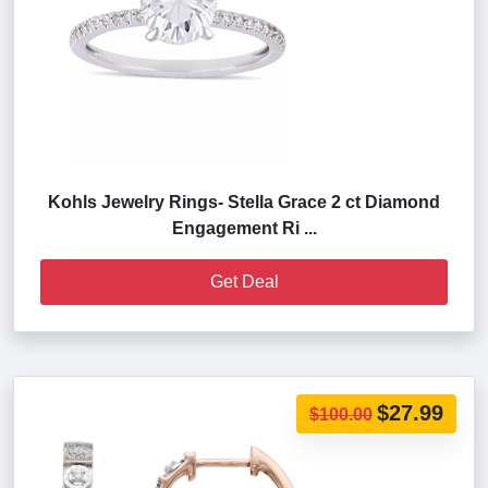
Kohls Jewelry Rings- Stella Grace 2 ct Diamond
Engagement Ri ...
Get Deal
$27.99
$100.00