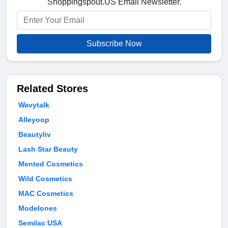
Shoppingspout.US Email Newsletter.
Subscribe Now
Related Stores
Wavytalk
Alleyoop
Beautyliv
Lash Star Beauty
Mented Cosmetics
Wild Cosmetics
MAC Cosmetics
Modelones
Semilac USA