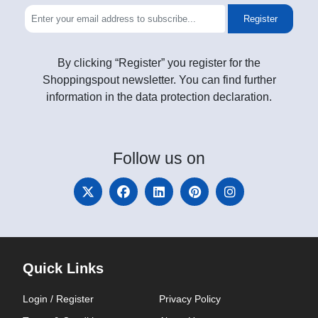
Register
By clicking “Register” you register for the
Shoppingspout newsletter. You can find further
information in the data protection declaration.
Follow
us on
Quick Links
Login / Register
Privacy Policy