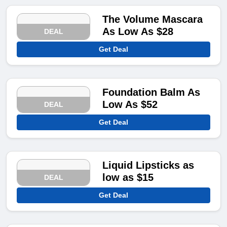
The Volume Mascara
As Low As $28
DEAL
Get Deal
Foundation Balm As
Low As $52
DEAL
Get Deal
Liquid Lipsticks as
low as $15
DEAL
Get Deal