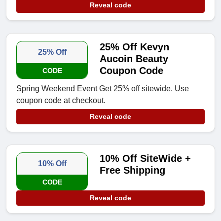
Reveal code
25% Off Kevyn
25% Off
Aucoin Beauty
Coupon Code
CODE
Spring Weekend Event Get 25% off sitewide. Use
coupon code at checkout.
Reveal code
10% Off SiteWide +
10% Off
Free Shipping
CODE
Reveal code