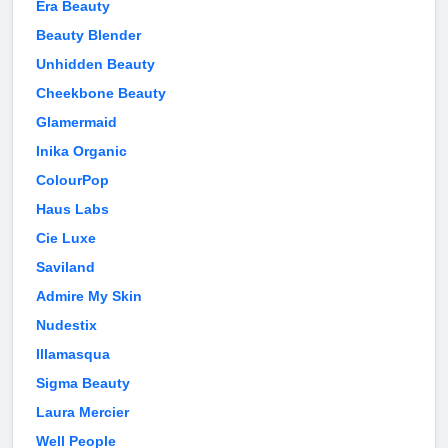
Era Beauty
Beauty Blender
Unhidden Beauty
Cheekbone Beauty
Glamermaid
Inika Organic
ColourPop
Haus Labs
Cie Luxe
Saviland
Admire My Skin
Nudestix
Illamasqua
Sigma Beauty
Laura Mercier
Well People