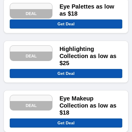
Eye Palettes as low
as $18
DEAL
Get Deal
Highlighting
Collection as low as
DEAL
$25
Get Deal
Eye Makeup
Collection as low as
DEAL
$18
Get Deal