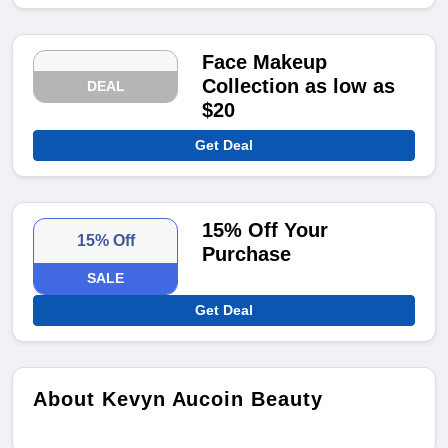
Face Makeup
Collection as low as
DEAL
$20
Get Deal
15% Off Your
15% Off
Purchase
SALE
Get Deal
About Kevyn Aucoin Beauty