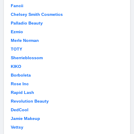
Fancii
Chelsey Smith Cosmetics
Palladio Beauty
Ezmio
Merle Norman
TOTY
Sherrieblossom
KIKO
Borboleta
Rose Inc
Rapid Lash
Revolution Beauty
DedCool
Jamie Makeup
Vettsy