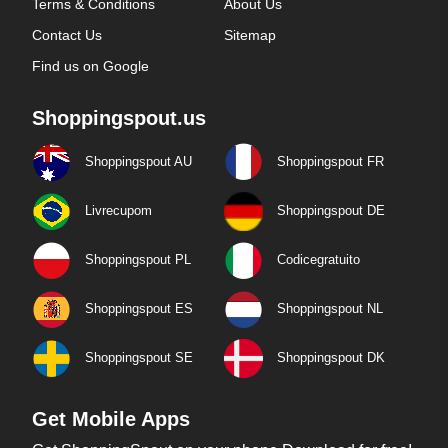
Terms & Conditions
About Us
Contact Us
Sitemap
Find us on Google
Shoppingspout.us
Shoppingspout AU
Shoppingspout FR
Livrecupom
Shoppingspout DE
Shoppingspout PL
Codicegratuito
Shoppingspout ES
Shoppingspout NL
Shoppingspout SE
Shoppingspout DK
Get Mobile Apps