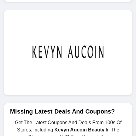
Missing Latest Deals And Coupons?
Get The Latest Coupons And Deals From 100s Of
Stores, Including
Kevyn Aucoin Beauty
In The