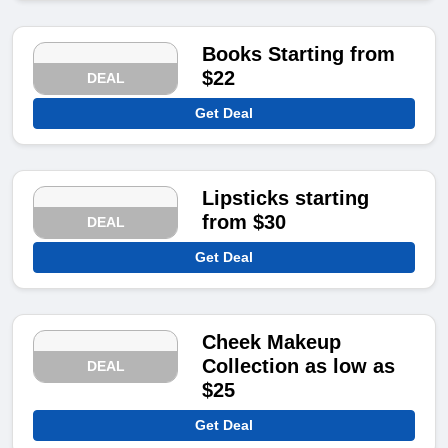
Books Starting from
$22
DEAL
Get Deal
Lipsticks starting
from $30
DEAL
Get Deal
Cheek Makeup
Collection as low as
DEAL
$25
Get Deal