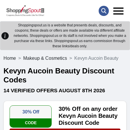
Shoppingspout.us is a website that presents deals, discounts, and
coupons; these deals or offers are made available via different affiliate
networks. Shoppingspout.us or its staff is not involved when you make a
purchase via these links. Shoppingspout.us earns commission through
these links/deals only.
Home
Makeup & Cosmetics
Kevyn Aucoin Beauty
Kevyn Aucoin Beauty Discount
Codes
14 VERIFIED OFFERS AUGUST 8TH 2026
30% Off on any order
30% Off
Kevyn Aucoin Beauty
Discount Code
CODE