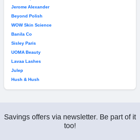
Jerome Alexander
Beyond Polish
WOW Skin Science
Banila Co
Sisley Paris
UOMA Beauty
Lavaa Lashes
Julep
Hush & Hush
Savings offers via newsletter. Be part of it
too!