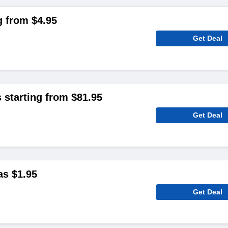
g from $4.95
Get Deal
 starting from $81.95
Get Deal
as $1.95
Get Deal