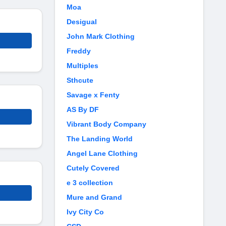
Moa
Desigual
John Mark Clothing
Freddy
Multiples
Sthcute
Savage x Fenty
AS By DF
Vibrant Body Company
The Landing World
Angel Lane Clothing
Cutely Covered
e 3 collection
Mure and Grand
Ivy City Co