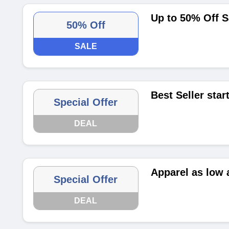
Up to 50% Off S
50% Off
SALE
Best Seller star
Special Offer
DEAL
Apparel as low 
Special Offer
DEAL