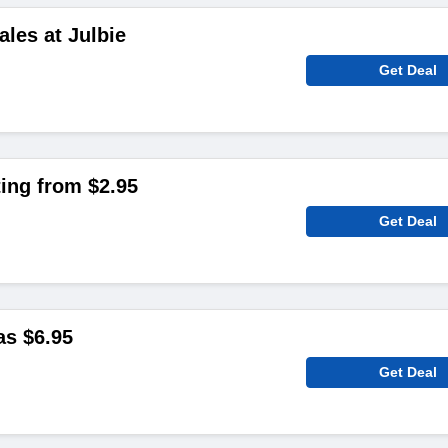
ales at Julbie
Get Deal
ting from $2.95
Get Deal
as $6.95
Get Deal