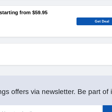
starting from $59.95
Get Deal
gs offers via newsletter. Be part of i