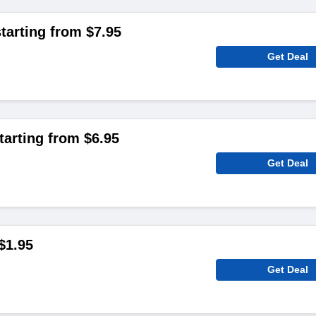
arting from $7.95
Get Deal
tarting from $6.95
Get Deal
$1.95
Get Deal