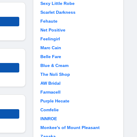
Sexy Little Robe
Scarlet Darkness
Fehaute
Net Positive
Feelingirl
Marc Cain
Belle Fare
Blue & Cream
The Noli Shop
AW Bridal
Farmacell
Purple Hecate
Comfelie
INNROE
Monkee's of Mount Pleasant
Zapaka