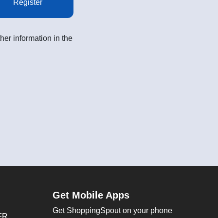
Register
her information in the
Get Mobile Apps
Get ShoppingSpout on your phone
FR