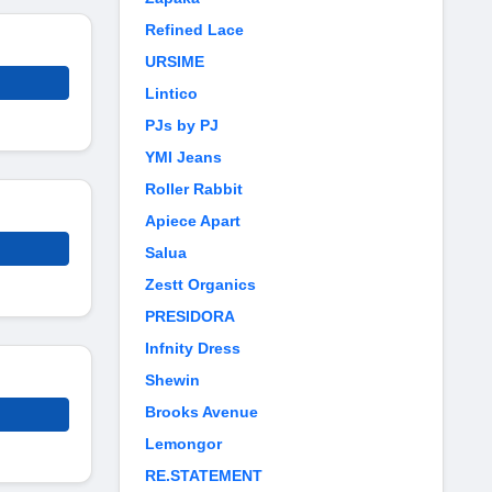
Refined Lace
URSIME
Lintico
PJs by PJ
YMI Jeans
Roller Rabbit
Apiece Apart
Salua
Zestt Organics
PRESIDORA
Infnity Dress
Shewin
Brooks Avenue
Lemongor
RE.STATEMENT