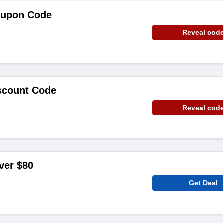
Coupon Code
Reveal cod
iscount Code
Reveal cod
ver $80
Get Deal