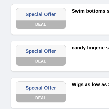
Swim bottoms st
Special Offer
DEAL
candy lingerie s
Special Offer
DEAL
Wigs as low as 
Special Offer
DEAL