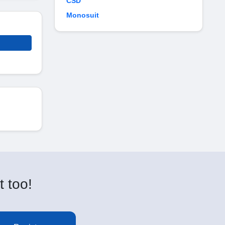
CSD
Monosuit
t too!