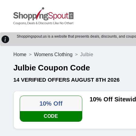
Shoppingspout.us is a website that presents deals, discounts, and coupons
Home
Womens Clothing
Julbie
Julbie Coupon Code
14 VERIFIED OFFERS AUGUST 8TH 2026
10% Off Sitewi
10% Off
CODE