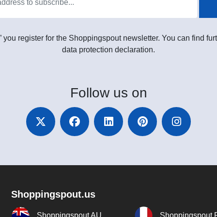
” you register for the Shoppingspout newsletter. You can find furt
data protection declaration.
Follow
us on
Shoppingspout.us
Shoppingspout AU
Shoppingspout 