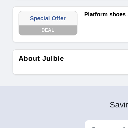
Platform shoes 
Special Offer
DEAL
About Julbie
Savin