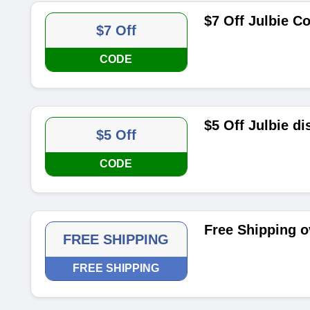
$7 Off Julbie 
$7 Off
CODE
$5 Off Julbie d
$5 Off
CODE
Free Shipping o
FREE SHIPPING
FREE SHIPPING