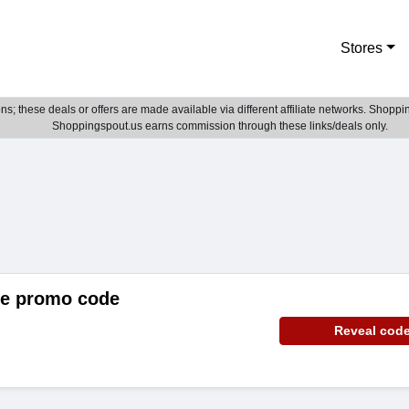
Stores
; these deals or offers are made available via different affiliate networks. Shoppin
Shoppingspout.us earns commission through these links/deals only.
de promo code
Reveal cod