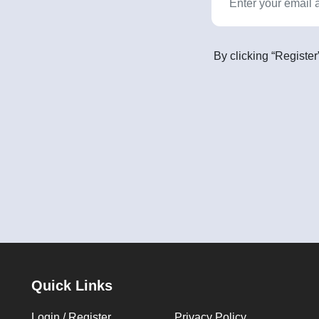
By clicking “Register
Quick Links
Login / Register
Privacy Policy