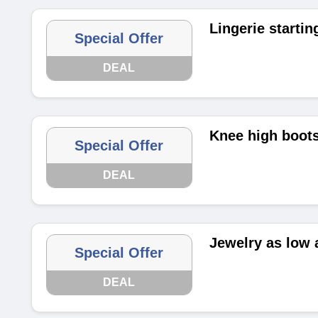
Lingerie startin
Special Offer
DEAL
Knee high boots
Special Offer
DEAL
Jewelry as low 
Special Offer
DEAL