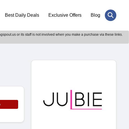
Best Daily Deals
Exclusive Offers
Blog
gspout.us or its staff is not involved when you make a purchase via these links.
e