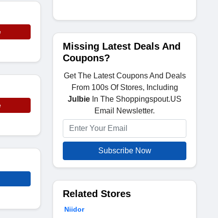
e
Missing Latest Deals And
Coupons?
Get The Latest Coupons And Deals
From 100s Of Stores, Including
Julbie
In The Shoppingspout.US
e
Email Newsletter.
Subscribe Now
Related Stores
Niidor