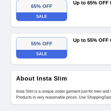
Up to 65% OFF
65% OFF
SALE
Up to 55% OFF 
55% OFF
SALE
About Insta Slim
Insta Slim is a unique under garment just for men and 
Products in very reasonable prices. Use ShoppingSp