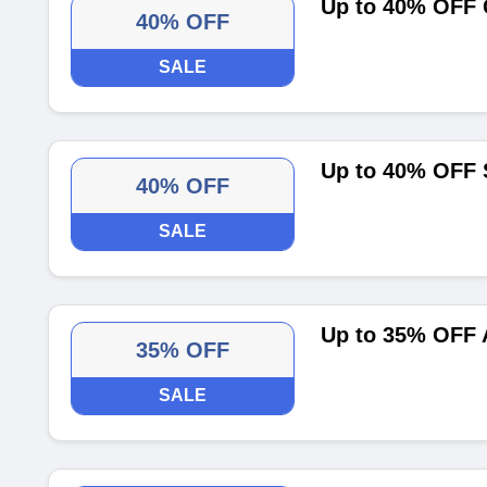
Up to 40% OFF 
40% OFF
SALE
Up to 40% OFF 
40% OFF
SALE
Up to 35% OFF 
35% OFF
SALE