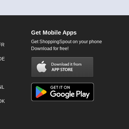
Get Mobile Apps
Get ShoppingSpout on your phone
FR
Download for free!
 DE
NL
 DK