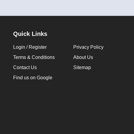
Quick Links
Login / Register
Privacy Policy
Terms & Conditions
About Us
Contact Us
Sitemap
Find us on Google