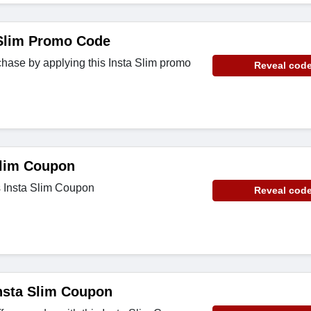
Slim Promo Code
hase by applying this Insta Slim promo
Reveal cod
Slim Coupon
s Insta Slim Coupon
Reveal cod
nsta Slim Coupon