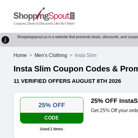
Shoppingspout.us is a website that presents deals, discounts, and coupons
Home
Men's Clothing
Insta Slim
Insta Slim Coupon Codes & Pro
11 VERIFIED OFFERS AUGUST 8TH 2026
25% OFF InstaS
25% OFF
Get 25% Off your orde
CODE
Used 1 times