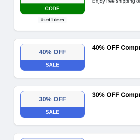
Enjoy free shipping of
CODE
Used 1 times
40% OFF Compr
40% OFF
SALE
30% OFF Compr
30% OFF
SALE