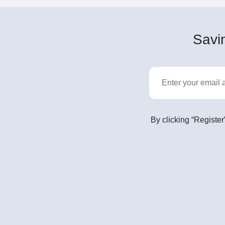
Savin
By clicking “Register