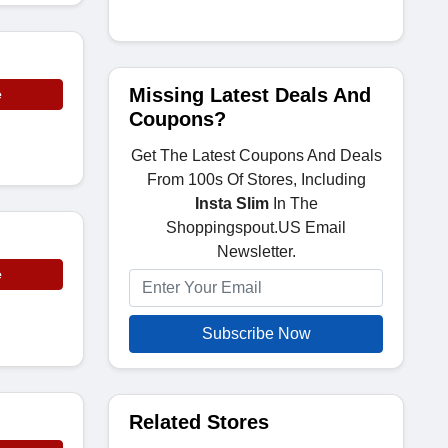
Missing Latest Deals And
e
Coupons?
Get The Latest Coupons And Deals
From 100s Of Stores, Including
Insta Slim
In The
Shoppingspout.US Email
Newsletter.
e
Subscribe Now
Related Stores