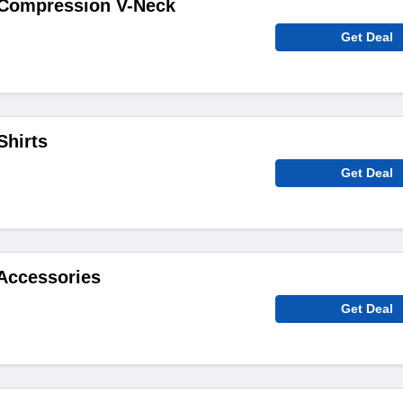
Compression V-Neck
Get Deal
Shirts
Get Deal
Accessories
Get Deal