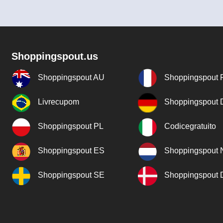
Shoppingspout.us
Shoppingspout AU
Shoppingspout 
Livrecupom
Shoppingspout
Shoppingspout PL
Codicegratuito
Shoppingspout ES
Shoppingspout 
Shoppingspout SE
Shoppingspout