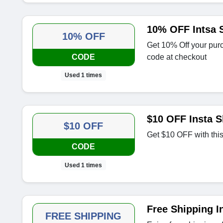
10% OFF Intsa 
10% OFF
Get 10% Off your purc
CODE
code at checkout
Used 1 times
$10 OFF Insta 
$10 OFF
Get $10 OFF with thi
CODE
Used 1 times
Free Shipping I
FREE SHIPPING