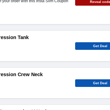
f your order with this Insta Slim Coupon
Reveal cod
ession Tank
Get Deal
ession Crew Neck
Get Deal