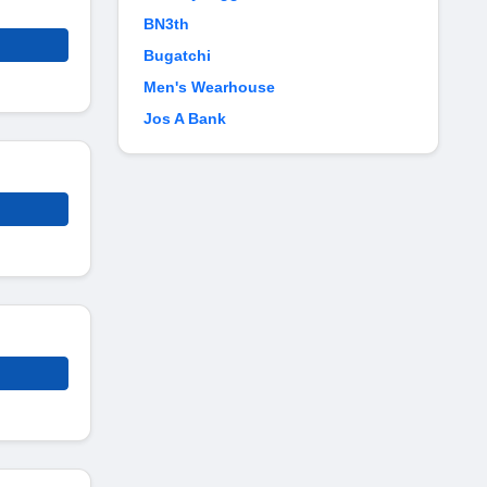
BN3th
Bugatchi
Men's Wearhouse
Jos A Bank