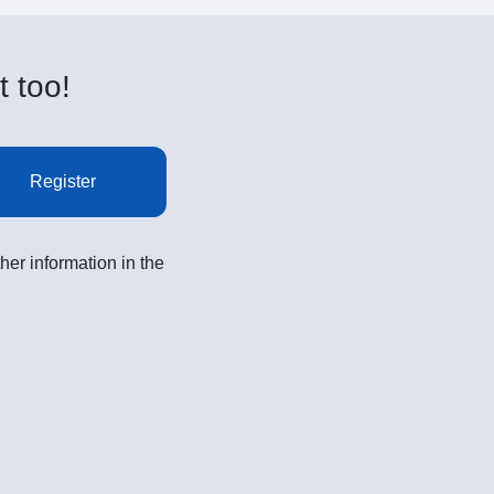
t too!
Register
her information in the