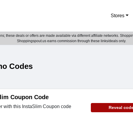
Stores
; these deals or offers are made available via different affiliate networks. Shoppin
Shoppingspout.us earns commission through these links/deals only.
mo Codes
lim Coupon Code
r with this InstaSlim Coupon code
Reveal cod