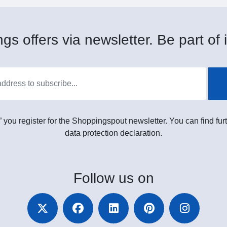
gs offers via newsletter. Be part of i
” you register for the Shoppingspout newsletter. You can find furt
data protection declaration.
Follow
us on