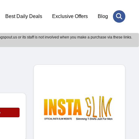
Best Daily Deals
Exclusive Offers
Blog
gspout.us or its staff is not involved when you make a purchase via these links.
e