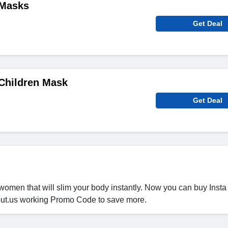
 Masks
Get Deal
Children Mask
Get Deal
women that will slim your body instantly. Now you can buy Insta
out.us working Promo Code to save more.