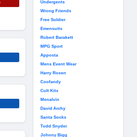
Undergents
e
Wrong Friends
Free Soldier
Emensuits
Robert Barakett
MPG Sport
Apposta
Mens Event Wear
Harry Rosen
Coofandy
Cult Kits
Menalvin
David Archy
Santa Socks
Todd Snyder
Johnny Bigg