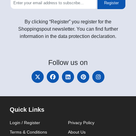
Register
By clicking “Register” you register for the
Shoppingspout newsletter. You can find further
information in the data protection declaration.
Follow
us on
Quick Links
Login / Register
Privacy Policy
Terms & Conditions
About Us