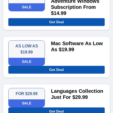
Adventure Windows
Subscription From
SALE
$14.99
Get Deal
Mac Software As Low
AS LOW AS
As $19.99
$19.99
SALE
Get Deal
Languages Collection
FOR $29.99
Just For $29.99
SALE
Get Deal