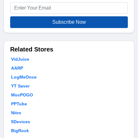
Subscribe Now
Related Stores
VidJuice
AARP
LogMeOnce
YT Saver
MocPOGO
PPTube
Nitro
5Devices
BigRock