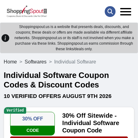
Shoppingspout.us is a website that presents deals, discounts, and
coupons; these deals or offers are made available via different affiliate
networks. Shoppingspout.us or its staff is not involved when you make a
purchase via these links. Shoppingspout.us earns commission through
these links/deals only.
Home
Softwares
Individual Software
Individual Software Coupon
Codes & Discount Codes
10 VERIFIED OFFERS AUGUST 9TH 2026
Verified
30% Off Sitewide -
30% OFF
Individual Software
Coupon Code
CODE