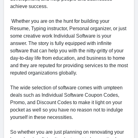
achieve success.
Whether you are on the hunt for building your
Resume, Typing instructor, Personal organizer, or just
some creative work Individual Software is your
answer. The story is fully equipped with infinite
software that can help you with the nitty-gritty of your
day-to-day life from education, and business to home
and they are reputed for providing services to the most
reputed organizations globally.
The wide selection of software comes with umpteen
deals such as Individual Software Coupon Codes,
Promo, and Discount Codes to make it light on your
pocket as well so you have no reason not to indulge
yourself in these necessities.
So whether you are just planning on renovating your