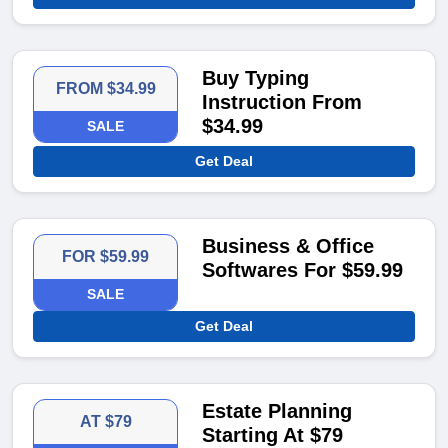
Buy Typing
FROM $34.99
Instruction From
$34.99
SALE
Get Deal
Business & Office
FOR $59.99
Softwares For $59.99
SALE
Get Deal
Estate Planning
AT $79
Starting At $79