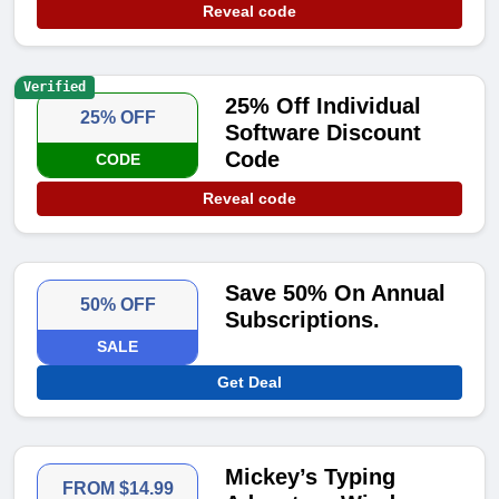
Reveal code
Verified
25% Off Individual
25% OFF
Software Discount
Code
CODE
Reveal code
Save 50% On Annual
50% OFF
Subscriptions.
SALE
Get Deal
Mickey’s Typing
FROM $14.99