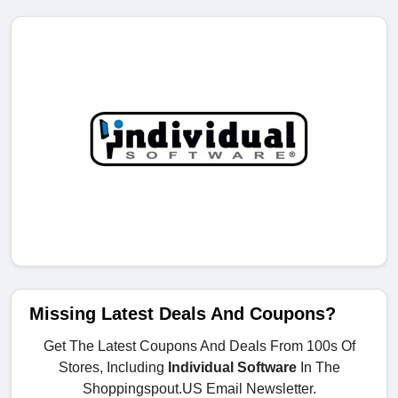
Missing Latest Deals And Coupons?
Get The Latest Coupons And Deals From 100s Of
Stores, Including
Individual Software
In The
Shoppingspout.US Email Newsletter.