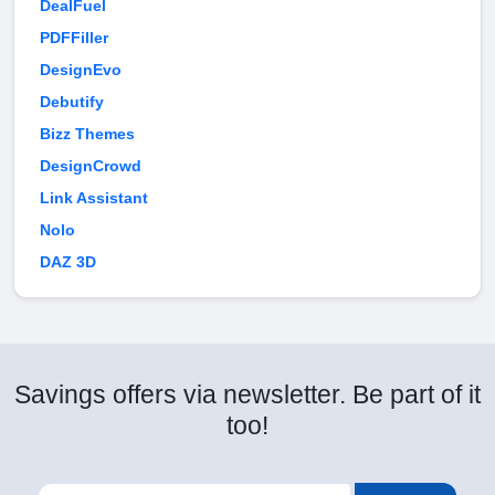
DealFuel
PDFFiller
DesignEvo
Debutify
Bizz Themes
DesignCrowd
Link Assistant
Nolo
DAZ 3D
Savings offers via newsletter. Be part of it
too!