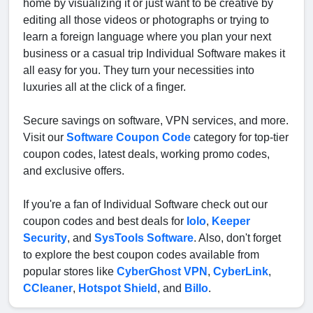
home by visualizing it or just want to be creative by
editing all those videos or photographs or trying to
learn a foreign language where you plan your next
business or a casual trip Individual Software makes it
all easy for you. They turn your necessities into
luxuries all at the click of a finger.
Secure savings on software, VPN services, and more.
Visit our
Software Coupon Code
category for top-tier
coupon codes, latest deals, working promo codes,
and exclusive offers.
If you're a fan of Individual Software check out our
coupon codes and best deals for
Iolo
,
Keeper
Security
, and
SysTools Software
. Also, don't forget
to explore the best coupon codes available from
popular stores like
CyberGhost VPN
,
CyberLink
,
CCleaner
,
Hotspot Shield
, and
Billo
.