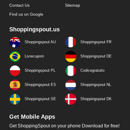
Contact Us
Sitemap
Find us on Google
Shoppingspout.us
Shoppingspout AU
Shoppingspout FR
Livrecupom
Shoppingspout DE
Shoppingspout PL
Codicegratuito
Shoppingspout ES
Shoppingspout NL
Shoppingspout SE
Shoppingspout DK
Get Mobile Apps
Get ShoppingSpout on your phone Download for free!