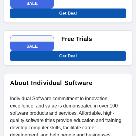
SALE
Get Deal
Free Trials
SALE
Get Deal
About Individual Software
Individual Software commitment to innovation,
excellence, and value is demonstrated in over 100
software products and services. Affordable, high-
quality software titles provide education and training,
develop computer skills, facilitate career
development, and help people and businesses