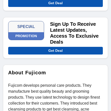
Get Deal
Sign Up To Receive
SPECIAL
Latest Updates,
Access To Exclusive
PROMOTION
Deals
Get Deal
About Fujicom
Fujicom develops personal care products. They
manufacture best quality beauty and grooming
products. They use latest technology to design finest
collection for their customers. They introduced best
cleansing products to get best cleansing, acne