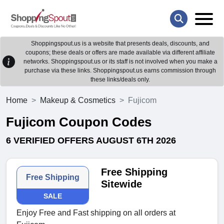
Shoppingspout.us is a website that presents deals, discounts, and
coupons; these deals or offers are made available via different affiliate
networks. Shoppingspout.us or its staff is not involved when you make a
purchase via these links. Shoppingspout.us earns commission through
these links/deals only.
Home
Makeup & Cosmetics
Fujicom
Fujicom Coupon Codes
6 VERIFIED OFFERS AUGUST 6TH 2026
Free Shipping
Free Shipping
Sitewide
SALE
Enjoy Free and Fast shipping on all orders at