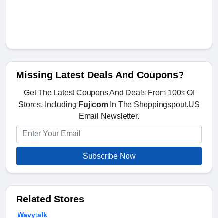
Missing Latest Deals And Coupons?
Get The Latest Coupons And Deals From 100s Of
Stores, Including
Fujicom
In The Shoppingspout.US
Email Newsletter.
Subscribe Now
Related Stores
Wavytalk