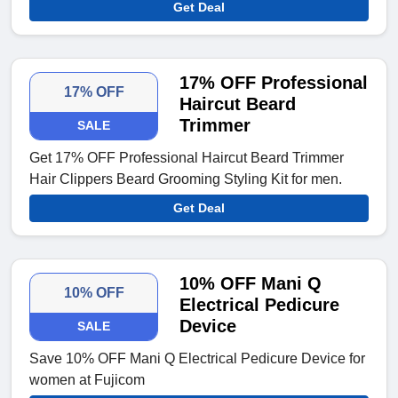
Get Deal
17% OFF Professional
17% OFF
Haircut Beard
Trimmer
SALE
Get 17% OFF Professional Haircut Beard Trimmer
Hair Clippers Beard Grooming Styling Kit for men.
Get Deal
10% OFF Mani Q
10% OFF
Electrical Pedicure
Device
SALE
Save 10% OFF Mani Q Electrical Pedicure Device for
women at Fujicom