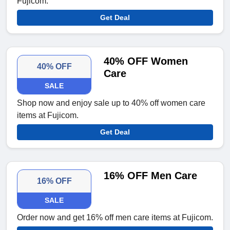
Fujicom.
Get Deal
40% OFF Women
40% OFF
Care
SALE
Shop now and enjoy sale up to 40% off women care
items at Fujicom.
Get Deal
16% OFF Men Care
16% OFF
SALE
Order now and get 16% off men care items at Fujicom.