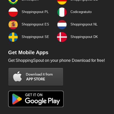
Shoppingspout PL
Codicegratuito
Shoppingspout ES
Shoppingspout NL
Shoppingspout SE
Shoppingspout DK
Get Mobile Apps
Get ShoppingSpout on your phone Download for free!