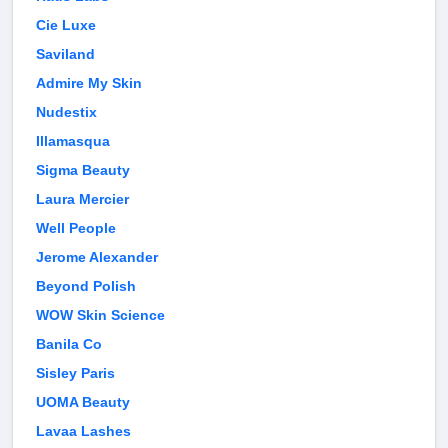
Cie Luxe
Saviland
Admire My Skin
Nudestix
Illamasqua
Sigma Beauty
Laura Mercier
Well People
Jerome Alexander
Beyond Polish
WOW Skin Science
Banila Co
Sisley Paris
UOMA Beauty
Lavaa Lashes