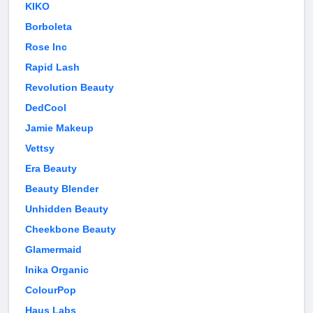
KIKO
Borboleta
Rose Inc
Rapid Lash
Revolution Beauty
DedCool
Jamie Makeup
Vettsy
Era Beauty
Beauty Blender
Unhidden Beauty
Cheekbone Beauty
Glamermaid
Inika Organic
ColourPop
Haus Labs