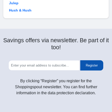
Julep
Hush & Hush
Savings offers via newsletter. Be part of it
too!
Register
By clicking “Register” you register for the
Shoppingspout newsletter. You can find further
information in the data protection declaration.