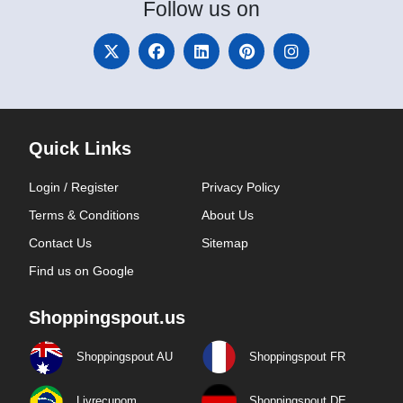
Follow
us on
Quick Links
Login / Register
Privacy Policy
Terms & Conditions
About Us
Contact Us
Sitemap
Find us on Google
Shoppingspout.us
Shoppingspout AU
Shoppingspout FR
Livrecupom
Shoppingspout DE