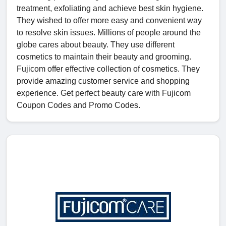
treatment, exfoliating and achieve best skin hygiene.
They wished to offer more easy and convenient way
to resolve skin issues. Millions of people around the
globe cares about beauty. They use different
cosmetics to maintain their beauty and grooming.
Fujicom offer effective collection of cosmetics. They
provide amazing customer service and shopping
experience. Get perfect beauty care with Fujicom
Coupon Codes and Promo Codes.