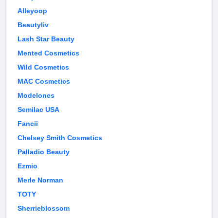
Alleyoop
Beautyliv
Lash Star Beauty
Mented Cosmetics
Wild Cosmetics
MAC Cosmetics
Modelones
Semilac USA
Fancii
Chelsey Smith Cosmetics
Palladio Beauty
Ezmio
Merle Norman
TOTY
Sherrieblossom