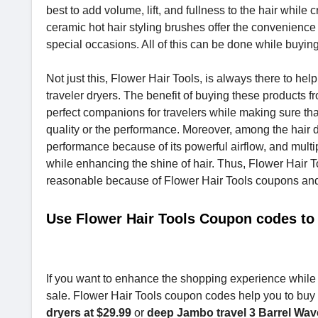
best to add volume, lift, and fullness to the hair whi
ceramic hot hair styling brushes offer the convenience 
special occasions. All of this can be done while buying
Not just this, Flower Hair Tools, is always there to hel
traveler dryers. The benefit of buying these products f
perfect companions for travelers while making sure tha
quality or the performance. Moreover, among the hair dr
performance because of its powerful airflow, and multip
while enhancing the shine of hair. Thus, Flower Hair To
reasonable because of Flower Hair Tools coupons an
Use Flower Hair Tools Coupon codes to
If you want to enhance the shopping experience while b
sale. Flower Hair Tools coupon codes help you to buy y
dryers at $29.99
or
deep Jambo travel 3 Barrel Wave