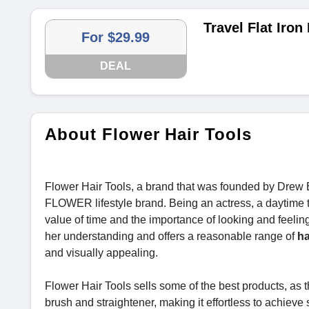
Travel Flat Iron
For $29.99
DEAL
About Flower Hair Tools
Flower Hair Tools, a brand that was founded by Drew B
FLOWER lifestyle brand. Being an actress, a daytime
value of time and the importance of looking and feeling
her understanding and offers a reasonable range of
ha
and visually appealing.
Flower Hair Tools sells some of the best products, as
brush and straightener, making it effortless to achieve 