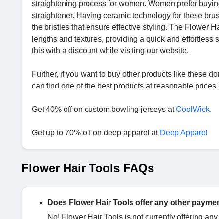
straightening process for women. Women prefer buying
straightener. Having ceramic technology for these brus
the bristles that ensure effective styling. The Flower H
lengths and textures, providing a quick and effortless s
this with a discount while visiting our website.
Further, if you want to buy other products like these do
can find one of the best products at reasonable prices.
Get 40% off on custom bowling jerseys at
CoolWick.
Get up to 70% off on deep apparel at
Deep Apparel
Flower Hair Tools FAQs
Does Flower Hair Tools offer any other paymen
No! Flower Hair Tools is not currently offering an