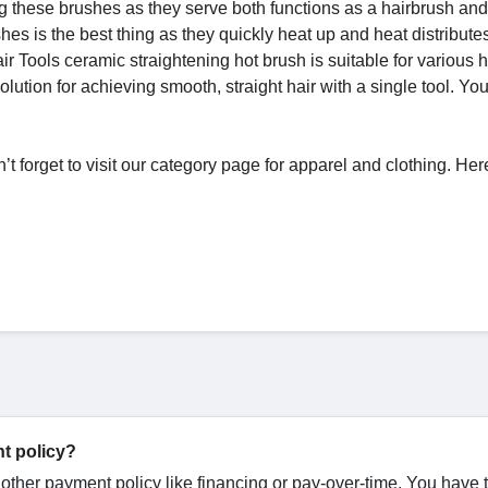
 these brushes as they serve both functions as a hairbrush and
hes is the best thing as they quickly heat up and heat distribute
air Tools ceramic straightening hot brush is suitable for various h
olution for achieving smooth, straight hair with a single tool. Yo
n’t forget to visit our category page for apparel and clothing. He
t policy?
y other payment policy like financing or pay-over-time. You have 