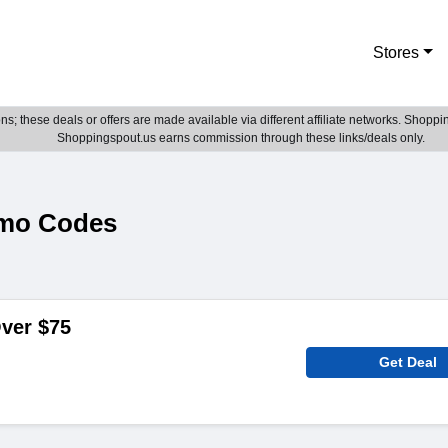
Stores
; these deals or offers are made available via different affiliate networks. Shoppin
Shoppingspout.us earns commission through these links/deals only.
omo Codes
ver $75
Get Deal