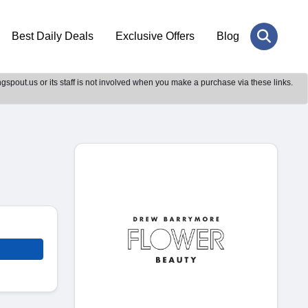
Best Daily Deals
Exclusive Offers
Blog
gspout.us or its staff is not involved when you make a purchase via these links.