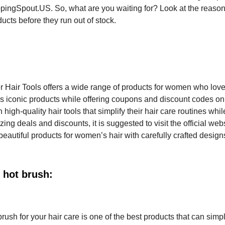
ppingSpout.US. So, what are you waiting for? Look at the reaso
ucts before they run out of stock.
er Hair Tools offers a wide range of products for women who love 
lls iconic products while offering coupons and discount codes on
igh-quality hair tools that simplify their hair care routines whi
ing deals and discounts, it is suggested to visit the official webs
beautiful products for women’s hair with carefully crafted desig
 hot brush:
ush for your hair care is one of the best products that can simpl