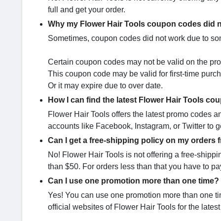
full and get your order.
Why my Flower Hair Tools coupon codes did 
Sometimes, coupon codes did not work due to som
Certain coupon codes may not be valid on the pro
This coupon code may be valid for first-time purc
Or it may expire due to over date.
How I can find the latest Flower Hair Tools c
Flower Hair Tools offers the latest promo codes a
accounts like Facebook, Instagram, or Twitter to ge
Can I get a free-shipping policy on my orders 
No! Flower Hair Tools is not offering a free-shippi
than $50. For orders less than that you have to p
Can I use one promotion more than one time?
Yes! You can use one promotion more than one time 
official websites of Flower Hair Tools for the lates