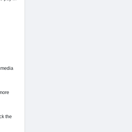
l media
 more
ck the