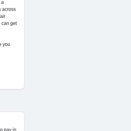
 a
s across
air
u can get
re you
to pay in