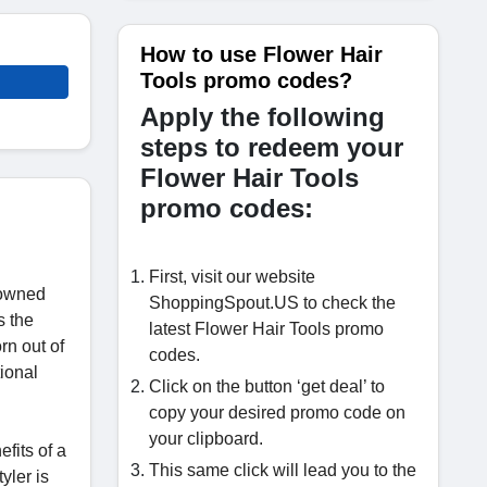
How to use Flower Hair
Tools promo codes?
Apply the following
steps to redeem your
Flower Hair Tools
promo codes:
First, visit our website
nowned
ShoppingSpout.US to check the
s the
latest Flower Hair Tools promo
rn out of
codes.
ional
Click on the button ‘get deal’ to
copy your desired promo code on
your clipboard.
fits of a
This same click will lead you to the
yler is