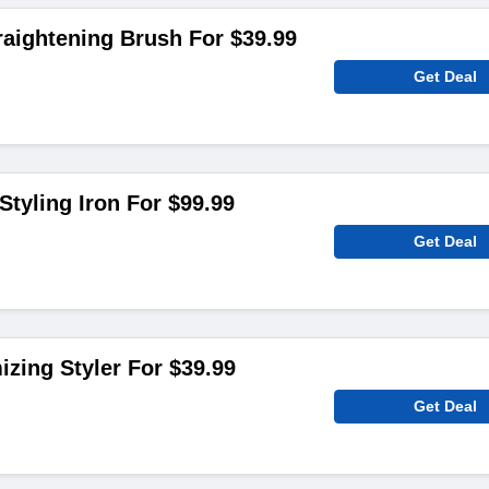
aightening Brush For $39.99
Get Deal
Styling Iron For $99.99
Get Deal
izing Styler For $39.99
Get Deal