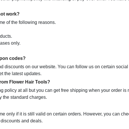
not work?
e of the following reasons.
ducts.
hases only.
oupon codes?
nd discounts on our website. You can follow us on certain socia
t the latest updates.
from Flower Hair Tools?
ng policy at all but you can get free shipping when your order is
ay the standard charges.
only if it is still valid on certain orders. However, you can che
t discounts and deals.