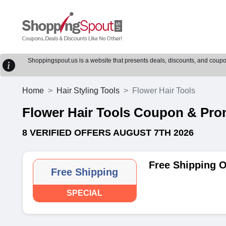
Shoppingspout.us is a website that presents deals, discounts, and coupons
Home
Hair Styling Tools
Flower Hair Tools
Flower Hair Tools Coupon & Pr
8 VERIFIED OFFERS AUGUST 7TH 2026
Free Shipping O
Free Shipping
SPECIAL