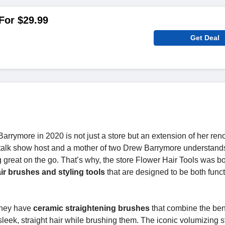
 For $29.99
Get Deal
arrymore in 2020 is not just a store but an extension of her re
 talk show host and a mother of two Drew Barrymore understand
 great on the go. That’s why, the store Flower Hair Tools was bo
ir brushes and styling tools
that are designed to be both funct
 they have
ceramic straightening brushes
that combine the bene
sleek, straight hair while brushing them. The iconic volumizing st