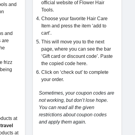
official website of Flower Hair
ools and
Tools.
on
Choose your favorite Hair Care
Item and press the item ‘add to
cart’.
ons and
s are
This will move you to the next
the
page, where you can see the bar
‘Gift card or discount code’. Paste
 frizz
the copied code here.
 being
Click on ‘check out’ to complete
your order.
Sometimes, your coupon codes are
not working, but don’t lose hope.
You can read all the given
restrictions about coupon codes
oducts at
and apply them again.
 travel
oducts at