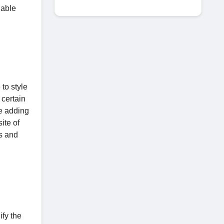
nable
to style
 certain
le adding
ite of
ns and
ify the