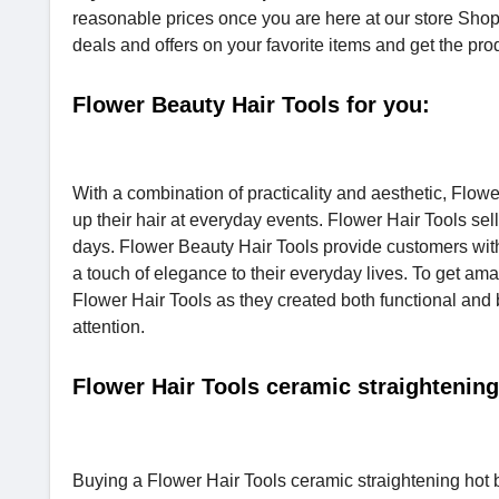
reasonable prices once you are here at our store Sho
deals and offers on your favorite items and get the prod
Flower Beauty Hair Tools for you:
With a combination of practicality and aesthetic, Flow
up their hair at everyday events. Flower Hair Tools se
days. Flower Beauty Hair Tools provide customers with h
a touch of elegance to their everyday lives. To get amaz
Flower Hair Tools as they created both functional and 
attention.
Flower Hair Tools ceramic straightening
Buying a Flower Hair Tools ceramic straightening hot br