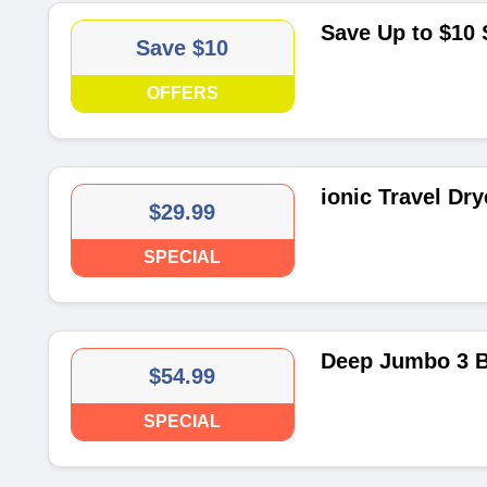
Save Up to $10
Save $10
OFFERS
ionic Travel Dry
$29.99
SPECIAL
Deep Jumbo 3 Ba
$54.99
SPECIAL