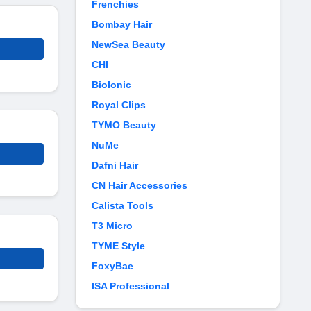
Frenchies
Bombay Hair
NewSea Beauty
CHI
BioIonic
Royal Clips
TYMO Beauty
NuMe
Dafni Hair
CN Hair Accessories
Calista Tools
T3 Micro
TYME Style
FoxyBae
ISA Professional