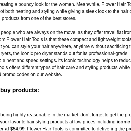
le creating a bouncy look for the women. Meanwhile, Flower Hair T
of both heating and styling while giving a sleek look to the hair 
 products from one of the best stores.
p people who are always on the move, as they offer travel flat ir
rom Flower Hair Tools is that these compact and lightweight tool
t you can style your hair anywhere, anytime without sacrificing 
yers, the iconic pro dryer stands out for its professional-grade
le heat and speed settings. Its iconic technology helps to reduce
ols offers different types of hair care and styling products while
d promo codes on our website.
 buy products:
eing highly reasonable in the market, don’t forget to get the pr
our favorite hair styling products at low prices including
iconic
r at $54.99
. Flower Hair Tools is committed to delivering the pr