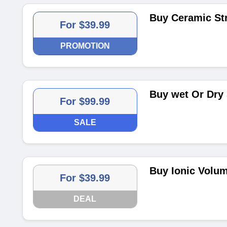
Buy Ceramic Str
For $39.99
PROMOTION
Buy wet Or Dry 
For $99.99
SALE
Buy Ionic Volum
For $39.99
DEAL