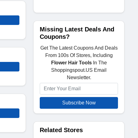
Missing Latest Deals And
Coupons?
Get The Latest Coupons And Deals
From 100s Of Stores, Including
Flower Hair Tools
In The
Shoppingspout.US Email
Newsletter.
Subscribe Now
Related Stores