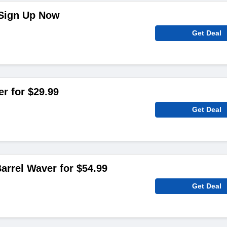
 Sign Up Now
Get Deal
er for $29.99
Get Deal
rrel Waver for $54.99
Get Deal