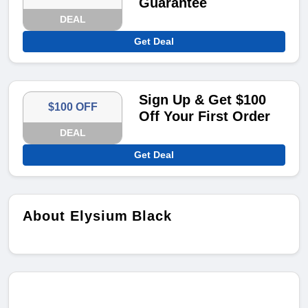
Guarantee
DEAL
Get Deal
Sign Up & Get $100
$100 OFF
Off Your First Order
DEAL
Get Deal
About Elysium Black