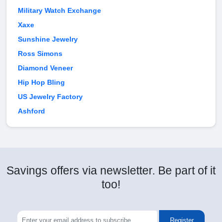
Military Watch Exchange
Xaxe
Sunshine Jewelry
Ross Simons
Diamond Veneer
Hip Hop Bling
US Jewelry Factory
Ashford
Savings offers via newsletter. Be part of it
too!
Register