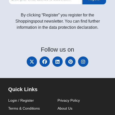
By clicking “Register” you register for the
Shoppingspout newsletter. You can find further
information in the data protection declaration.
Follow
us on
Quick Links
Login / Register
Privacy Policy
Terms & Conditions
About Us