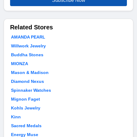
Subscribe Now
Related Stores
AMANDA PEARL
Willwork Jewelry
Buddha Stones
MIONZA
Mason & Madison
Diamond Nexus
Spinnaker Watches
Mignon Faget
Kohls Jewelry
Kinn
Sacred Medals
Energy Muse