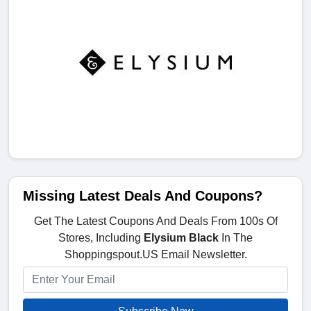
Missing Latest Deals And Coupons?
Get The Latest Coupons And Deals From 100s Of
Stores, Including
Elysium Black
In The
Shoppingspout.US Email Newsletter.