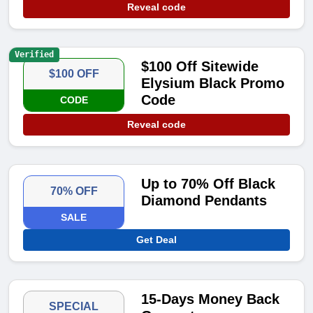
Reveal code
Verified
$100 Off Sitewide
$100 OFF
Elysium Black Promo
Code
CODE
Reveal code
Up to 70% Off Black
70% OFF
Diamond Pendants
SALE
Get Deal
15-Days Money Back
SPECIAL