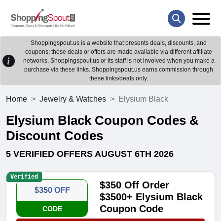
Shoppingspout.us is a website that presents deals, discounts, and
coupons; these deals or offers are made available via different affiliate
networks. Shoppingspout.us or its staff is not involved when you make a
purchase via these links. Shoppingspout.us earns commission through
these links/deals only.
Home
Jewelry & Watches
Elysium Black
Elysium Black Coupon Codes &
Discount Codes
5 VERIFIED OFFERS AUGUST 6TH 2026
Verified
$350 Off Order
$350 OFF
$3500+ Elysium Black
Coupon Code
CODE