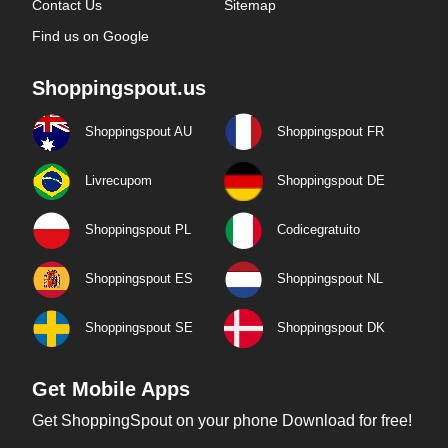
Contact Us
Sitemap
Find us on Google
Shoppingspout.us
Shoppingspout AU
Shoppingspout FR
Livrecupom
Shoppingspout DE
Shoppingspout PL
Codicegratuito
Shoppingspout ES
Shoppingspout NL
Shoppingspout SE
Shoppingspout DK
Get Mobile Apps
Get ShoppingSpout on your phone Download for free!