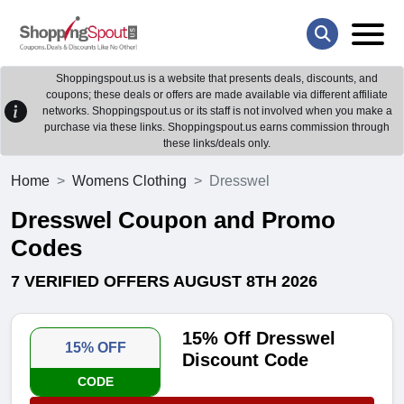
Shoppingspout.us is a website that presents deals, discounts, and
coupons; these deals or offers are made available via different affiliate
networks. Shoppingspout.us or its staff is not involved when you make a
purchase via these links. Shoppingspout.us earns commission through
these links/deals only.
Home
Womens Clothing
Dresswel
Dresswel Coupon and Promo
Codes
7 VERIFIED OFFERS AUGUST 8TH 2026
15% Off Dresswel
15% OFF
Discount Code
CODE