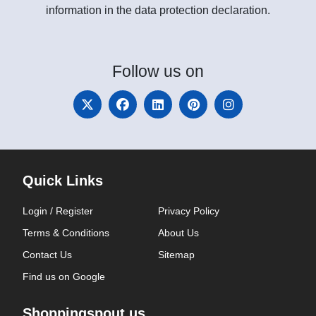
information in the data protection declaration.
Follow
us on
Quick Links
Login / Register
Privacy Policy
Terms & Conditions
About Us
Contact Us
Sitemap
Find us on Google
Shoppingspout.us