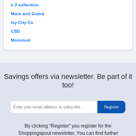
e 3 collection
Mure and Grand
Ivy City Co
CSD
Monosuit
Savings offers via newsletter. Be part of it
too!
Register
By clicking “Register” you register for the
Shoppingspout newsletter. You can find further