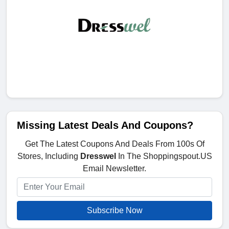
Missing Latest Deals And Coupons?
Get The Latest Coupons And Deals From 100s Of
Stores, Including
Dresswel
In The Shoppingspout.US
Email Newsletter.
Subscribe Now