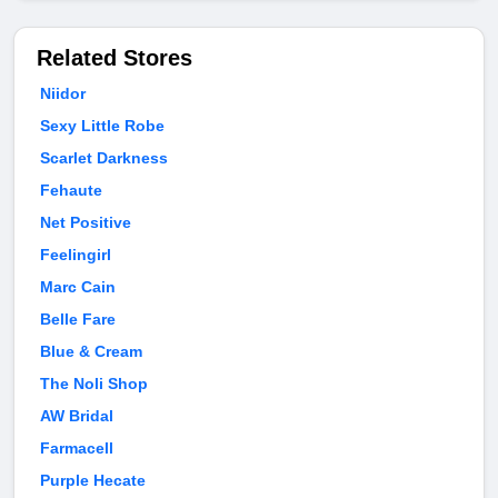
Related Stores
Niidor
Sexy Little Robe
Scarlet Darkness
Fehaute
Net Positive
Feelingirl
Marc Cain
Belle Fare
Blue & Cream
The Noli Shop
AW Bridal
Farmacell
Purple Hecate