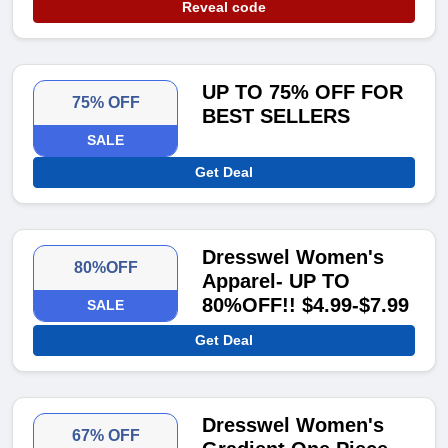
Reveal code
UP TO 75% OFF FOR
75% OFF
BEST SELLERS
SALE
Get Deal
Dresswel Women's
80%OFF
Apparel- UP TO
80%OFF!! $4.99-$7.99
SALE
Get Deal
Dresswel Women's
67% OFF