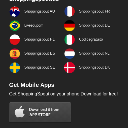
Shoppingspout AU
Shoppingspout FR
Livrecupom
Shoppingspout DE
Shoppingspout PL
Codicegratuito
Shoppingspout ES
Shoppingspout NL
Shoppingspout SE
Shoppingspout DK
Get Mobile Apps
Get ShoppingSpout on your phone Download for free!