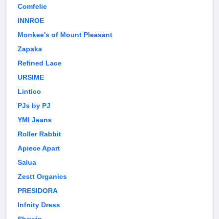
Comfelie
INNROE
Monkee's of Mount Pleasant
Zapaka
Refined Lace
URSIME
Lintico
PJs by PJ
YMI Jeans
Roller Rabbit
Apiece Apart
Salua
Zestt Organics
PRESIDORA
Infnity Dress