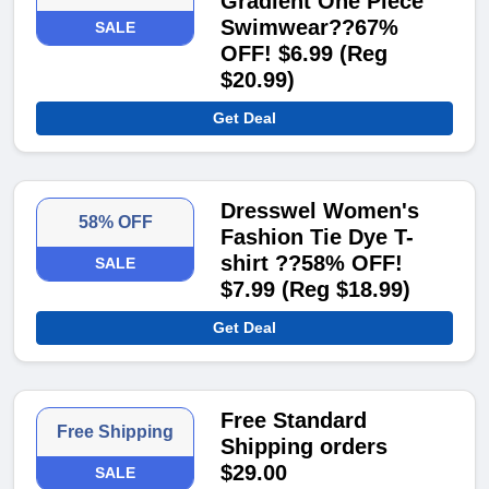
Gradient One Piece
Swimwear??67%
SALE
OFF! $6.99 (Reg
$20.99)
Get Deal
Dresswel Women's
58% OFF
Fashion Tie Dye T-
shirt ??58% OFF!
SALE
$7.99 (Reg $18.99)
Get Deal
Free Standard
Free Shipping
Shipping orders
$29.00
SALE