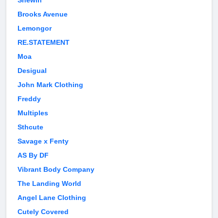
Shewin
Brooks Avenue
Lemongor
RE.STATEMENT
Moa
Desigual
John Mark Clothing
Freddy
Multiples
Sthcute
Savage x Fenty
AS By DF
Vibrant Body Company
The Landing World
Angel Lane Clothing
Cutely Covered