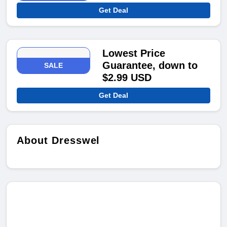
Get Deal
Lowest Price
Guarantee, down to
SALE
$2.99 USD
Get Deal
About Dresswel