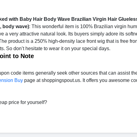
ed with Baby Hair Body Wave Brazilian Virgin Hair Gluele
h, body wave)
: This wonderful item is 100% Brazilian virgin hum
ave a very attractive natural look. Its buyers simply adore its soft
The product is a 250% high-density lace front wig that is free fr
. So don’t hesitate to wear it on your special days.
oint to Note
pon code items generally seek other sources that can assist th
ension Buy
page at shoppingspout.us. It offers you awesome c
eap price for yourself?