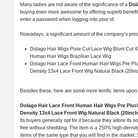
Many ladies are not aware of the significance of a
Dol
buying even more awesome by offering superb benefits 
enter a password when logging into your id.
Nowadays, a significant amount of the company’s pro
Dolago Hair Wigs Pixie Cut Lace Wig Blunt Cut 
Human Hair Wigs Brazilian Lace Wig
Dolago Hair Lace Front Human Hair Wigs Pre Plu
Density 13x4 Lace Front Wig Natural Black (20in
Besides these, here are some more terrific items upon 
Dolago Hair Lace Front Human Hair Wigs Pre Plucke
Density 13x4 Lace Front Wig Natural Black (20inch,
Its buyers generally opt for it because they adore its so
free without shedding. The item is a 250% high-density
items of the same type that you will find in the market.