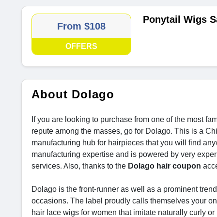
Ponytail Wigs S
From $108
OFFERS
About Dolago
If you are looking to purchase from one of the most fa
repute among the masses, go for Dolago. This is a C
manufacturing hub for hairpieces that you will find an
manufacturing expertise and is powered by very experi
services
lso, thanks to the
Dolago hair coupon
acce
. A
Dolago is the front-runner as well as a prominent trend
occasions. The label proudly calls themselves your one
hair lace wigs for women that imitate naturally curly or