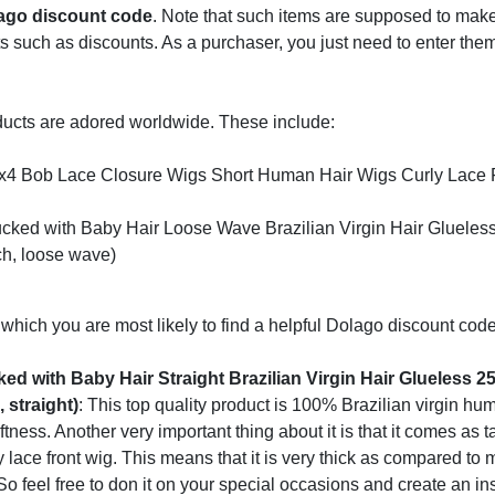
ago discount code
. Note that such items are supposed to mak
such as discounts. As a purchaser, you just need to enter them
ducts are adored worldwide. These include:
4x4 Bob Lace Closure Wigs Short Human Hair Wigs Curly Lace 
cked with Baby Hair Loose Wave Brazilian Virgin Hair Gluele
ch, loose wave)
which you are most likely to find a helpful Dolago discount code
d with Baby Hair Straight Brazilian Virgin Hair Glueless 
 straight)
: This top quality product is 100% Brazilian virgin hum
ftness. Another very important thing about it is that it comes as t
 lace front wig. This means that it is very thick as compared to
 So feel free to don it on your special occasions and create an in