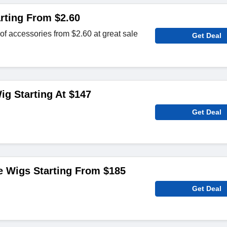
rting From $2.60
of accessories from $2.60 at great sale
Get Deal
ig Starting At $147
Get Deal
e Wigs Starting From $185
Get Deal