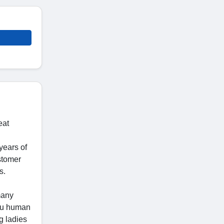
eat
years of
stomer
s.
many
you human
g ladies