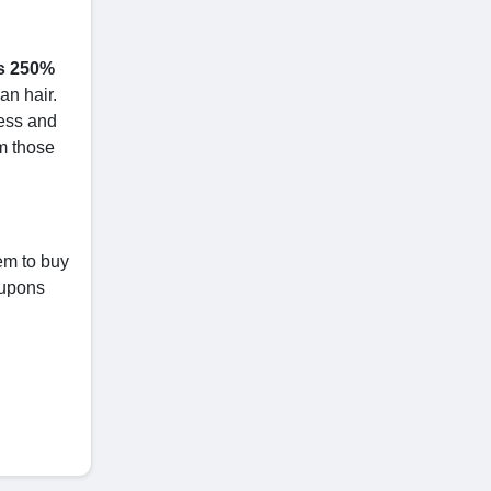
ss 250%
an hair.
ness and
om those
em to buy
oupons