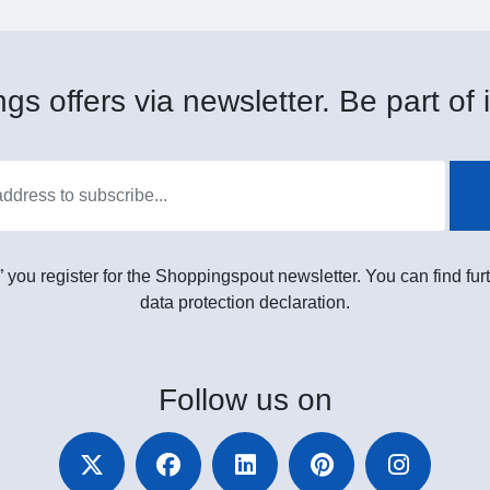
gs offers via newsletter. Be part of i
” you register for the Shoppingspout newsletter. You can find furt
data protection declaration.
Follow
us on