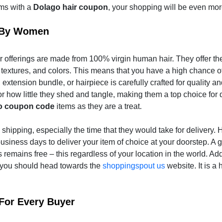
ems with a
Dolago hair coupon
, your shopping will be even mo
d By Women
 offerings are made from 100% virgin human hair. They offer thei
 textures, and colors. This means that you have a high chance of
extension bundle, or hairpiece is carefully crafted for quality a
r how little they shed and tangle, making them a top choice for 
o coupon code
items as they are a treat.
shipping, especially the time that they would take for delivery. 
business days to deliver your item of choice at your doorstep. A g
s remains free – this regardless of your location in the world. Add
, you should head towards the
shoppingspout us
website. It is a 
For Every Buyer