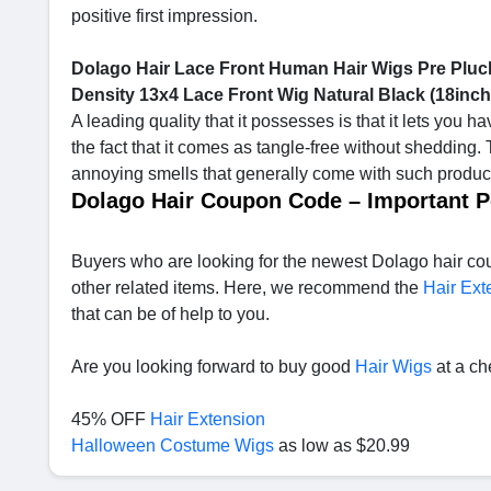
positive first impression.
Dolago Hair Lace Front Human Hair Wigs Pre Pluck
Density 13x4 Lace Front Wig Natural Black (18inc
A leading quality that it possesses is that it lets you h
the fact that it comes as tangle-free without shedding. 
annoying smells that generally come with such products
Dolago Hair Coupon Code – Important P
Buyers who are looking for the newest Dolago hair cou
other related items. Here, we recommend the
Hair Ext
that can be of help to you.
Are you looking forward to buy good
Hair Wigs
at a ch
45% OFF
Hair Extension
Halloween Costume Wigs
as low as $20.99