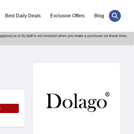
Best Daily Deals
Exclusive Offers
Blog
gspout.us or its staff is not involved when you make a purchase via these links.
e