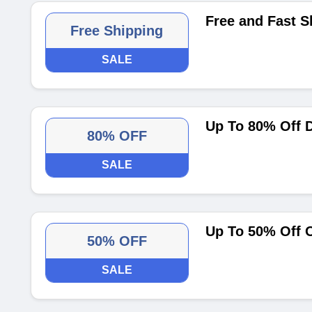
Free and Fast 
Free Shipping
SALE
Up To 80% Off D
80% OFF
SALE
Up To 50% Off 
50% OFF
SALE