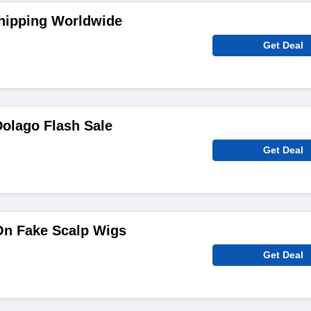
Shipping Worldwide
Get Deal
olago Flash Sale
Get Deal
On Fake Scalp Wigs
Get Deal