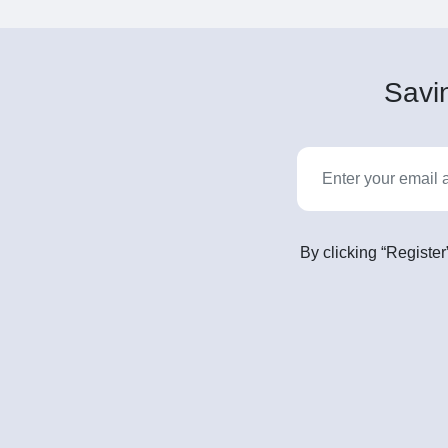
Savin
By clicking “Register