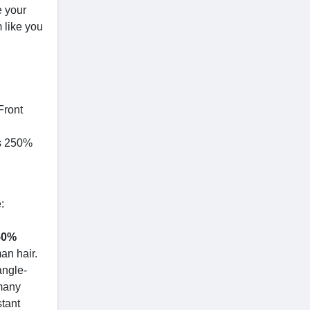
e your
 like you
Front
ss 250%
:
250%
an hair.
angle-
 many
stant