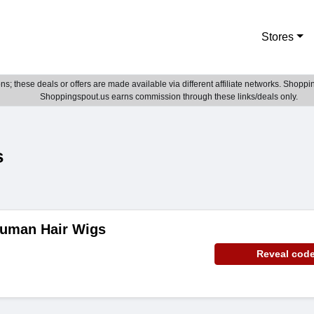
Stores
; these deals or offers are made available via different affiliate networks. Shoppin
Shoppingspout.us earns commission through these links/deals only.
s
Human Hair Wigs
Reveal cod