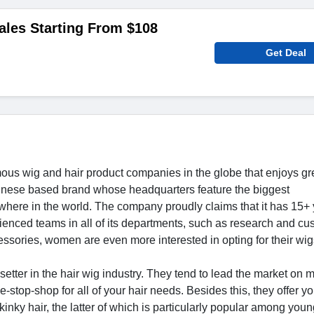
ales Starting From $108
Get Deal
mous wig and hair product companies in the globe that enjoys gr
hinese based brand whose headquarters feature the biggest
ywhere in the world. The company proudly claims that it has 15+ 
enced teams in all of its departments, such as research and cu
ssories, women are even more interested in opting for their wig
setter in the hair wig industry. They tend to lead the market on 
-stop-shop for all of your hair needs. Besides this, they offer 
 kinky hair, the latter of which is particularly popular among youn