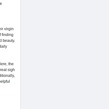
re
r virgin
 finding
nd beauty.
daily
Here, the
reat sigh
itionally,
helpful