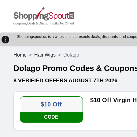
Shoppingspout.us is a website that presents deals, discounts, and coupons
Home
Hair Wigs
Dolago
Dolago Promo Codes & Coupon
8 VERIFIED OFFERS AUGUST 7TH 2026
$10 Off Virgin 
$10 Off
CODE