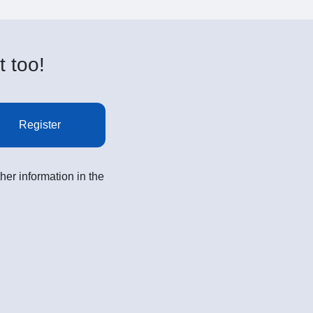
t too!
Register
her information in the