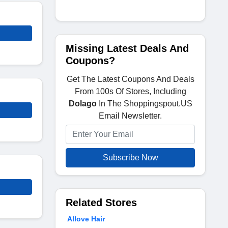
Missing Latest Deals And
Coupons?
Get The Latest Coupons And Deals
From 100s Of Stores, Including
Dolago
In The Shoppingspout.US
Email Newsletter.
Subscribe Now
Related Stores
Allove Hair