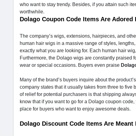
who want to stay trendy. Besides, if you attain such it
worthwhile.
Dolago Coupon Code Items Are Adore
The company’s wigs, extensions, hairpieces, and other
human hair wigs in a massive range of styles, lengths,
exactly what you are looking for. Each human hair wig, 
Furthermore, the Dolago wigs are constantly praised fo
wear or special occasions. Buyers even praise
Dolag
Many of the brand’s buyers inquire about the product’s 
company states that it usually takes from three to five 
of relief for potential purchasers is that shipping alway
know that if you want to go for a Dolago coupon code
place for buyers who want to enjoy awesome deals.
Dolago Discount Code Items Are Meant 