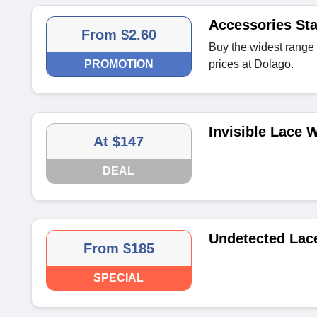
Accessories Sta
From $2.60
Buy the widest range 
PROMOTION
prices at Dolago.
Invisible Lace W
At $147
DEAL
Undetected Lac
From $185
SPECIAL