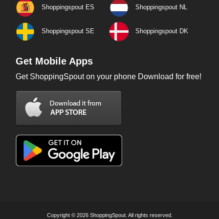
Shoppingspout ES
Shoppingspout NL
Shoppingspout SE
Shoppingspout DK
Get Mobile Apps
Get ShoppingSpout on your phone Download for free!
Copyright © 2026 ShoppingSpout. All rights reserved.