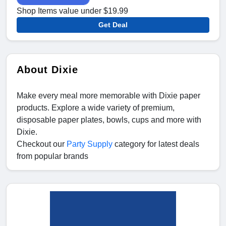
Shop Items value under $19.99
Get Deal
About Dixie
Make every meal more memorable with Dixie paper
products. Explore a wide variety of premium,
disposable paper plates, bowls, cups and more with
Dixie.
Checkout our
Party Supply
category for latest deals
from popular brands