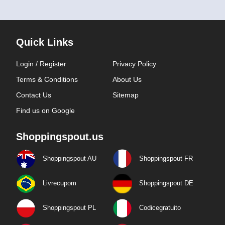
Quick Links
Login / Register
Privacy Policy
Terms & Conditions
About Us
Contact Us
Sitemap
Find us on Google
Shoppingspout.us
Shoppingspout AU
Shoppingspout FR
Livrecupom
Shoppingspout DE
Shoppingspout PL
Codicegratuito