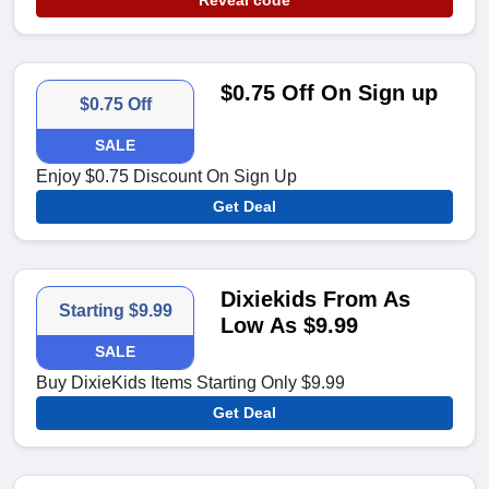
Reveal code
$0.75 Off On Sign up
$0.75 Off
SALE
Enjoy $0.75 Discount On Sign Up
Get Deal
Dixiekids From As
Starting $9.99
Low As $9.99
SALE
Buy DixieKids Items Starting Only $9.99
Get Deal