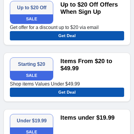
Up to $20 Off Offers
Up to $20 Off
When Sign Up
SALE
Get offer for a discount up to $20 via email
Get Deal
Items From $20 to
Starting $20
$49.99
SALE
Shop items Values Under $49.99
Get Deal
Items under $19.99
Under $19.99
SALE