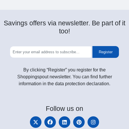
Savings offers via newsletter. Be part of it
too!
Register
By clicking “Register” you register for the
Shoppingspout newsletter. You can find further
information in the data protection declaration.
Follow
us on