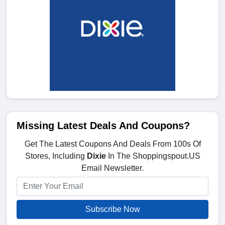
Missing Latest Deals And Coupons?
Get The Latest Coupons And Deals From 100s Of
Stores, Including
Dixie
In The Shoppingspout.US
Email Newsletter.
Subscribe Now