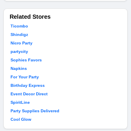
Related Stores
Ticombo
Shindigz
Nicro Party
partycity
Sophies Favors
Napkins
For Your Party
Birthday Express
Event Decor Direct
SpiritLine
Party Supplies Delivered
Cool Glow