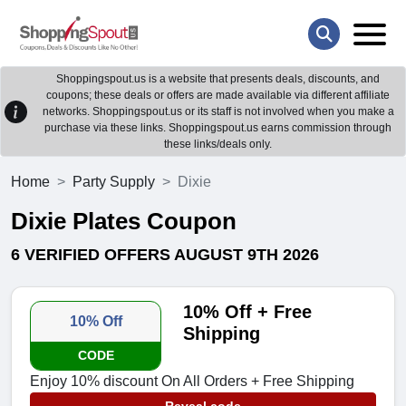
Shoppingspout.us is a website that presents deals, discounts, and
coupons; these deals or offers are made available via different affiliate
networks. Shoppingspout.us or its staff is not involved when you make a
purchase via these links. Shoppingspout.us earns commission through
these links/deals only.
Home
Party Supply
Dixie
Dixie Plates Coupon
6 VERIFIED OFFERS AUGUST 9TH 2026
10% Off + Free
10% Off
Shipping
CODE
Enjoy 10% discount On All Orders + Free Shipping